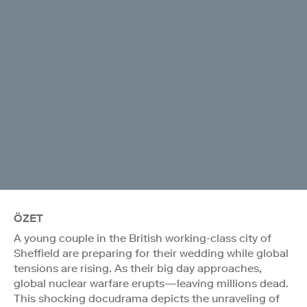
ÖZET
A young couple in the British working-class city of
Sheffield are preparing for their wedding while global
tensions are rising. As their big day approaches,
global nuclear warfare erupts—leaving millions dead.
This shocking docudrama depicts the unraveling of