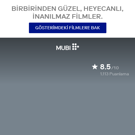
BIRBIRINDEN GÜZEL, HEYECANLI,
INANILMAZ FILMLER.
GÖSTERIMDEKI FILMLERE BAK
8.5
/10
1.113
Puanlama