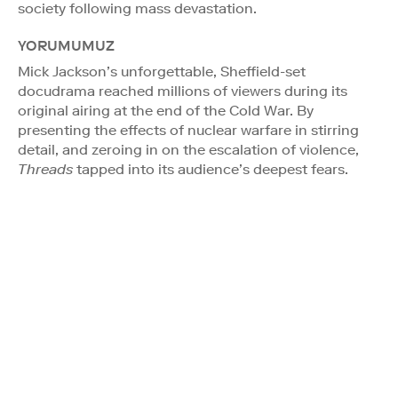
society following mass devastation.
YORUMUMUZ
Mick Jackson’s unforgettable, Sheffield-set
docudrama reached millions of viewers during its
original airing at the end of the Cold War. By
presenting the effects of nuclear warfare in stirring
detail, and zeroing in on the escalation of violence,
Threads
tapped into its audience’s deepest fears.