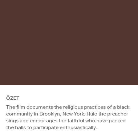
ÖZET
The film documents the religious practices of a black
community in Brooklyn, New York. Huie the preacher
sings and encourages the faithful who have packed
the halls to participate enthusiastically.