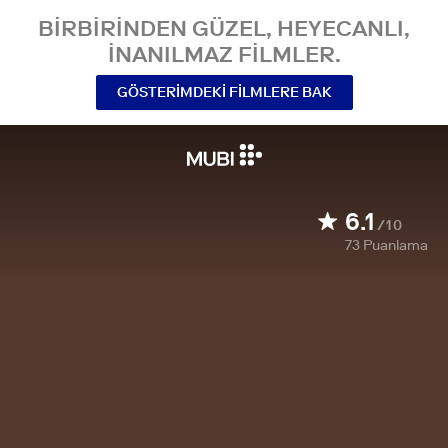
BIRBIRINDEN GÜZEL, HEYECANLI,
INANILMAZ FILMLER.
GÖSTERIMDEKI FILMLERE BAK
6.1
/10
73
Puanlama