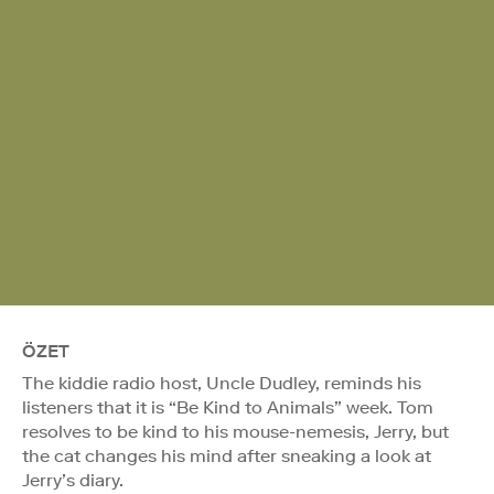
ÖZET
The kiddie radio host, Uncle Dudley, reminds his
listeners that it is “Be Kind to Animals” week. Tom
resolves to be kind to his mouse-nemesis, Jerry, but
the cat changes his mind after sneaking a look at
Jerry’s diary.