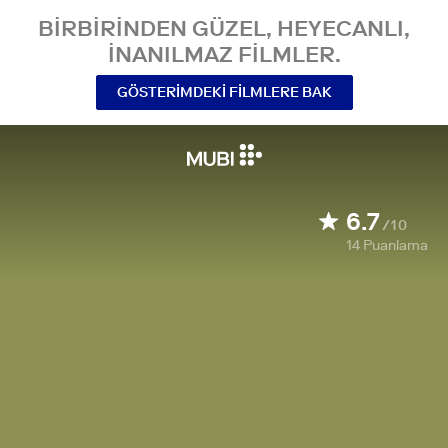
BIRBIRINDEN GÜZEL, HEYECANLI,
INANILMAZ FILMLER.
GÖSTERIMDEKI FILMLERE BAK
6.7
/10
14
Puanlama