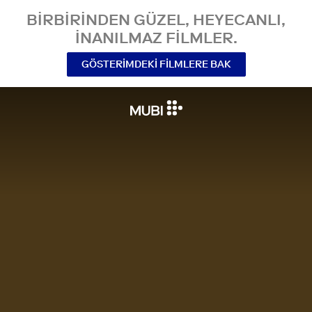
BIRBIRINDEN GÜZEL, HEYECANLI,
INANILMAZ FILMLER.
GÖSTERIMDEKI FILMLERE BAK