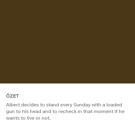
ÖZET
Albert decides to stand every Sunday with a loaded
gun to his head and to recheck in that moment if he
wants to live or not.