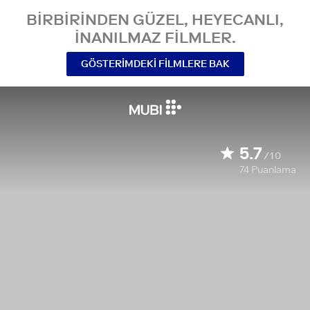
BIRBIRINDEN GÜZEL, HEYECANLI,
INANILMAZ FILMLER.
GÖSTERIMDEKI FILMLERE BAK
5.7
/10
74
Puanlama