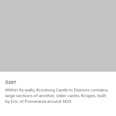
ÖZET
Within its walls, Kronborg Castle in Elsinore contains
large sections of another, older castle, Krogen, built
by Eric of Pomerania around 1420.