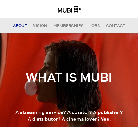
ABOUT
VISION
MEMBERSHIPS
JOBS
CONTACT
WHAT IS MUBI
A streaming service? A curator? A publisher?
A distributor? A cinema lover? Yes.