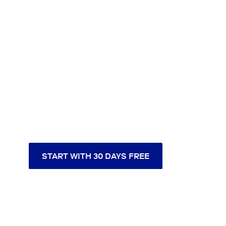
START WITH 30 DAYS FREE