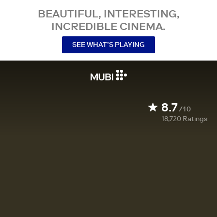
BEAUTIFUL, INTERESTING,
INCREDIBLE CINEMA.
SEE WHAT’S PLAYING
8.7
/10
18,720
Ratings