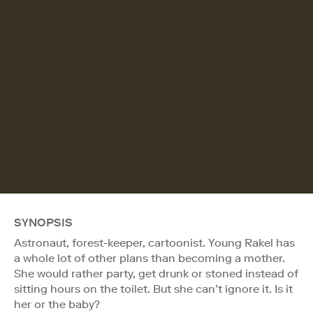
SYNOPSIS
Astronaut, forest-keeper, cartoonist. Young Rakel has
a whole lot of other plans than becoming a mother.
She would rather party, get drunk or stoned instead of
sitting hours on the toilet. But she can’t ignore it. Is it
her or the baby?