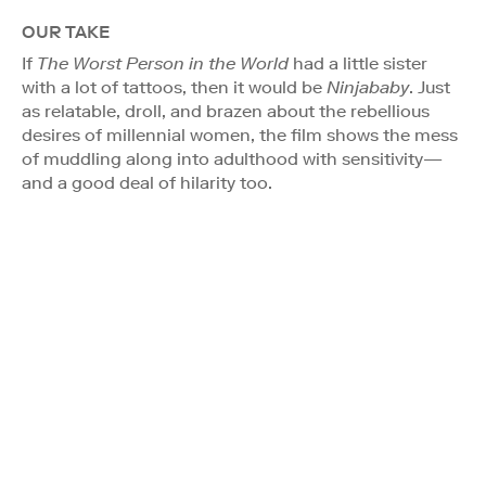
OUR TAKE
If
The Worst Person in the World
had a little sister
with a lot of tattoos, then it would be
Ninjababy
. Just
as relatable, droll, and brazen about the rebellious
desires of millennial women, the film shows the mess
of muddling along into adulthood with sensitivity—
and a good deal of hilarity too.