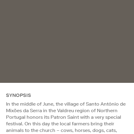
SYNOPSIS
In the middle of June, the village of Santo António de
Mixões da Serra in the Valdreu region of Northern
Portugal honors its Patron Saint with a very special
festival. On this day the local farmers bring their
animals to the church – cows, horses, dogs, cats,