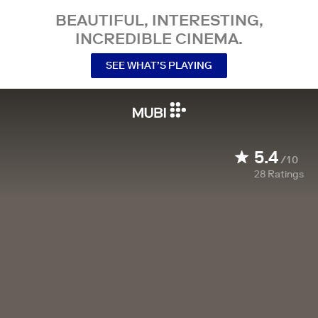
BEAUTIFUL, INTERESTING,
INCREDIBLE CINEMA.
SEE WHAT’S PLAYING
5.4
/10
28
Ratings