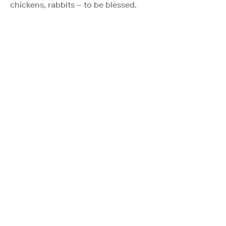
chickens, rabbits – to be blessed.