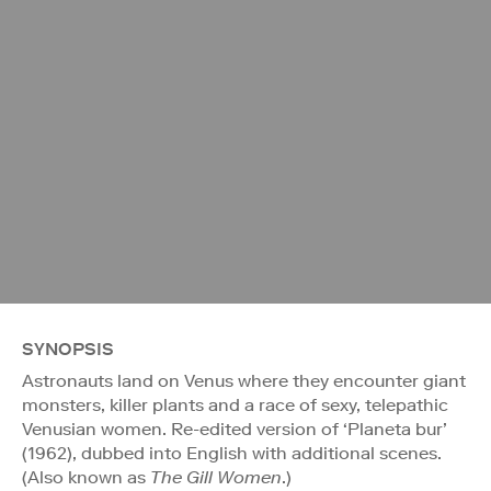
SYNOPSIS
Astronauts land on Venus where they encounter giant
monsters, killer plants and a race of sexy, telepathic
Venusian women. Re-edited version of ‘Planeta bur’
(1962), dubbed into English with additional scenes.
(Also known as
The Gill Women
.)