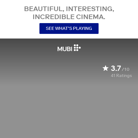
BEAUTIFUL, INTERESTING,
INCREDIBLE CINEMA.
SEE WHAT’S PLAYING
3.7
/10
41
Ratings