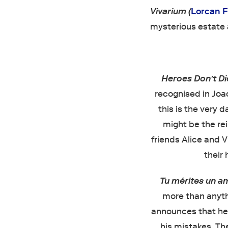
Vivarium (
Lorcan 
mysterious estate 
Heroes Don’t D
recognised in Joac
this is the very 
might be the rei
friends Alice and V
their 
Tu mérites un 
more than anythi
announces that he w
his mistakes. The