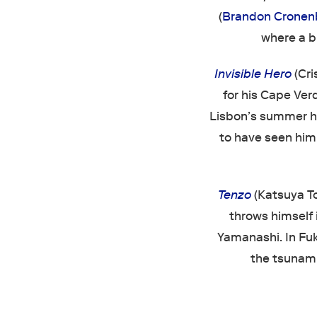
(
Brandon Cronen
where a b
Invisible Hero
(Cri
for his Cape Ver
Lisbon’s summer he
to have seen him,
Tenzo
(Katsuya To
throws himself i
Yamanashi. In Fu
the tsunami