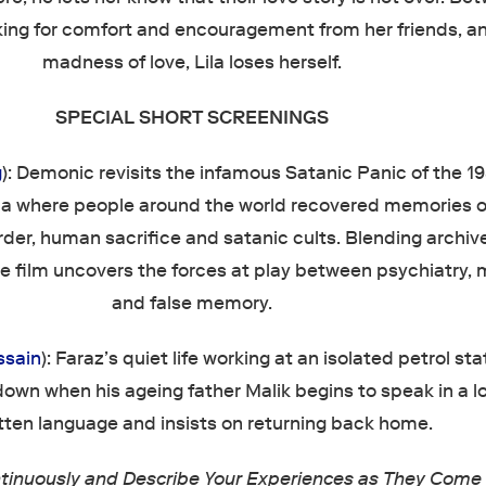
king for comfort and encouragement from her friends, a
madness of love, Lila loses herself.
SPECIAL SHORT SCREENINGS
g
): Demonic revisits the infamous Satanic Panic of the 19
ia where people around the world recovered memories o
er, human sacrifice and satanic cults. Blending archiv
e film uncovers the forces at play between psychiatry, 
and false memory.
ssain
): Faraz’s quiet life working at an isolated petrol sta
own when his ageing father Malik begins to speak in a l
tten language and insists on returning back home.
tinuously and Describe Your Experiences as They Come 