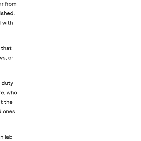
ar from
odshed.
d with
 that
ws, or
f duty
fe, who
ut the
d ones.
n lab