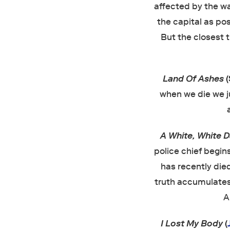
affected by the wav
the capital as pos
But the closest t
Land Of Ashes
when we die we ju
A White, White 
police chief begin
has recently died
truth accumulates
A
I Lost My Body
(