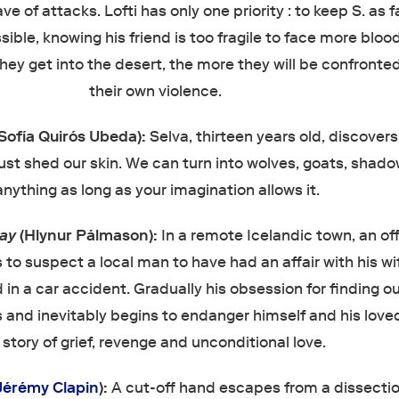
e of attacks. Lofti has only one priority : to keep S. as f
sible, knowing his friend is too fragile to face more blo
hey get into the desert, the more they will be confronte
their own violence.
(Sofía Quirós Ubeda):
Selva, thirteen years old, discovers
st shed our skin. We can turn into wolves, goats, shado
anything as long as your imagination allows it.
Day
(Hlynur Pálmason):
In a remote Icelandic town, an of
s to suspect a local man to have had an affair with his wi
 in a car accident. Gradually his obsession for finding o
 and inevitably begins to endanger himself and his love
 story of grief, revenge and unconditional love.
Jérémy Clapin
):
A cut-off hand escapes from a dissectio