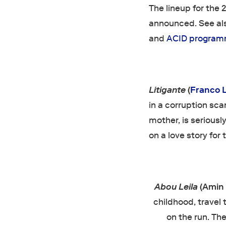
The lineup for the
announced. See also
and
ACID progra
Litigante
(
Franco L
in a corruption sca
mother, is seriousl
on a love story for 
Abou Leila
(Amin 
childhood, travel 
on the run. Th