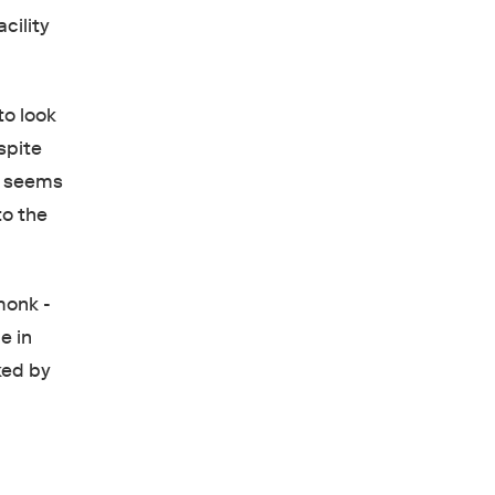
cility
to look
spite
e seems
to the
monk -
e in
ked by