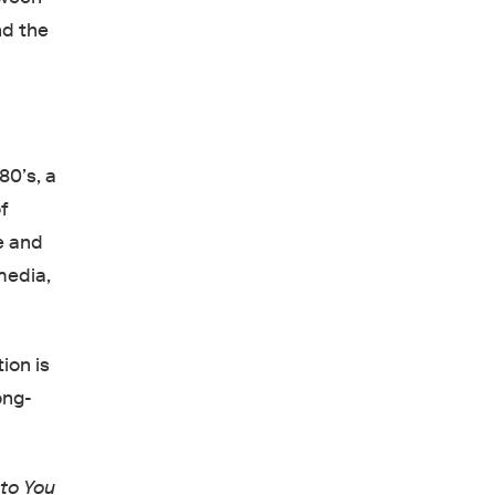
nd the
80’s, a
f
e and
media,
tion is
ong-
to You