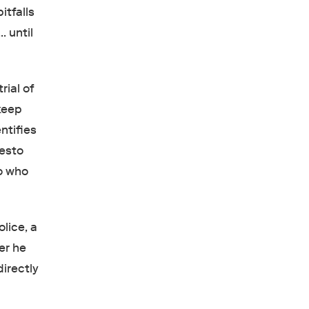
itfalls
… until
rial of
 keep
ntifies
nesto
ro who
lice, a
er he
directly