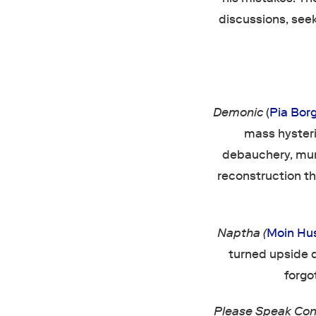
discussions, see
Demonic
(
Pia Bor
mass hyster
debauchery, murd
reconstruction th
Naptha (
Moin Hu
turned upside d
forgo
Please Speak Con