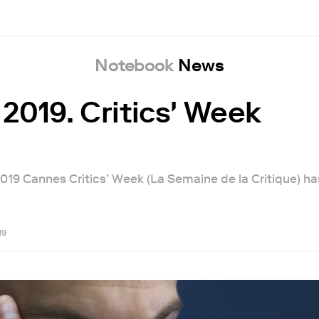
Notebook
News
2019. Critics' Week
 2019 Cannes Critics’ Week (La Semaine de la Critique) h
19