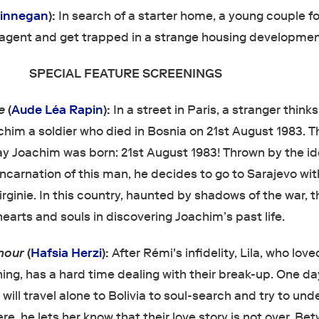
Finnegan
):
In search of a starter home, a young couple fo
agent and get trapped in a strange housing developmen
SPECIAL FEATURE SCREENINGS
ie
(
Aude Léa Rapin
):
In a street in Paris, a stranger thinks
him a soldier who died in Bosnia on 21st August 1983. Th
day Joachim was born: 21st August 1983! Thrown by the i
ncarnation of this man, he decides to go to Sarajevo wit
irginie. In this country, haunted by shadows of the war, 
hearts and souls in discovering Joachim’s past life.
amour
(
Hafsia Herzi
):
After Rémi's infidelity, Lila, who lov
ng, has a hard time dealing with their break-up. One da
ill travel alone to Bolivia to soul-search and try to un
re, he lets her know that their love story is not over. Be