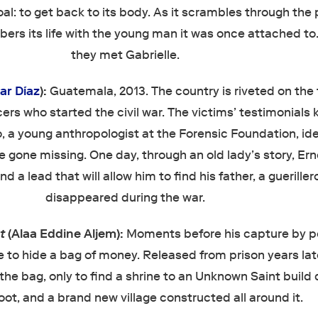
oal: to get back to its body. As it scrambles through the p
bers its life with the young man it was once attached to
they met Gabrielle.
ar Díaz
):
Guatemala, 2013. The country is riveted on the t
icers who started the civil war. The victims’ testimonials
o, a young anthropologist at the Forensic Foundation, ide
 gone missing. One day, through an old lady’s story, Er
d a lead that will allow him to find his father, a guerille
disappeared during the war.
nt
(Alaa Eddine Aljem):
Moments before his capture by po
ve to hide a bag of money. Released from prison years lat
 the bag, only to find a shrine to an Unknown Saint build 
loot, and a brand new village constructed all around it.