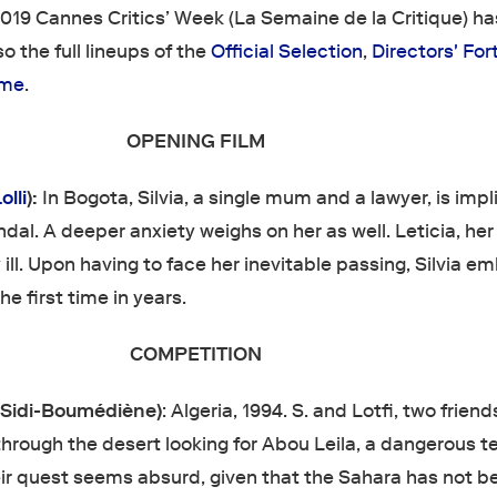
 2019 Cannes Critics’ Week (La Semaine de la Critique) h
 the full lineups of the
Official Selection
,
Directors' For
mme
.
OPENING FILM
olli
):
In Bogota, Silvia, a single mum and a lawyer, is imp
ndal. A deeper anxiety weighs on her as well. Leticia, her
y ill. Upon having to face her inevitable passing, Silvia e
the first time in years.
COMPETITION
Sidi-Boumédiène)
: Algeria, 1994. S. and Lotfi, two frien
through the desert looking for Abou Leila, a dangerous te
eir quest seems absurd, given that the Sahara has not b