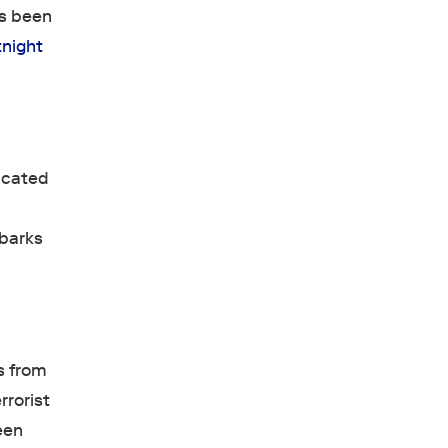
as been
tnight
licated
mbarks
ds from
rrorist
een