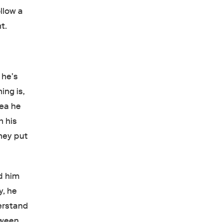
llow a
t.
 he’s
ing is,
dea he
h his
they put
ed him
y, he
derstand
tween