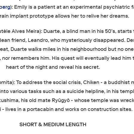
berg
): Emily is a patient at an experimental psychiatric fa
rain implant prototype allows her to relive her dreams.
stèle Alves Meira): Duarte, a blind man in his 50’s, starts 
dean friend, Leandro, who mysteriously disappeared. De
at, Duarte walks miles in his neighbourhood but no on
 nor remembers him. His quest will eventually lead him 
heart of the night and reveal his secret.
mita): To address the social crisis, Chiken - a buddhist 
nto various tasks such as a suicide helpline, in his templ
kushima, his old mate Ryûgyô - whose temple was wrec
 - lives in a portacabin and works on construction sites.
SHORT & MEDIUM LENGTH