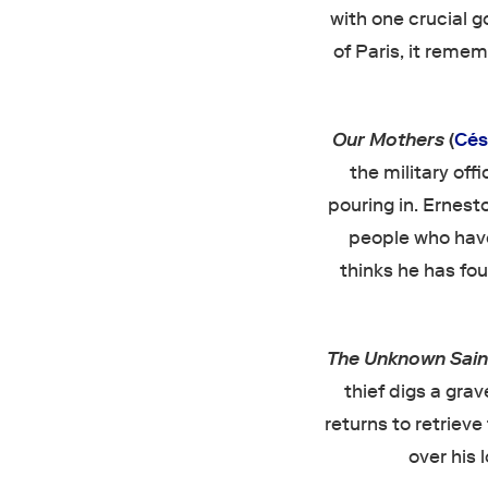
with one crucial g
of Paris, it remem
Our Mothers
(
Cés
the military off
pouring in. Ernest
people who have
thinks he has foun
The Unknown Sai
thief digs a gra
returns to retrieve
over his 