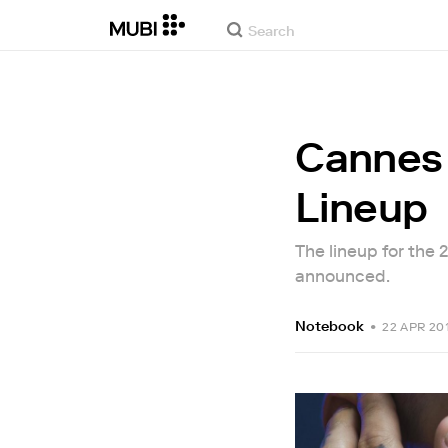
Cannes 
Lineup
The lineup for the
announced.
Notebook
•
22 APR 20