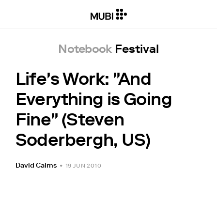
Notebook
Festival
Life's Work: "And
Everything is Going
Fine" (Steven
Soderbergh, US)
David Cairns
•
19 JUN 2010