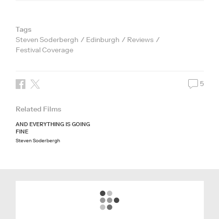
Tags
Steven Soderbergh
Edinburgh
Reviews
Festival Coverage
5
Related Films
AND EVERYTHING IS GOING
FINE
Steven Soderbergh