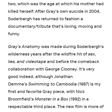
two, which was the age at which his mother had
killed herself. After Gray's own suicide in 2004,
Soderbergh has returned to fashion a
documentary/tribute that's loving, moving and
funny.
Gray's Anatomy
was made during Soderbergh's
wilderness years after the wildfire hit of
sex,
lies, and videotape
and before the comeback
collaboration with George Clooney. It's very
good indeed, although Jonathan
Demme's
Swimming to Cambodia
(1987) is my
first and favorite Gray piece, with Nick
Broomfield's
Monster in a Box
(1992) in a
respectable third place. The new film is more of