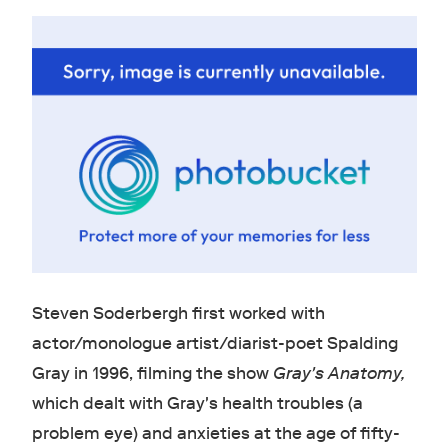
Steven Soderbergh first worked with
actor/monologue artist/diarist-poet Spalding
Gray in 1996, filming the show
Gray's Anatomy
,
which dealt with Gray's health troubles (a
problem eye) and anxieties at the age of fifty-