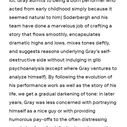
lot: Gray admits to being a born performer who
acted from early childhood simply because it
seemed natural to him) Soderbergh and his
team have done a marvelous job of crafting a
story that flows smoothly, encapsulates
dramatic highs and lows, mixes tones deftly,
and suggests reasons underlying Gray's self-
destructive side without indulging in glib
psychoanalysis (except where Gray ventures to
analyze himself). By following the evolution of
his performance work as well as the story of his
life, we get a gradual darkening of tone: in later
years, Gray was less concerned with portraying
himself as a nice guy or with providing
humorous pay-offs to the often distressing