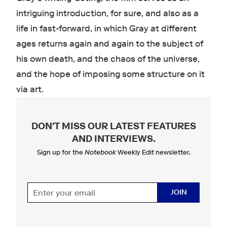
intriguing introduction, for sure, and also as a
life in fast-forward, in which Gray at different
ages returns again and again to the subject of
his own death, and the chaos of the universe,
and the hope of imposing some structure on it
via art.
DON'T MISS OUR LATEST FEATURES
AND INTERVIEWS
.
Sign up for the
Notebook
Weekly Edit newsletter.
JOIN