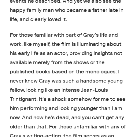
events he described. And yet we also see the
happy family man who became a father late in
life, and clearly loved it.
For those familiar with part of Gray's life and
work, like myself, the film is illuminating about
his early life as an actor, providing insights not
available merely from the shows or the
published books based on the monologues: I
never knew Gray was such a handsome young
fellow, looking like an intense Jean-Louis
Trintignant. It's a shock somehow for me to see
him performing and looking younger than I am
now. And now he's dead, and you can't get any
older than that. For those unfamiliar with any of
Gray's writing-acting, the film serves as an