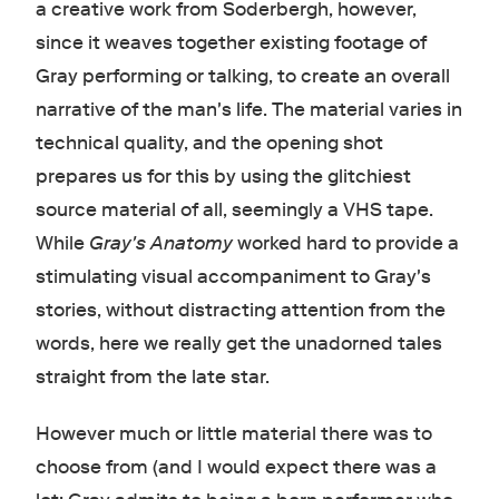
a creative work from Soderbergh, however,
since it weaves together existing footage of
Gray performing or talking, to create an overall
narrative of the man's life. The material varies in
technical quality, and the opening shot
prepares us for this by using the glitchiest
source material of all, seemingly a VHS tape.
While
Gray's Anatomy
worked hard to provide a
stimulating visual accompaniment to Gray's
stories, without distracting attention from the
words, here we really get the unadorned tales
straight from the late star.
However much or little material there was to
choose from (and I would expect there was a