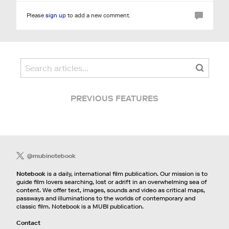
Please
sign up
to add a new comment.
PREVIOUS FEATURES
@mubinotebook
Notebook
is a daily, international film publication. Our mission is to
guide film lovers searching, lost or adrift in an overwhelming sea of
content. We offer text, images, sounds and video as critical maps,
passways and illuminations to the worlds of contemporary and
classic film. Notebook is a MUBI publication.
Contact