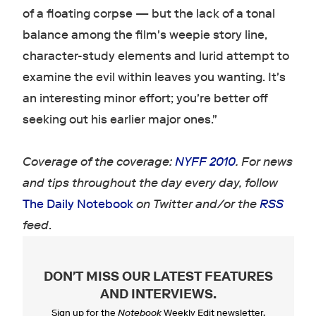
of a floating corpse — but the lack of a tonal
balance among the film's weepie story line,
character-study elements and lurid attempt to
examine the evil within leaves you wanting. It's
an interesting minor effort; you're better off
seeking out his earlier major ones."
Coverage of the coverage:
NYFF 2010
. For news
and tips throughout the day every day, follow
The Daily Notebook
on Twitter and/or the
RSS
feed
.
DON'T MISS OUR LATEST FEATURES
AND INTERVIEWS
.
Sign up for the
Notebook
Weekly Edit newsletter.