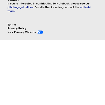
If you're interested in contributing to Notebook, please see our
pitching guidelines.
For all other inquiries, contact the
editorial
team.
Terms
Privacy Policy
Your Privacy Choices