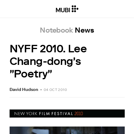
Notebook
News
NYFF 2010. Lee
Chang-dong's
"Poetry"
David Hudson
•
04 OCT 2010