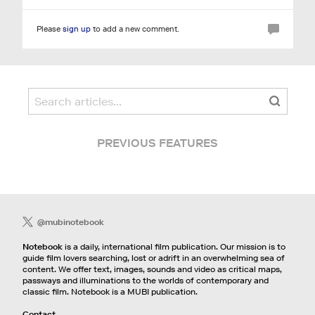
Please
sign up
to add a new comment.
PREVIOUS FEATURES
@mubinotebook
Notebook
is a daily, international film publication. Our mission is to
guide film lovers searching, lost or adrift in an overwhelming sea of
content. We offer text, images, sounds and video as critical maps,
passways and illuminations to the worlds of contemporary and
classic film. Notebook is a MUBI publication.
Contact