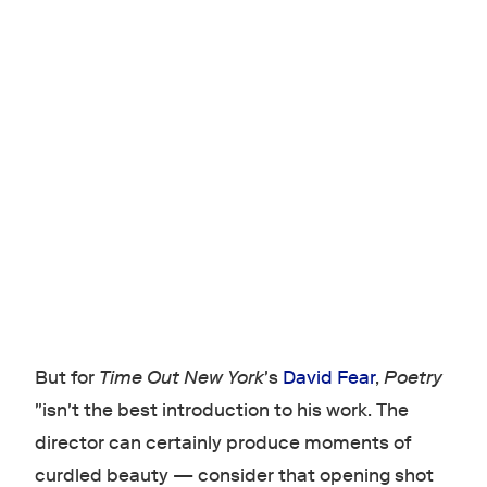
But for
Time Out New York
's
David Fear
,
Poetry
"isn't the best introduction to his work. The
director can certainly produce moments of
curdled beauty — consider that opening shot