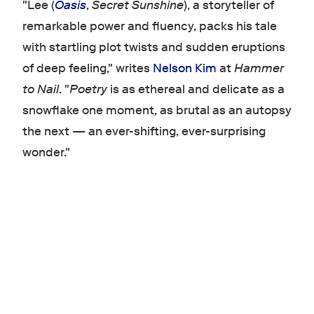
"Lee (
Oasis
,
Secret Sunshine
), a storyteller of
remarkable power and fluency, packs his tale
with startling plot twists and sudden eruptions
of deep feeling," writes
Nelson Kim
at
Hammer
to Nail
. "
Poetry
is as ethereal and delicate as a
snowflake one moment, as brutal as an autopsy
the next — an ever-shifting, ever-surprising
wonder."