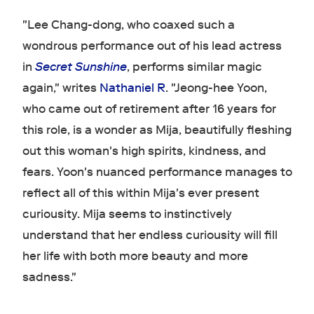
"Lee Chang-dong, who coaxed such a
wondrous performance out of his lead actress
in
Secret Sunshine
, performs similar magic
again," writes
Nathaniel R
. "Jeong-hee Yoon,
who came out of retirement after 16 years for
this role, is a wonder as Mija, beautifully fleshing
out this woman's high spirits, kindness, and
fears. Yoon's nuanced performance manages to
reflect all of this within Mija's ever present
curiousity. Mija seems to instinctively
understand that her endless curiousity will fill
her life with both more beauty and more
sadness."