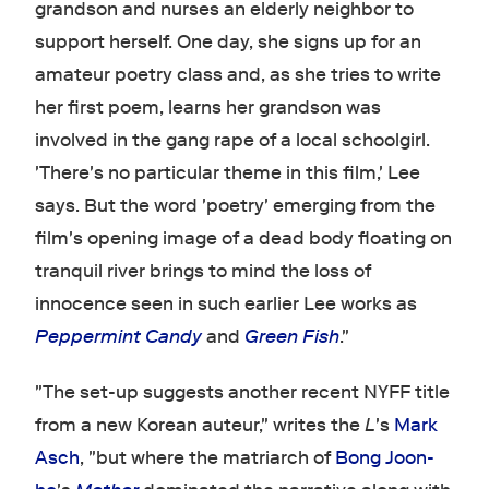
grandson and nurses an elderly neighbor to
support herself. One day, she signs up for an
amateur poetry class and, as she tries to write
her first poem, learns her grandson was
involved in the gang rape of a local schoolgirl.
'There's no particular theme in this film,' Lee
says. But the word 'poetry' emerging from the
film's opening image of a dead body floating on
tranquil river brings to mind the loss of
innocence seen in such earlier Lee works as
Peppermint Candy
and
Green Fish
."
"The set-up suggests another recent NYFF title
from a new Korean auteur," writes the
L
's
Mark
Asch
, "but where the matriarch of
Bong Joon-