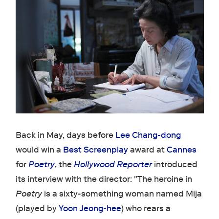
Back in May, days before
Lee Chang-dong
would win a
Best Screenplay
award at
Cannes
for
Poetry
, the
Hollywood Reporter
introduced
its interview with the director: "The heroine in
Poetry
is a sixty-something woman named Mija
(played by
Yoon Jeong-hee
) who rears a