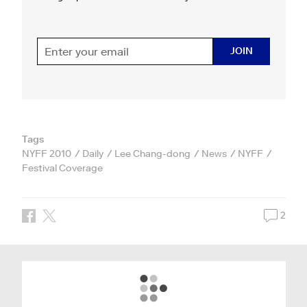
JOIN
Tags
NYFF 2010
Daily
Lee Chang-dong
News
NYFF
Festival Coverage
2