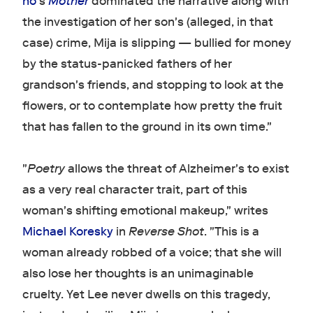
ho
's
Mother
dominated the narrative along with
the investigation of her son's (alleged, in that
case) crime, Mija is slipping — bullied for money
by the status-panicked fathers of her
grandson's friends, and stopping to look at the
flowers, or to contemplate how pretty the fruit
that has fallen to the ground in its own time."
"
Poetry
allows the threat of Alzheimer's to exist
as a very real character trait, part of this
woman's shifting emotional makeup," writes
Michael Koresky
in
Reverse Shot
. "This is a
woman already robbed of a voice; that she will
also lose her thoughts is an unimaginable
cruelty. Yet Lee never dwells on this tragedy,