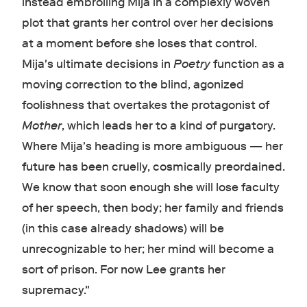
instead embroiling Mija in a complexly woven
plot that grants her control over her decisions
at a moment before she loses that control.
Mija's ultimate decisions in
Poetry
function as a
moving correction to the blind, agonized
foolishness that overtakes the protagonist of
Mother
, which leads her to a kind of purgatory.
Where Mija's heading is more ambiguous — her
future has been cruelly, cosmically preordained.
We know that soon enough she will lose faculty
of her speech, then body; her family and friends
(in this case already shadows) will be
unrecognizable to her; her mind will become a
sort of prison. For now Lee grants her
supremacy."