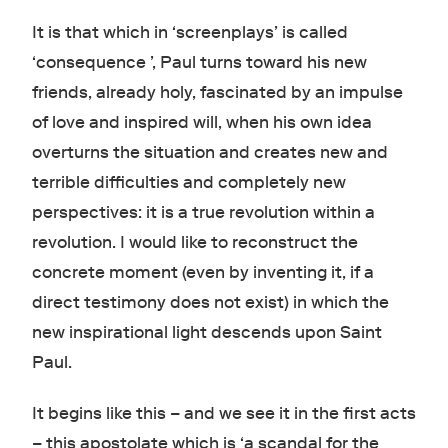
It is that which in ‘screenplays’ is called
‘consequence ’, Paul turns toward his new
friends, already holy, fascinated by an impulse
of love and inspired will, when his own idea
overturns the situation and creates new and
terrible difficulties and completely new
perspectives: it is a true revolution within a
revolution. I would like to reconstruct the
concrete moment (even by inventing it, if a
direct testimony does not exist) in which the
new inspirational light descends upon Saint
Paul.
It begins like this – and we see it in the first acts
– this apostolate which is ‘a scandal for the