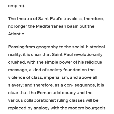
empire).
The theatre of Saint Paul’s travels is, therefore,
no longer the Mediterranean basin but the
Atlantic.
Passing from geography to the social-historical
reality: it is clear that Saint Paul revolutionarily
crushed, with the simple power of his religious
message, a kind of society founded on the
violence of class, imperialism, and above all
slavery; and therefore, as a con- sequence, it is
clear that the Roman aristocracy and the
various collaborationist ruling classes will be
replaced by analogy with the modern bourgeois