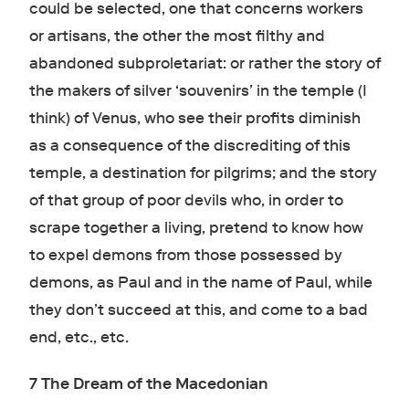
could be selected, one that concerns workers
or artisans, the other the most filthy and
abandoned subproletariat: or rather the story of
the makers of silver ‘souvenirs’ in the temple (I
think) of Venus, who see their profits diminish
as a consequence of the discrediting of this
temple, a destination for pilgrims; and the story
of that group of poor devils who, in order to
scrape together a living, pretend to know how
to expel demons from those possessed by
demons, as Paul and in the name of Paul, while
they don’t succeed at this, and come to a bad
end, etc., etc.
7 The Dream of the Macedonian