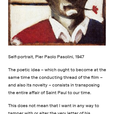
Self-portrait, Pier Paolo Pasolini, 1947
The poetic idea – which ought to become at the
same time the conducting thread of the film –
and also its novelty – consists in transposing
the entire affair of Saint Paul to our time.
This does not mean that I want in any way to
tamper with or alter the very letter of his