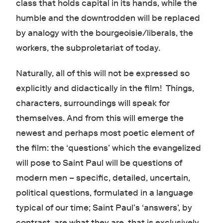
class that holds capital in its hands, while the
humble and the downtrodden will be replaced
by analogy with the bourgeoisie/liberals, the
workers, the subproletariat of today.
Naturally, all of this will not be expressed so
explicitly and didactically in the film! Things,
characters, surroundings will speak for
themselves. And from this will emerge the
newest and perhaps most poetic element of
the film: the ‘questions’ which the evangelized
will pose to Saint Paul will be questions of
modern men – specific, detailed, uncertain,
political questions, formulated in a language
typical of our time; Saint Paul’s ‘answers’, by
contrast, are what they are, that is exclusively