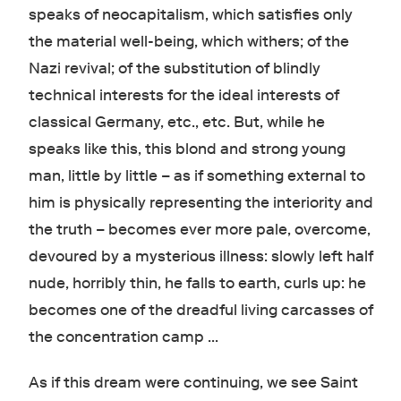
speaks of neocapitalism, which satisfies only
the material well-being, which withers; of the
Nazi revival; of the substitution of blindly
technical interests for the ideal interests of
classical Germany, etc., etc. But, while he
speaks like this, this blond and strong young
man, little by little – as if something external to
him is physically representing the interiority and
the truth – becomes ever more pale, overcome,
devoured by a mysterious illness: slowly left half
nude, horribly thin, he falls to earth, curls up: he
becomes one of the dreadful living carcasses of
the concentration camp …
As if this dream were continuing, we see Saint