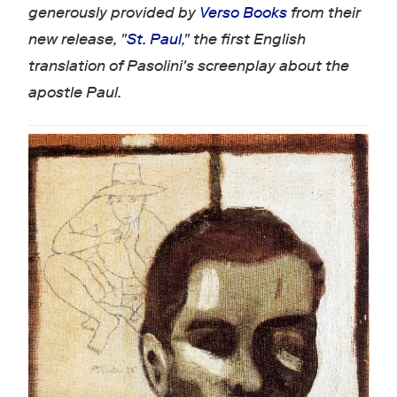
generously provided by
Verso Books
from their
new release, "
St. Paul
," the first English
translation of Pasolini's screenplay about the
apostle Paul.