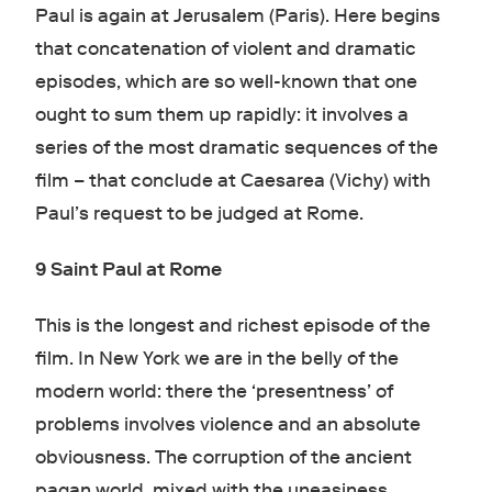
Paul is again at Jerusalem (Paris). Here begins
that concatenation of violent and dramatic
episodes, which are so well-known that one
ought to sum them up rapidly: it involves a
series of the most dramatic sequences of the
film – that conclude at Caesarea (Vichy) with
Paul’s request to be judged at Rome.
9 Saint Paul at Rome
This is the longest and richest episode of the
film. In New York we are in the belly of the
modern world: there the ‘presentness’ of
problems involves violence and an absolute
obviousness. The corruption of the ancient
pagan world, mixed with the uneasiness