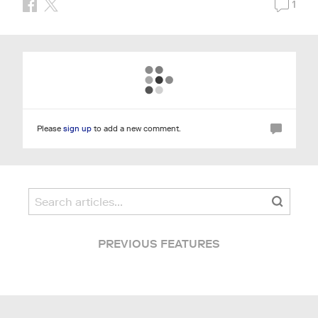
1
Please
sign up
to add a new comment.
PREVIOUS FEATURES