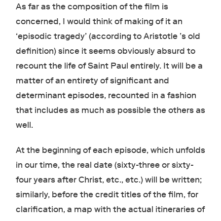
As far as the composition of the film is
concerned, I would think of making of it an
‘episodic tragedy’ (according to Aristotle ’s old
definition) since it seems obviously absurd to
recount the life of Saint Paul entirely. It will be a
matter of an entirety of significant and
determinant episodes, recounted in a fashion
that includes as much as possible the others as
well.
At the beginning of each episode, which unfolds
in our time, the real date (sixty-three or sixty-
four years after Christ, etc., etc.) will be written;
similarly, before the credit titles of the film, for
clarification, a map with the actual itineraries of