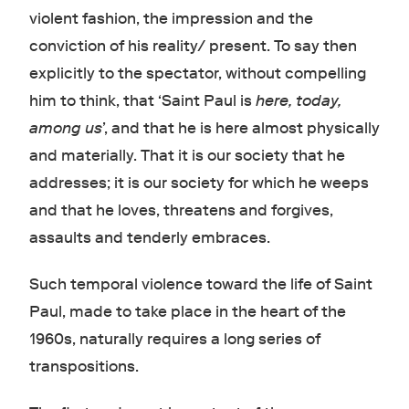
violent fashion, the impression and the
conviction of his reality/ present. To say then
explicitly to the spectator, without compelling
him to think, that ‘Saint Paul is
here, today,
among us
’, and that he is here almost physically
and materially. That it is our society that he
addresses; it is our society for which he weeps
and that he loves, threatens and forgives,
assaults and tenderly embraces.
Such temporal violence toward the life of Saint
Paul, made to take place in the heart of the
1960s, naturally requires a long series of
transpositions.