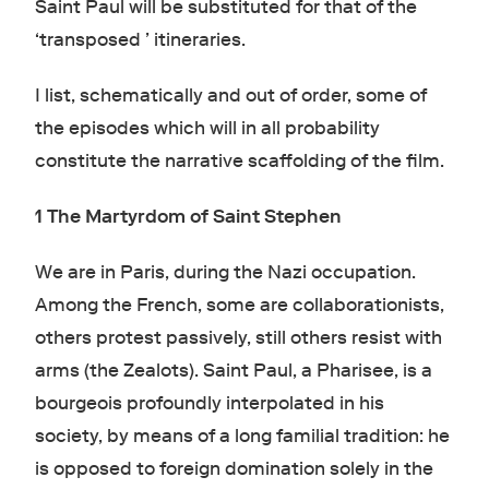
Saint Paul will be substituted for that of the
‘transposed ’ itineraries.
I list, schematically and out of order, some of
the episodes which will in all probability
constitute the narrative scaffolding of the film.
1 The Martyrdom of Saint Stephen
We are in Paris, during the Nazi occupation.
Among the French, some are collaborationists,
others protest passively, still others resist with
arms (the Zealots). Saint Paul, a Pharisee, is a
bourgeois profoundly interpolated in his
society, by means of a long familial tradition: he
is opposed to foreign domination solely in the