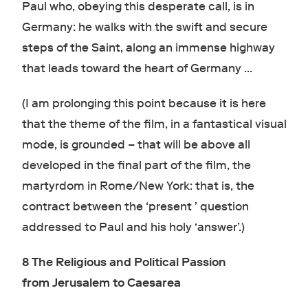
Paul who, obeying this desperate call, is in
Germany: he walks with the swift and secure
steps of the Saint, along an immense highway
that leads toward the heart of Germany …
(I am prolonging this point because it is here
that the theme of the film, in a fantastical visual
mode, is grounded – that will be above all
developed in the final part of the film, the
martyrdom in Rome/New York: that is, the
contract between the ‘present ’ question
addressed to Paul and his holy ‘answer’.)
8 The Religious and Political Passion
from
Jerusalem to Caesarea