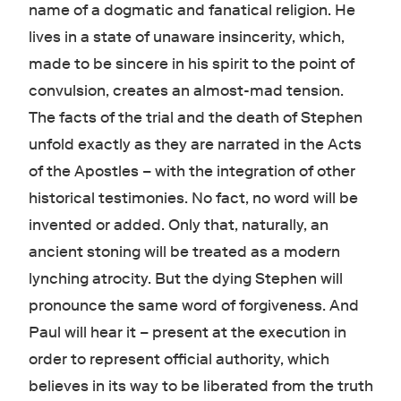
name of a dogmatic and fanatical religion. He
lives in a state of unaware insincerity, which,
made to be sincere in his spirit to the point of
convulsion, creates an almost-mad tension.
The facts of the trial and the death of Stephen
unfold exactly as they are narrated in the Acts
of the Apostles – with the integration of other
historical testimonies. No fact, no word will be
invented or added. Only that, naturally, an
ancient stoning will be treated as a modern
lynching atrocity. But the dying Stephen will
pronounce the same word of forgiveness. And
Paul will hear it – present at the execution in
order to represent official authority, which
believes in its way to be liberated from the truth