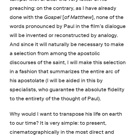
preaching: on the contrary, as I have already
done with the
Gospel
[
of Matthew
], none of the
words pronounced by Paul in the film’s dialogue
will be invented or reconstructed by analogy.
And since it will naturally be necessary to make
a selection from among the apostolic
discourses of the saint, I will make this selection
in a fashion that summarizes the entire arc of
his apostolate (I will be aided in this by
specialists, who guarantee the absolute fidelity
to the entirety of the thought of Paul).
Why would I want to transpose his life on earth
to our time? It is very simple: to present,
cinematographically in the most direct and