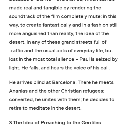
made real and tangible by rendering the
soundtrack of the film completely mute: in this
way, to create fantastically and in a fashion still
more anguished than reality, the idea of the
desert. In any of these grand streets full of
traffic and the usual acts of everyday life, but
lost in the most total silence – Paul is seized by
light. He falls, and hears the voice of his call.
He arrives blind at Barcelona. There he meets
Ananias and the other Christian refugees;
converted, he unites with them; he decides to
retire to meditate in the desert.
3 The Idea of Preaching to the Gentiles