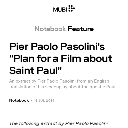
Notebook
Feature
Pier Paolo Pasolini's
"Plan for a Film about
Saint Paul"
An extract by Pier Paolo Pasolini from an English
translation of his screenplay about the apostle Paul.
Notebook
•
16 JUL 2014
The following extract by Pier Paolo Pasolini