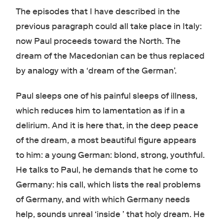
The episodes that I have described in the
previous paragraph could all take place in Italy:
now Paul proceeds toward the North. The
dream of the Macedonian can be thus replaced
by analogy with a
‘dream of the German’.
Paul sleeps one of his painful sleeps of illness,
which reduces him to lamentation as if in a
delirium. And it is here that, in the deep peace
of the dream, a most beautiful figure appears
to him: a young German: blond, strong, youthful.
He talks to Paul, he demands that he come to
Germany: his call, which lists the real problems
of Germany, and with which Germany needs
help, sounds unreal ‘inside ’ that holy dream. He