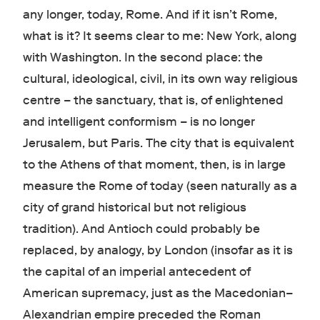
any longer, today, Rome. And if it isn’t Rome,
what is it? It seems clear to me: New York, along
with Washington. In the second place: the
cultural, ideological, civil, in its own way religious
centre – the sanctuary, that is, of enlightened
and intelligent conformism – is no longer
Jerusalem, but Paris. The city that is equivalent
to the Athens of that moment, then, is in large
measure the Rome of today (seen naturally as a
city of grand historical but not religious
tradition). And Antioch could probably be
replaced, by analogy, by London (insofar as it is
the capital of an imperial antecedent of
American supremacy, just as the Macedonian–
Alexandrian empire preceded the Roman