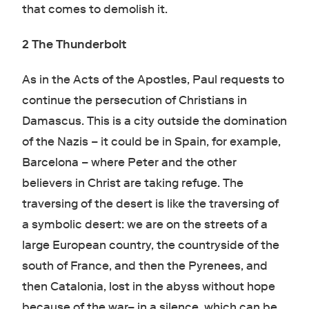
that comes to demolish it.
2 The Thunderbolt
As in the Acts of the Apostles, Paul requests to
continue the persecution of Christians in
Damascus. This is a city outside the domination
of the Nazis – it could be in Spain, for example,
Barcelona – where Peter and the other
believers in Christ are taking refuge. The
traversing of the desert is like the traversing of
a symbolic desert: we are on the streets of a
large European country, the countryside of the
south of France, and then the Pyrenees, and
then Catalonia, lost in the abyss without hope
because of the war– in a silence, which can be