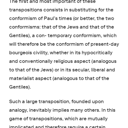
The first and most important of these
transpositions consists in substituting for the
conformism of Paul’s times (or better, the two
conformisms: that of the Jews and that of the
Gentiles), a con- temporary conformism, which
will therefore be the conformism of present-day
bourgeois civility, whether in its hypocritically
and conventionally religious aspect (analogous
to that of the Jews) or in its secular, liberal and
materialist aspect (analogous to that of the
Gentiles).
Such a large transposition, founded upon
analogy, inevitably implies many others. In this
game of transpositions, which are mutually
implicated and therefore require a certain