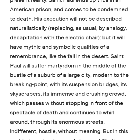
present reality. Saint Paul ends up thus in an
American prison, and comes to be condemned
to death. His execution will not be described
naturalistically (replacing, as usual, by analogy,
decapitation with the electric chair): but it will
have mythic and symbolic qualities of a
remembrance, like the fall in the desert. Saint
Paul will suffer martyrdom in the middle of the
bustle of a suburb of a large city, modern to the
breaking-point, with its suspension bridges, its
skyscrapers, its immense and crushing crowd,
which passes without stopping in front of the
spectacle of death and continues to whirl
around, through its enormous streets,
indifferent, hostile, without meaning. But in this