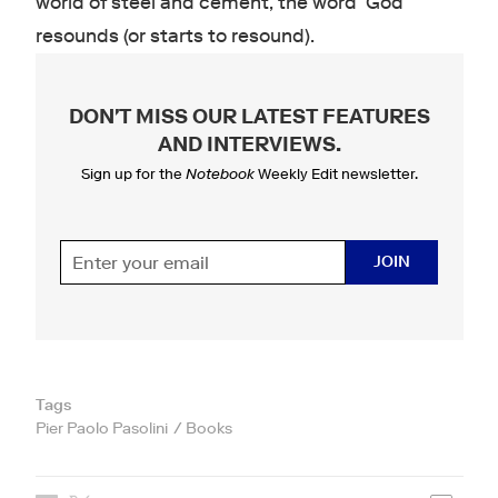
world of steel and cement, the word ‘God’
resounds (or starts to resound).
DON'T MISS OUR LATEST FEATURES
AND INTERVIEWS
.
Sign up for the
Notebook
Weekly Edit newsletter.
JOIN
Tags
Pier Paolo Pasolini
Books