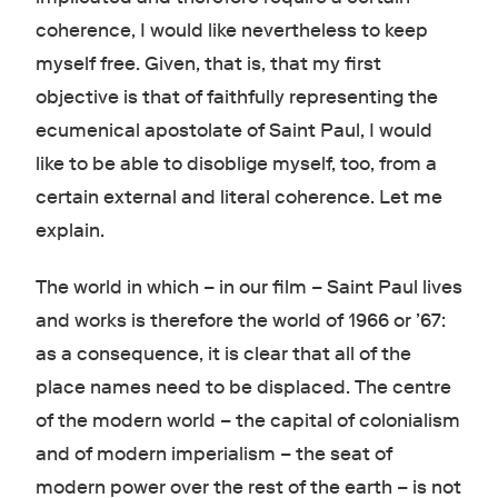
coherence, I would like nevertheless to keep
myself free. Given, that is, that my first
objective is that of faithfully representing the
ecumenical apostolate of Saint Paul, I would
like to be able to disoblige myself, too, from a
certain external and literal coherence. Let me
explain.
The world in which – in our film – Saint Paul lives
and works is therefore the world of 1966 or ’67:
as a consequence, it is clear that all of the
place names need to be displaced. The centre
of the modern world – the capital of colonialism
and of modern imperialism – the seat of
modern power over the rest of the earth – is not