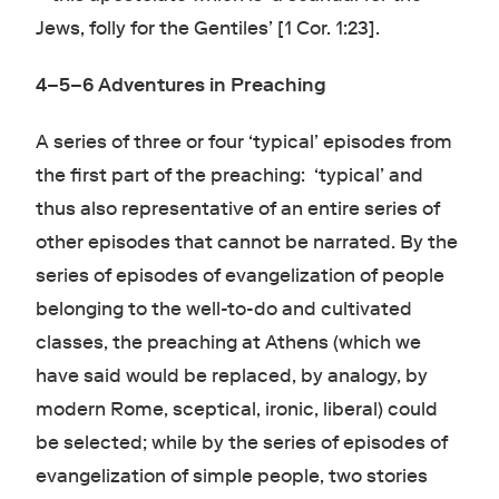
Jews, folly for the Gentiles’ [1 Cor. 1:23].
4–5–6 Adventures in Preaching
A series of three or four ‘typical’ episodes from
the first part of the preaching: ‘typical’ and
thus also representative of an entire series of
other episodes that cannot be narrated. By the
series of episodes of evangelization of people
belonging to the well-to-do and cultivated
classes, the preaching at Athens (which we
have said would be replaced, by analogy, by
modern Rome, sceptical, ironic, liberal) could
be selected; while by the series of episodes of
evangelization of simple people, two stories