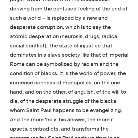
deriving from the confused feeling of the end of
such a world – is replaced by a new and
desperate corruption, which is to say the
atomic desperation (neurosis, drugs, radical
social conflict). The state of injustice that
dominates in a slave society like that of imperial
Rome can be symbolized by racism and the
condition of blacks. It is the world of power, the
immense richness of monopolies, on the one
hand, and on the other, of anguish, of the will to
die, of the desperate struggle of the blacks,
whom Saint Paul happens to be evangelizing.
And the more ‘holy’ his answer, the more it
upsets, contradicts, and transforms the