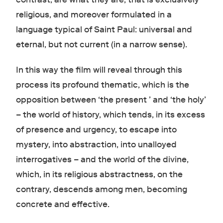
religious, and moreover formulated in a
language typical of Saint Paul: universal and
eternal, but not current (in a narrow sense).
In this way the film will reveal through this
process its profound thematic, which is the
opposition between ‘the present ’ and ‘the holy’
– the world of history, which tends, in its excess
of presence and urgency, to escape into
mystery, into abstraction, into unalloyed
interrogatives – and the world of the divine,
which, in its religious abstractness, on the
contrary, descends among men, becoming
concrete and effective.