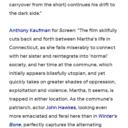
carryover from the short) continues his drift to
the dark side."
Anthony Kaufman
for
Screen
: "The film skillfully
cuts back and forth between Martha's life in
Connecticut, as she fails miserably to connect
with her sister and reintegrate into 'normal'
society, and her time at the commune, which
initially appears blissfully utopian, and yet
quickly takes on greater shades of oppression,
exploitation and violence. Martha, it seems, is
trapped in either location. As the commune's
patriarch, actor
John Hawkes
, looking even
more emaciated and feral here than in
Winter's
Bone
, perfectly captures the alternating