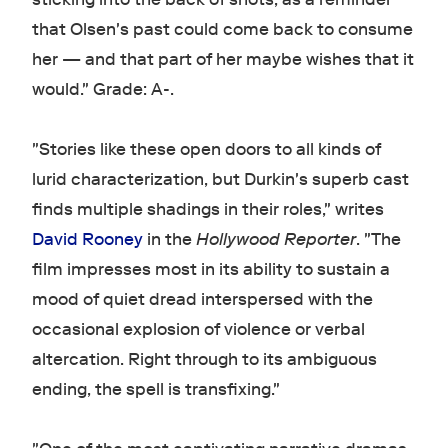
that Olsen's past could come back to consume
her — and that part of her maybe wishes that it
would." Grade: A-.
"Stories like these open doors to all kinds of
lurid characterization, but Durkin's superb cast
finds multiple shadings in their roles," writes
David Rooney
in the
Hollywood Reporter
. "The
film impresses most in its ability to sustain a
mood of quiet dread interspersed with the
occasional explosion of violence or verbal
altercation. Right through to its ambiguous
ending, the spell is transfixing."