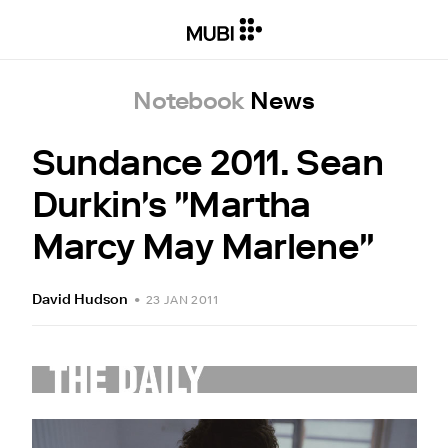
Notebook
News
Sundance 2011. Sean
Durkin's "Martha
Marcy May Marlene"
David Hudson
•
23 JAN 2011