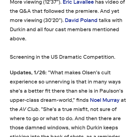
More viewing (12'37").
Eric Lavallee
has video of
the Q&A that followed the premiere. And yet
more viewing (30'20").
David Poland
talks with
Durkin and all four cast members mentioned
above.
Screening in the US Dramatic Competition.
Updates, 1/26:
"What makes Olsen's cult
experience so unnerving is that in many ways
she's a better fit there than she is in Paulson's
upper-class dream-world," finds
Noel Murray
at
the
AV Club
. "She's a true misfit, not sure of
where to go or what to do. And then there are
those damned windows, which Durkin keeps
sticking into the back of shots, as a reminder