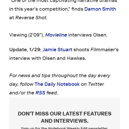
"One of the most captivating narrative dramas
in this year's competition," finds
Damon Smith
at
Reverse Shot
.
Viewing (2'09").
Movieline
interviews Olsen.
Update, 1/29:
Jamie Stuart
shoots
Filmmaker
's
interview with Olsen and Hawkes.
For news and tips throughout the day every
day, follow
The Daily Notebook
on Twitter
and/or the
RSS
feed
.
DON'T MISS OUR LATEST FEATURES
AND INTERVIEWS
.
Sign up for the
Notebook
Weekly Edit newsletter.