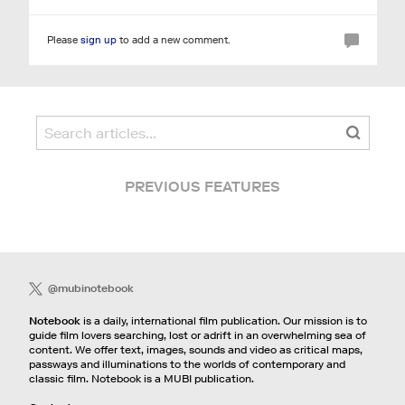
Please
sign up
to add a new comment.
PREVIOUS FEATURES
@mubinotebook
Notebook
is a daily, international film publication. Our mission is to
guide film lovers searching, lost or adrift in an overwhelming sea of
content. We offer text, images, sounds and video as critical maps,
passways and illuminations to the worlds of contemporary and
classic film. Notebook is a MUBI publication.