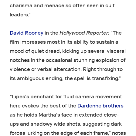
charisma and menace so often seen in cult
leaders."
David Rooney
in the
Hollywood Reporter
: "The
film impresses most in its ability to sustain a
mood of quiet dread, kicking up several visceral
notches in the occasional stunning explosion of
violence or verbal altercation. Right through to
its ambiguous ending, the spell is transfixing."
"Lipes's penchant for fluid camera movement
here evokes the best of the
Dardenne
brothers
as he holds Martha's face in extended close-
ups and shadowy wide shots, suggesting dark
forces lurking on the edge of each frame," notes