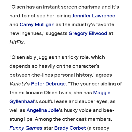
"Olsen has an instant screen charisma and it's
hard to not see her joining
Jennifer Lawrence
and
Carey Mulligan
as the industry's favorite
new ingenues," suggests
Gregory Ellwood
at
HitFix
.
"Olsen ably juggles this tricky role, which
depends so heavily on the character's
between-the-lines personal history," agrees
Variety
's
Peter Debruge
. "The younger sibling of
the millionaire Olsen twins, she has
Maggie
Gyllenhaal
's soulful ease and saucer eyes, as
well as
Angelina Jolie
's husky voice and bee-
stung lips. Among the other cast members,
Funny Games
star
Brady Corbet
(a creepy