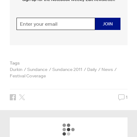
JOIN
Tags
Durkin
Sundance
Sundance 2011
Daily
News
Festival Coverage
1