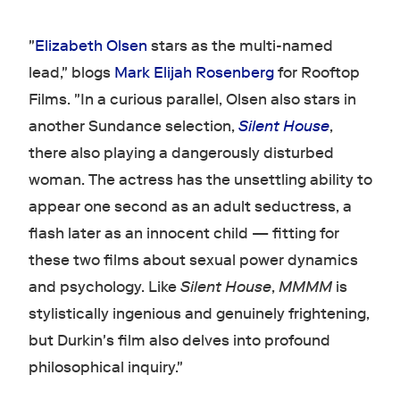
"
Elizabeth Olsen
stars as the multi-named
lead," blogs
Mark Elijah Rosenberg
for Rooftop
Films. "In a curious parallel, Olsen also stars in
another Sundance selection,
Silent House
,
there also playing a dangerously disturbed
woman. The actress has the unsettling ability to
appear one second as an adult seductress, a
flash later as an innocent child — fitting for
these two films about sexual power dynamics
and psychology. Like
Silent House
,
MMMM
is
stylistically ingenious and genuinely frightening,
but Durkin's film also delves into profound
philosophical inquiry."