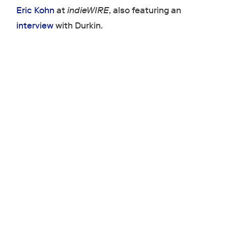
Eric Kohn
at
indieWIRE
, also featuring an
interview
with Durkin.