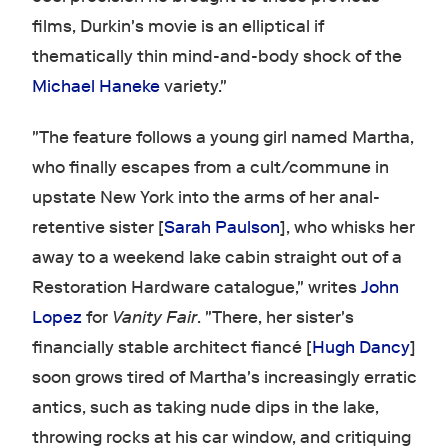
films, Durkin's movie is an elliptical if
thematically thin mind-and-body shock of the
Michael Haneke
variety."
"The feature follows a young girl named Martha,
who finally escapes from a cult/commune in
upstate New York into the arms of her anal-
retentive sister [
Sarah Paulson
], who whisks her
away to a weekend lake cabin straight out of a
Restoration Hardware catalogue," writes
John
Lopez
for
Vanity Fair
. "There, her sister's
financially stable architect fiancé [
Hugh Dancy
]
soon grows tired of Martha's increasingly erratic
antics, such as taking nude dips in the lake,
throwing rocks at his car window, and critiquing