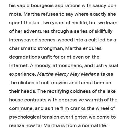
his vapid bourgeois aspirations with saucy bon
mots. Martha refuses to say where exactly she
spent the last two years of her life, but we learn
of her adventures through a series of skillfully
interweaved scenes: wooed into a cult led by a
charismatic strongman, Martha endures
degradations unfit for print even on the
Internet. A moody, atmospheric, and lush visual
experience,
Martha Marcy May Marlene
takes
the clichés of cult movies and turns them on
their heads. The rectifying coldness of the lake
house contrasts with oppressive warmth of the
commune, and as the film cranks the wheel of
psychological tension ever tighter, we come to
realize how far Martha is from a normal life."