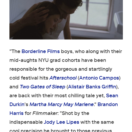
"The
Borderline Films
boys, who along with their
mid-aughts NYU grad cohorts have been
responsible for the gorgeous and startlingly
cold festival hits
Afterschool
(
Antonio Campos
)
and
Two Gates of Sleep
(
Alistair Banks Griffin
),
are back with their most chilling tale yet,
Sean
Durkin
's
Martha Marcy May Marlene
."
Brandon
Harris
for
Filmmaker
: "Shot by the
indispensable
Jody Lee Lipes
with the same
cool precision he brought to those previous