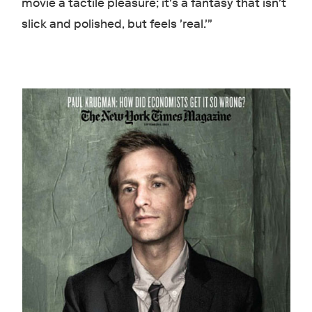
movie a tactile pleasure; it's a fantasy that isn't
slick and polished, but feels 'real.'"