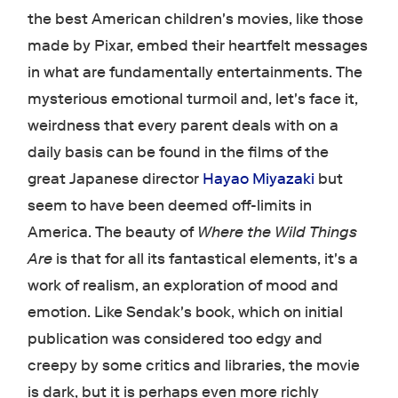
the best American children's movies, like those
made by Pixar, embed their heartfelt messages
in what are fundamentally entertainments. The
mysterious emotional turmoil and, let's face it,
weirdness that every parent deals with on a
daily basis can be found in the films of the
great Japanese director
Hayao Miyazaki
but
seem to have been deemed off-limits in
America. The beauty of
Where the Wild Things
Are
is that for all its fantastical elements, it's a
work of realism, an exploration of mood and
emotion. Like Sendak's book, which on initial
publication was considered too edgy and
creepy by some critics and libraries, the movie
is dark, but it is perhaps even more richly