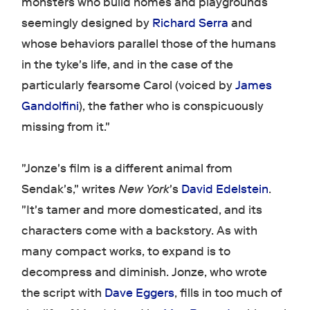
monsters who build homes and playgrounds
seemingly designed by
Richard Serra
and
whose behaviors parallel those of the humans
in the tyke's life, and in the case of the
particularly fearsome Carol (voiced by
James
Gandolfini
), the father who is conspicuously
missing from it."
"Jonze's film is a different animal from
Sendak's," writes
New York
's
David Edelstein
.
"It's tamer and more domesticated, and its
characters come with a backstory. As with
many compact works, to expand is to
decompress and diminish. Jonze, who wrote
the script with
Dave Eggers
, fills in too much of