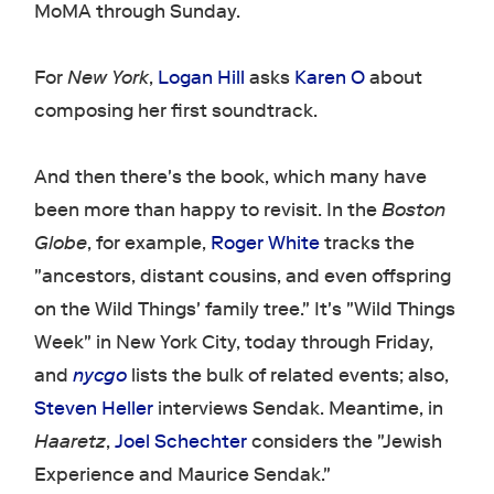
MoMA through Sunday.
For
New York
,
Logan Hill
asks
Karen O
about
composing her first soundtrack.
And then there's the book, which many have
been more than happy to revisit. In the
Boston
Globe
, for example,
Roger White
tracks the
"ancestors, distant cousins, and even offspring
on the Wild Things' family tree." It's "Wild Things
Week" in New York City, today through Friday,
and
nycgo
lists the bulk of related events; also,
Steven Heller
interviews Sendak. Meantime, in
Haaretz
,
Joel Schechter
considers the "Jewish
Experience and Maurice Sendak."