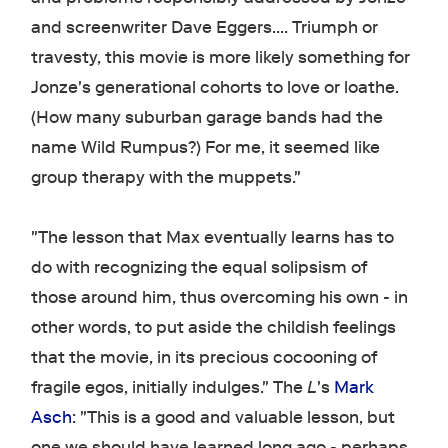
and screenwriter Dave Eggers.... Triumph or
travesty, this movie is more likely something for
Jonze's generational cohorts to love or loathe.
(How many suburban garage bands had the
name Wild Rumpus?) For me, it seemed like
group therapy with the muppets."
"The lesson that Max eventually learns has to
do with recognizing the equal solipsism of
those around him, thus overcoming his own - in
other words, to put aside the childish feelings
that the movie, in its precious cocooning of
fragile egos, initially indulges." The
L
's
Mark
Asch
: "This is a good and valuable lesson, but
one we should have learned long ago - perhaps