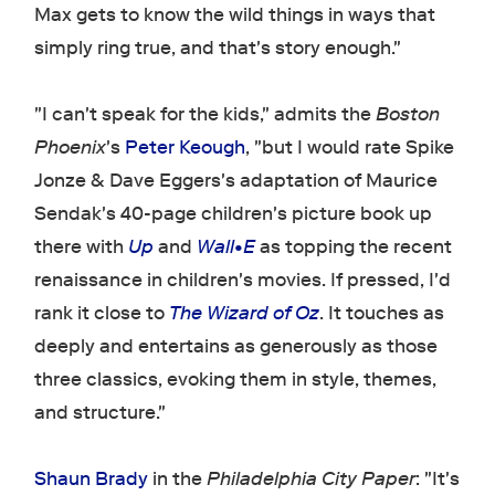
Max gets to know the wild things in ways that
simply ring true, and that's story enough."
"I can't speak for the kids," admits the
Boston
Phoenix
's
Peter Keough
, "but I would rate Spike
Jonze & Dave Eggers's adaptation of Maurice
Sendak's 40-page children's picture book up
there with
Up
and
Wall•E
as topping the recent
renaissance in children's movies. If pressed, I'd
rank it close to
The Wizard of Oz
. It touches as
deeply and entertains as generously as those
three classics, evoking them in style, themes,
and structure."
Shaun Brady
in the
Philadelphia City Paper
: "It's