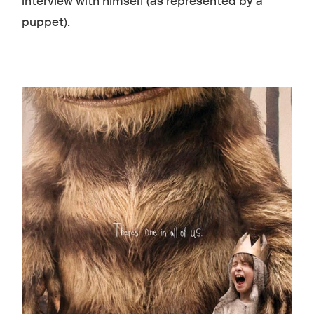
interview with himself (as represented by a
puppet).