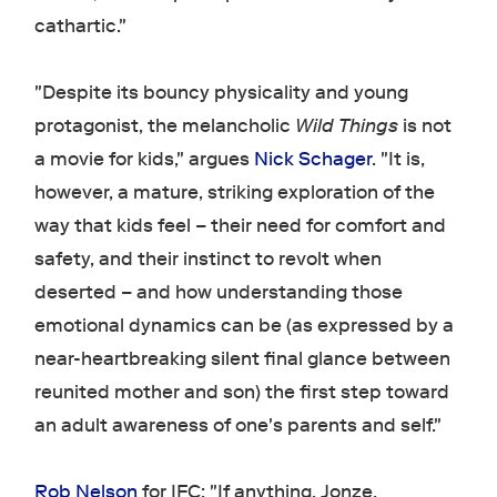
cathartic."
"Despite its bouncy physicality and young
protagonist, the melancholic
Wild Things
is not
a movie for kids," argues
Nick Schager
. "It is,
however, a mature, striking exploration of the
way that kids feel – their need for comfort and
safety, and their instinct to revolt when
deserted – and how understanding those
emotional dynamics can be (as expressed by a
near-heartbreaking silent final glance between
reunited mother and son) the first step toward
an adult awareness of one's parents and self."
Rob Nelson
for IFC: "If anything, Jonze,