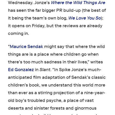
Wednesday. Jonze's
Where the Wild Things Are
has seen the far bigger PR build-up (the best of
it being the team's own blog,
We Love You So
);
it opens on Friday, but the reviews are already
coming in.
"
Maurice Sendak
might say that where the wild
things are is a place where children go when
there's too much sadness in their lives," writes
Ed Gonzalez
in
Slant
. "In Spike Jonze's much-
anticipated film adaptation of Sendak's classic
children's book, we understand this world more
than ever as a stirring projection of a nine-year-
old boy's troubled psyche, a place of vast
deserts and sinister forests and ginormous