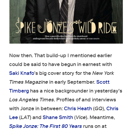
Now then. That build-up I mentioned earlier
could be said to have begun in earnest with
Saki Knafo
's big cover story for the
New York
Times Magazine
in early September.
Scott
Timberg
has a nice backgrounder in yesterday's
Los Angeles Times
. Profiles of and interviews
with Jonze in between:
Chris Heath
(
GQ
),
Chris
Lee
(
LAT
) and
Shane Smith
(
Vice
). Meantime,
Spike Jonze: The First 80 Years
runs on at