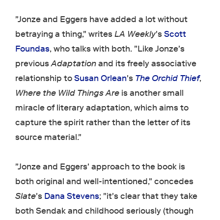
"Jonze and Eggers have added a lot without
betraying a thing," writes
LA Weekly
's
Scott
Foundas
, who talks with both. "Like Jonze's
previous
Adaptation
and its freely associative
relationship to
Susan Orlean
's
The Orchid Thief
,
Where the Wild Things Are
is another small
miracle of literary adaptation, which aims to
capture the spirit rather than the letter of its
source material."
"Jonze and Eggers' approach to the book is
both original and well-intentioned," concedes
Slate
's
Dana Stevens
; "it's clear that they take
both Sendak and childhood seriously (though