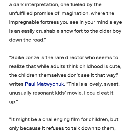
a dark interpretation, one fueled by the
unfulfilled promise of imagination, where the
impregnable fortress you see in your mind's eye
is an easily crushable snow fort to the older boy
down the road."
"Spike Jonze is the rare director who seems to
realize that while adults think childhood is cute,
the children themselves don't see it that way,"
writes
Paul Matwychuk
. "This is a lovely, sweet,
unusually resonant kids' movie. I could eat it
up."
"It might be a challenging film for children, but
only because it refuses to talk down to them,