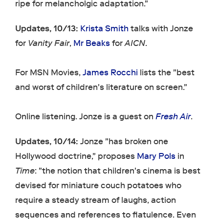
ripe for melancholgic adaptation."
Updates, 10/13:
Krista Smith
talks with Jonze
for
Vanity Fair
,
Mr Beaks
for
AICN
.
For MSN Movies,
James Rocchi
lists the "best
and worst of children's literature on screen."
Online listening. Jonze is a guest on
Fresh Air
.
Updates, 10/14:
Jonze "has broken one
Hollywood doctrine," proposes
Mary Pols
in
Time
: "the notion that children's cinema is best
devised for miniature couch potatoes who
require a steady stream of laughs, action
sequences and references to flatulence. Even