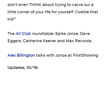
don't even THINK about trying to carve our a
little corner of your life for yourself. Coddle that
kid!"
The
AV Club
roundtable: Spike Jonze, Dave
Eggers, Catherine Keener and Max Records.
Alex Billington
talks with Jonze at
FirstShowing
.
Updates, 10/16: