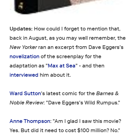
Updates:
How could I forget to mention that,
back in August, as you may well remember, the
New Yorker
ran an excerpt from Dave Eggers's
novelization
of the screenplay for the
adaptation as "
Max at Sea
" - and then
interviewed
him about it.
Ward Sutton
's latest comic for the
Barnes &
Noble Review
: "Dave Eggers's Wild Rumpus."
Anne Thompson
: "Am I glad I saw this movie?
Yes. But did it need to cost $100 million? No."