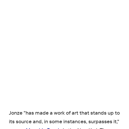
Jonze "has made a work of art that stands up to
its source and, in some instances, surpasses it,"