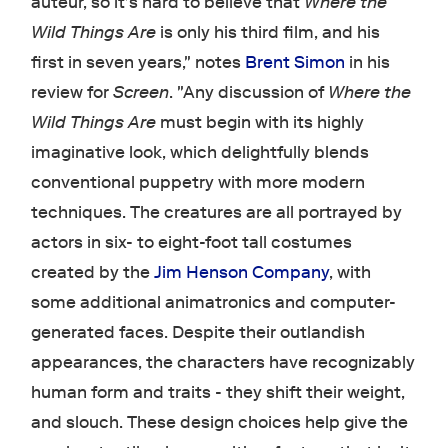
auteur, so it's hard to believe that
Where the
Wild Things Are
is only his third film, and his
first in seven years," notes
Brent Simon
in his
review for
Screen
. "Any discussion of
Where the
Wild Things Are
must begin with its highly
imaginative look, which delightfully blends
conventional puppetry with more modern
techniques. The creatures are all portrayed by
actors in six- to eight-foot tall costumes
created by the
Jim Henson Company
, with
some additional animatronics and computer-
generated faces. Despite their outlandish
appearances, the characters have recognizably
human form and traits - they shift their weight,
and slouch. These design choices help give the