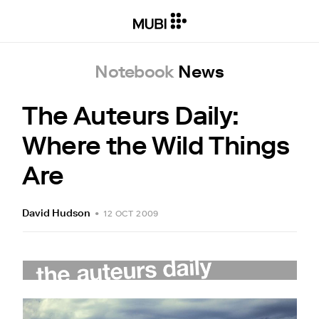
Notebook
News
The Auteurs Daily:
Where the Wild Things
Are
David Hudson
•
12 OCT 2009