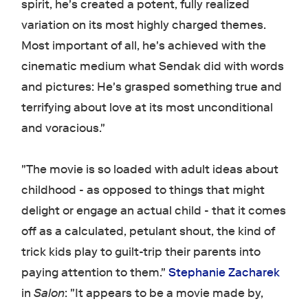
spirit, he's created a potent, fully realized
variation on its most highly charged themes.
Most important of all, he's achieved with the
cinematic medium what Sendak did with words
and pictures: He's grasped something true and
terrifying about love at its most unconditional
and voracious."
"The movie is so loaded with adult ideas about
childhood - as opposed to things that might
delight or engage an actual child - that it comes
off as a calculated, petulant shout, the kind of
trick kids play to guilt-trip their parents into
paying attention to them."
Stephanie Zacharek
in
Salon
: "It appears to be a movie made by,