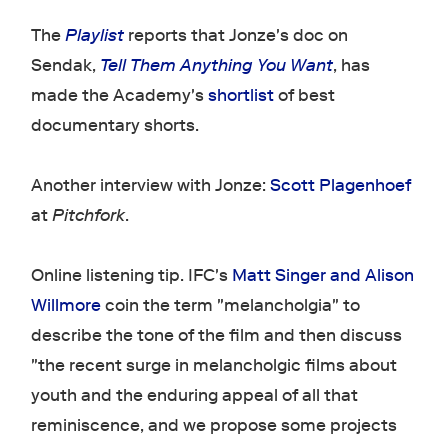
The
Playlist
reports that Jonze's doc on
Sendak,
Tell Them Anything You Want
, has
made the Academy's
shortlist
of best
documentary shorts.
Another interview with Jonze:
Scott Plagenhoef
at
Pitchfork
.
Online listening tip. IFC's
Matt Singer and Alison
Willmore
coin the term "melancholgia" to
describe the tone of the film and then discuss
"the recent surge in melancholgic films about
youth and the enduring appeal of all that
reminiscence, and we propose some projects