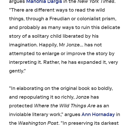
argues
Manohla Dargis
in the
New York Times
.
"There are different ways to read the wild
things, through a Freudian or colonialist prism,
and probably as many ways to ruin this delicate
story of a solitary child liberated by his
imagination. Happily, Mr Jonze... has not
attempted to enlarge or improve the story by
interpreting it. Rather, he has expanded it, very
gently."
"In elaborating on the original book so boldly,
and repopulating it so richly, Jonze has
protected
Where the Wild Things Are
as an
inviolable literary work," argues
Ann Hornaday
in
the
Washington Post
. "In preserving its darkest