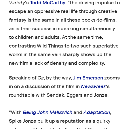
Variety
's
Todd McCarthy
; "the driving impulse to
escape an oppressive real life through creative
fantasy is the same in all these books-to-films,
as is their success in speaking simultaneously
to children and adults. At the same time,
contrasting Wild Things to two such superlative
works in the same vein sharply shows up the
new film's lack of density and complexity."
Speaking of
Oz
, by the way,
Jim Emerson
zooms
in on a discussion of the film in
Newsweek
's
roundtable with Sendak, Eggers and Jonze.
"With
Being John Malkovich
and
Adaptation
,
Spike Jonze built up a reputation as a quirky