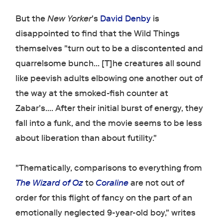
But the
New Yorker
's
David Denby
is
disappointed to find that the Wild Things
themselves "turn out to be a discontented and
quarrelsome bunch... [T]he creatures all sound
like peevish adults elbowing one another out of
the way at the smoked-fish counter at
Zabar's.... After their initial burst of energy, they
fall into a funk, and the movie seems to be less
about liberation than about futility."
"Thematically, comparisons to everything from
The Wizard of Oz
to
Coraline
are not out of
order for this flight of fancy on the part of an
emotionally neglected 9-year-old boy," writes