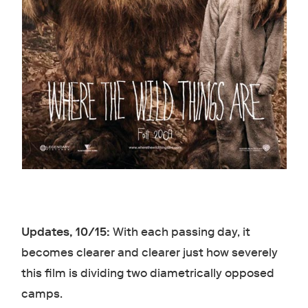
Updates, 10/15:
With each passing day, it
becomes clearer and clearer just how severely
this film is dividing two diametrically opposed
camps.