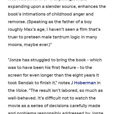
expanding upon a slender source, enhances the
book's intimations of childhood anger and
remorse. (Speaking as the father of a boy
roughly Max's age, I haven't seen a film that's
truer to preteen male tantrum logic in many
moons, maybe ever.)"
"Jonze has struggled to bring the book - which
was to have been his first feature - to the
screen for even longer than the eight years it
took Sendak to finish it," notes
J Hoberman
in
the
Voice
. "The result isn't labored, so much as
well-behaved. It's difficult not to watch the
movie as a series of decisions carefully made
and problems responsibly addressed by Jonze