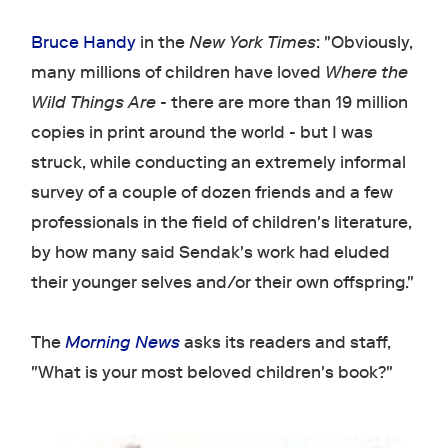
Bruce Handy
in the
New York Times
: "Obviously,
many millions of children have loved
Where the
Wild Things Are
- there are more than 19 million
copies in print around the world - but I was
struck, while conducting an extremely informal
survey of a couple of dozen friends and a few
professionals in the field of children's literature,
by how many said Sendak's work had eluded
their younger selves and/or their own offspring."
The
Morning News
asks its readers and staff,
"What is your most beloved children's book?"