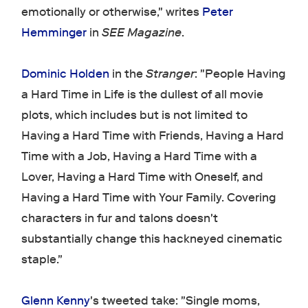
emotionally or otherwise," writes
Peter
Hemminger
in
SEE Magazine
.
Dominic Holden
in the
Stranger
: "People Having
a Hard Time in Life is the dullest of all movie
plots, which includes but is not limited to
Having a Hard Time with Friends, Having a Hard
Time with a Job, Having a Hard Time with a
Lover, Having a Hard Time with Oneself, and
Having a Hard Time with Your Family. Covering
characters in fur and talons doesn't
substantially change this hackneyed cinematic
staple."
Glenn Kenny
's tweeted take: "Single moms,