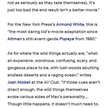
not as seriously as they take themselves). It's
just too bad the end result isn't a better movie."
For the
New York Press
's
Armond White
, this is
"the most daring kid's-movie adaptation since
Altman
's still-avant-garde
Popeye
from 1980."
As for where the wild things actually are, "what
an expansive, wondrous, confusing, scary, and
gorgeous place to be, with lush woods abutting
endless deserts and a raging ocean," writes
Josh Modell
at the
AV Club
. "If those cues aren't
direct enough, the wild things themselves
evoke various sides of Max's personality....
Though little happens, it doesn't much need to.