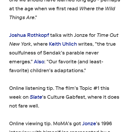
at the age when we first read
Where the Wild
Things Are
."
Joshua Rothkopf
talks with Jonze for
Time Out
New York
, where
Keith Uhlich
writes, "the true
soulfulness of Sendak's parable never
emerges."
Also
: "Our favorite (and least-
favorite) children's adaptations."
Online listening tip. The film's Topic #1 this
week on
Slate
's Culture Gabfest, where it does
not fare well.
Online viewing tip. MoMA's got
Jonze
's 1996