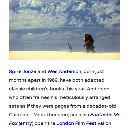
Spike Jonze
and
Wes Anderson
, born just
months apart in 1969, have both adapted
classic children's books this year. Anderson,
who often frames his meticulously arranged
sets as if they were pages from a decades-old
Caldecott Medal honoree, sees his
Fantastic Mr
Fox
(
entry
) open the
London Film Festival
on