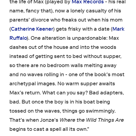
the life of Max (played by
Max Records
- his real
name, fancy that), now a lonely casualty of his
parents' divorce who freaks out when his mom
(
Catherine Keener
) gets frisky with a date (
Mark
Ruffalo
). One alteration is unpardonable: Max
dashes out of the house and into the woods
instead of getting sent to bed without supper,
so there are no bedroom walls melting away
and no waves rolling in - one of the book's most
archetypal images. No warm supper awaits
Max's return. What can you say? Bad adapters,
bad. But once the boy is in his boat being
tossed on the waves, things go swimmingly.
That's when Jonze's
Where the Wild Things Are
begins to cast a spell all its own."