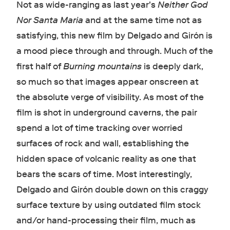
Not as wide-ranging as last year's
Neither God
Nor Santa Maria
and at the same time not as
satisfying, this new film by Delgado and Girón is
a mood piece through and through. Much of the
first half of
Burning mountains
is deeply dark,
so much so that images appear onscreen at
the absolute verge of visibility. As most of the
film is shot in underground caverns, the pair
spend a lot of time tracking over worried
surfaces of rock and wall, establishing the
hidden space of volcanic reality as one that
bears the scars of time. Most interestingly,
Delgado and Girón double down on this craggy
surface texture by using outdated film stock
and/or hand-processing their film, much as