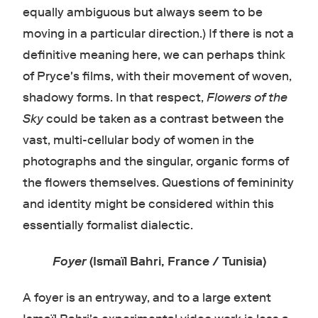
equally ambiguous but always seem to be
moving in a particular direction.) If there is not a
definitive meaning here, we can perhaps think
of Pryce's films, with their movement of woven,
shadowy forms. In that respect,
Flowers of the
Sky
could be taken as a contrast between the
vast, multi-cellular body of women in the
photographs and the singular, organic forms of
the flowers themselves. Questions of femininity
and identity might be considered within this
essentially formalist dialectic.
Foyer
(Ismaïl Bahri, France / Tunisia)
A foyer is an entryway, and to a large extent