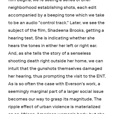
neighborhood establishing shots, each edit
accompanied by a beeping tone which we take
to be an audio "control track." Later, we see the
subject of the film, Shadeena Brooks, getting a
hearing test. She is indicating whether she
hears the tones in either her left or right ear.
And, as she tells the story of a senseless
shooting death right outside her home, we can
intuit that the gunshots themselves damaged
her hearing, thus prompting the visit to the ENT.
As is so often the case with Everson's work, a
seemingly marginal part of a larger social issue
becomes our way to grasp its magnitude. The
ripple effect of urban violence is materialized