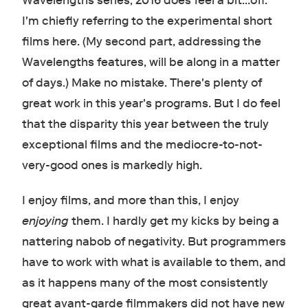
Wavelengths series, 2016 does feel a bit...off.
I'm chiefly referring to the experimental short
films here. (My second part, addressing the
Wavelengths features, will be along in a matter
of days.) Make no mistake. There's plenty of
great work in this year's programs. But I do feel
that the disparity this year between the truly
exceptional films and the mediocre-to-not-
very-good ones is markedly high.
I enjoy films, and more than this, I enjoy
enjoying
them. I hardly get my kicks by being a
nattering nabob of negativity. But programmers
have to work with what is available to them, and
as it happens many of the most consistently
great avant-garde filmmakers did not have new