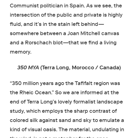
Communist politician in Spain. As we see, the
intersection of the public and private is highly
fluid, and it’s in the stain left behind—
somewhere between a Joan Mitchell canvas
and a Rorschach blot—that we find a living
memory.
350 MYA
(Terra Long, Morocco / Canada)
“350 million years ago the Tafifalt region was
the Rheic Ocean.” So we are informed at the
end of Terra Long’s lovely formalist landscape
study, which employs the sharp contrast of
colored silk against sand and sky to emulate a
kind of visual oasis. The material, undulating in