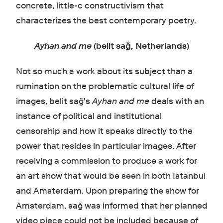
concrete, little-c constructivism that
characterizes the best contemporary poetry.
Ayhan and me
(belit sağ, Netherlands)
Not so much a work about its subject than a
rumination on the problematic cultural life of
images, belit sağ's
Ayhan and me
deals with an
instance of political and institutional
censorship and how it speaks directly to the
power that resides in particular images. After
receiving a commission to produce a work for
an art show that would be seen in both Istanbul
and Amsterdam. Upon preparing the show for
Amsterdam, sağ was informed that her planned
video piece could not be included because of