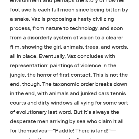
environment and perhaps the story of how her
foot swells each full moon since being bitten by
a snake. Vaz is proposing a hasty civilizing
process, from nature to technology, and soon
from a disorderly system of vision to a clearer
film, showing the girl, animals, trees, and words,
all in place. Eventually, Vaz concludes with
representation: paintings of violence in the
jungle, the horror of first contact. This is not the
end, though. The taxonomic order breaks down
in the end, with animals and junked cars tennis
courts and dirty windows all vying for some sort
of evolutionary last word. But it’s always the
desperate men arriving by sea who claim it all
for themselves—“Paddle! There is land!”—