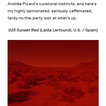
Andréa Picard's curatorial instincts, and here's
my highly opinionated, seriously caffeinated,
tardy-to-the-party look at what's up.
025 Sunset Red
(Laida Lertxundi, U.S. / Spain)