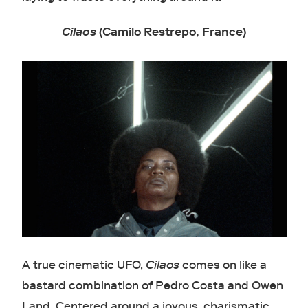
Cilaos
(Camilo Restrepo, France)
A true cinematic UFO,
Cilaos
comes on like a
bastard combination of Pedro Costa and Owen
Land. Centered around a joyous, charismatic