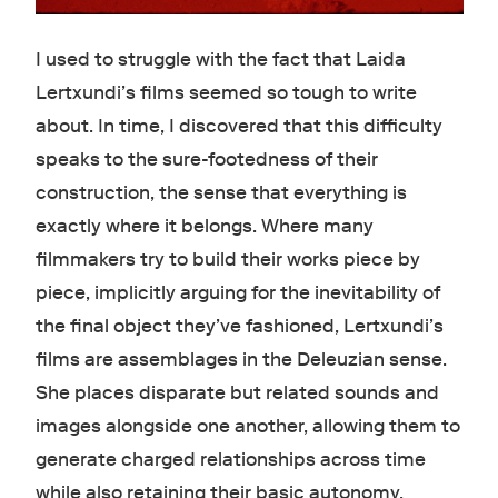
I used to struggle with the fact that Laida
Lertxundi’s films seemed so tough to write
about. In time, I discovered that this difficulty
speaks to the sure-footedness of their
construction, the sense that everything is
exactly where it belongs. Where many
filmmakers try to build their works piece by
piece, implicitly arguing for the inevitability of
the final object they’ve fashioned, Lertxundi’s
films are assemblages in the Deleuzian sense.
She places disparate but related sounds and
images alongside one another, allowing them to
generate charged relationships across time
while also retaining their basic autonomy.