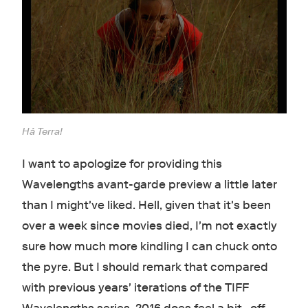
Há Terra!
I want to apologize for providing this
Wavelengths avant-garde preview a little later
than I might've liked. Hell, given that it's been
over a week since movies died, I'm not exactly
sure how much more kindling I can chuck onto
the pyre. But I should remark that compared
with previous years' iterations of the TIFF