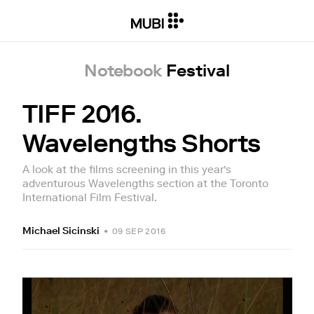
Notebook
Festival
TIFF 2016.
Wavelengths Shorts
A look at the films screening in this year’s
adventurous Wavelengths section at the Toronto
International Film Festival.
Michael Sicinski
•
09 SEP 2016