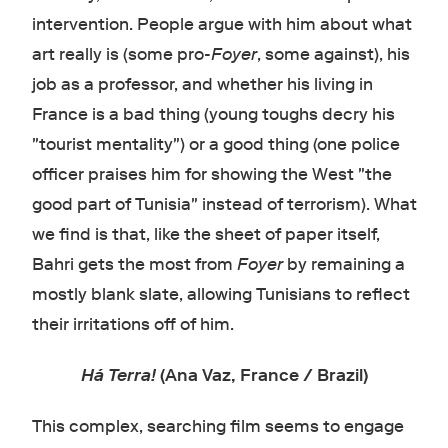
intervention. People argue with him about what
art really is (some pro-
Foyer
, some against), his
job as a professor, and whether his living in
France is a bad thing (young toughs decry his
"tourist mentality") or a good thing (one police
officer praises him for showing the West "the
good part of Tunisia" instead of terrorism). What
we find is that, like the sheet of paper itself,
Bahri gets the most from
Foyer
by remaining a
mostly blank slate, allowing Tunisians to reflect
their irritations off of him.
Há Terra!
(Ana Vaz, France / Brazil)
This complex, searching film seems to engage