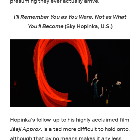
presuming they ever actually arrive.
I’ll Remember You as You Were, Not as What
You’ll Become
(Sky Hopinka, U.S.)
Hopinka’s follow-up to his highly acclaimed film
Jáaji Approx.
is a tad more difficult to hold onto,
although that by no means makes it any less