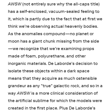
AWSW
(not entirely sure why the all-caps title)
has a self-enclosed, vacuum-sealed feeling to
it, which is partly due to the fact that at first we
think we're observing actual heavenly bodies.
As the anomalies compound—no planet or
moon has a giant chunk missing from the side
—we recognize that we're examining props
made of foam, polyurethane, and other
inorganic materials. De Laborde's decision to
isolate these objects within a dark space
means that they acquire as much ostensible
grandeur as any "true" galactic rock, and so in a
way
AWSW
is a more clinical consideration of
the artificial sublime for which the models were
created in the first place. Plus De Laborde's