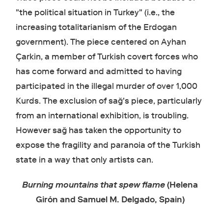
"the political situation in Turkey" (i.e., the
increasing totalitarianism of the Erdogan
government). The piece centered on Ayhan
Çarkin, a member of Turkish covert forces who
has come forward and admitted to having
participated in the illegal murder of over 1,000
Kurds. The exclusion of sağ's piece, particularly
from an international exhibition, is troubling.
However sağ has taken the opportunity to
expose the fragility and paranoia of the Turkish
state in a way that only artists can.
Burning mountains that spew flame
(Helena
Girón and Samuel M. Delgado, Spain)