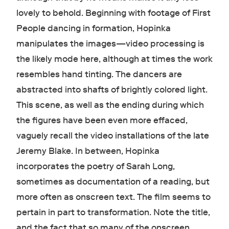
lovely to behold. Beginning with footage of First
People dancing in formation, Hopinka
manipulates the images—video processing is
the likely mode here, although at times the work
resembles hand tinting. The dancers are
abstracted into shafts of brightly colored light.
This scene, as well as the ending during which
the figures have been even more effaced,
vaguely recall the video installations of the late
Jeremy Blake. In between, Hopinka
incorporates the poetry of Sarah Long,
sometimes as documentation of a reading, but
more often as onscreen text. The film seems to
pertain in part to transformation. Note the title,
and the fact that so many of the onscreen