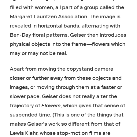
filled with women, all part of a group called the
Margaret Lauritzen Association. The image is
revealed in horizontal bands, alternating with
Ben-Day floral patterns. Geiser then introduces
physical objects into the frame—flowers which
may or may not be real.
Apart from moving the copystand camera
closer or further away from these objects and
images, or moving through them at a faster or
slower pace, Geiser does not really alter the
trajectory of
Flowers
, which gives that sense of
suspended time. (This is one of the things that
makes Geiser's work so different from that of
Lewis Klahr, whose stop-motion films are