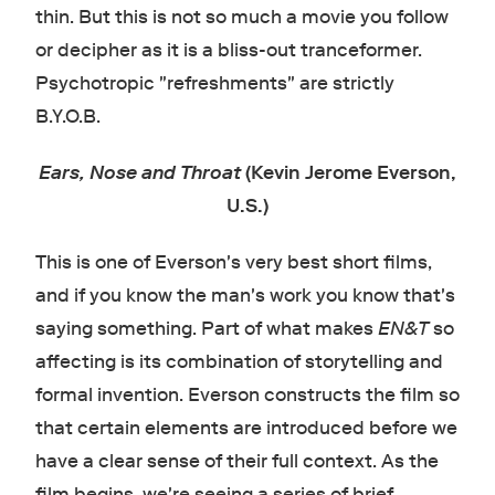
thin. But this is not so much a movie you follow
or decipher as it is a bliss-out tranceformer.
Psychotropic "refreshments" are strictly
B.Y.O.B.
Ears, Nose and Throat
(Kevin Jerome Everson,
U.S.)
This is one of Everson's very best short films,
and if you know the man's work you know that's
saying something. Part of what makes
EN&T
so
affecting is its combination of storytelling and
formal invention. Everson constructs the film so
that certain elements are introduced before we
have a clear sense of their full context. As the
film begins, we're seeing a series of brief