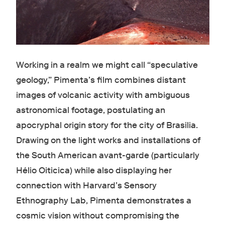
Working in a realm we might call “speculative
geology,” Pimenta’s film combines distant
images of volcanic activity with ambiguous
astronomical footage, postulating an
apocryphal origin story for the city of Brasilia.
Drawing on the light works and installations of
the South American avant-garde (particularly
Hélio Oiticica) while also displaying her
connection with Harvard’s Sensory
Ethnography Lab, Pimenta demonstrates a
cosmic vision without compromising the