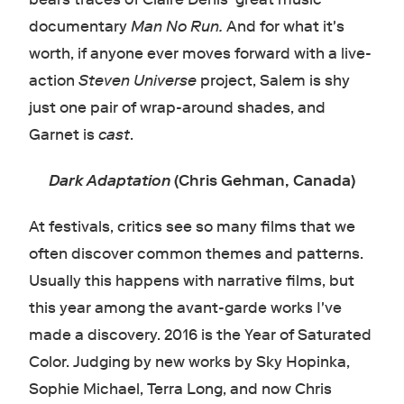
documentary
Man No Run.
And for what it's
worth, if anyone ever moves forward with a live-
action
Steven Universe
project, Salem is shy
just one pair of wrap-around shades, and
Garnet is
cast
.
Dark Adaptation
(Chris Gehman, Canada)
At festivals, critics see so many films that we
often discover common themes and patterns.
Usually this happens with narrative films, but
this year among the avant-garde works I've
made a discovery. 2016 is the Year of Saturated
Color. Judging by new works by Sky Hopinka,
Sophie Michael, Terra Long, and now Chris