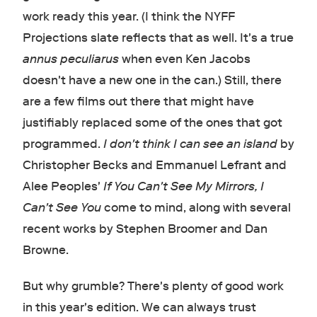
work ready this year. (I think the NYFF
Projections slate reflects that as well. It's a true
annus peculiarus
when even Ken Jacobs
doesn't have a new one in the can.) Still, there
are a few films out there that might have
justifiably replaced some of the ones that got
programmed.
I don't think I can see an island
by
Christopher Becks and Emmanuel Lefrant and
Alee Peoples'
If You Can't See My Mirrors, I
Can't See You
come to mind, along with several
recent works by Stephen Broomer and Dan
Browne.
But why grumble? There's plenty of good work
in this year's edition. We can always trust