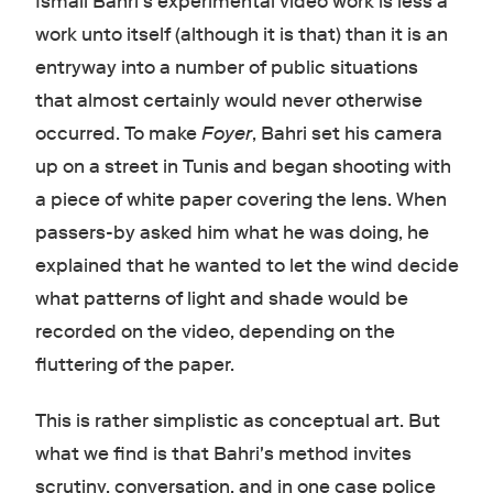
Ismaïl Bahri's experimental video work is less a
work unto itself (although it is that) than it is an
entryway into a number of public situations
that almost certainly would never otherwise
occurred. To make
Foyer
, Bahri set his camera
up on a street in Tunis and began shooting with
a piece of white paper covering the lens. When
passers-by asked him what he was doing, he
explained that he wanted to let the wind decide
what patterns of light and shade would be
recorded on the video, depending on the
fluttering of the paper.
This is rather simplistic as conceptual art. But
what we find is that Bahri's method invites
scrutiny, conversation, and in one case police