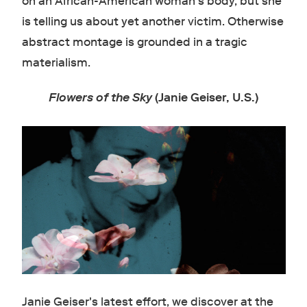
on an African-American woman's body, but she
is telling us about yet another victim. Otherwise
abstract montage is grounded in a tragic
materialism.
Flowers of the Sky
(Janie Geiser, U.S.)
Janie Geiser's latest effort, we discover at the