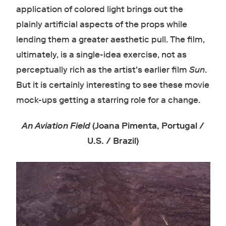
application of colored light brings out the
plainly artificial aspects of the props while
lending them a greater aesthetic pull. The film,
ultimately, is a single-idea exercise, not as
perceptually rich as the artist's earlier film
Sun
.
But it is certainly interesting to see these movie
mock-ups getting a starring role for a change.
An Aviation Field
(Joana Pimenta, Portugal /
U.S. / Brazil)