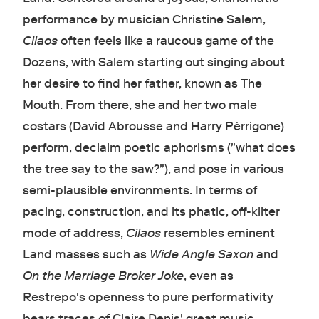
performance by musician Christine Salem,
Cilaos
often feels like a raucous game of the
Dozens, with Salem starting out singing about
her desire to find her father, known as The
Mouth. From there, she and her two male
costars (David Abrousse and Harry Pérrigone)
perform, declaim poetic aphorisms ("what does
the tree say to the saw?"), and pose in various
semi-plausible environments. In terms of
pacing, construction, and its phatic, off-kilter
mode of address,
Cilaos
resembles eminent
Land masses such as
Wide Angle Saxon
and
On the Marriage Broker Joke
, even as
Restrepo's openness to pure performativity
bears traces of Claire Denis' great music