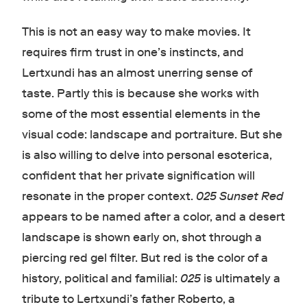
This is not an easy way to make movies. It
requires firm trust in one’s instincts, and
Lertxundi has an almost unerring sense of
taste. Partly this is because she works with
some of the most essential elements in the
visual code: landscape and portraiture. But she
is also willing to delve into personal esoterica,
confident that her private signification will
resonate in the proper context.
025 Sunset Red
appears to be named after a color, and a desert
landscape is shown early on, shot through a
piercing red gel filter. But red is the color of a
history, political and familial:
025
is ultimately a
tribute to Lertxundi’s father Roberto, a