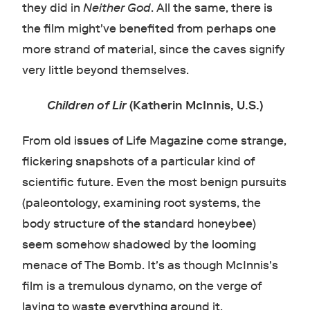
they did in
Neither God
. All the same, there is
the film might've benefited from perhaps one
more strand of material, since the caves signify
very little beyond themselves.
Children of Lir
(Katherin McInnis, U.S.)
From old issues of Life Magazine come strange,
flickering snapshots of a particular kind of
scientific future. Even the most benign pursuits
(paleontology, examining root systems, the
body structure of the standard honeybee)
seem somehow shadowed by the looming
menace of The Bomb. It's as though McInnis's
film is a tremulous dynamo, on the verge of
laying to waste everything around it.