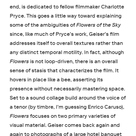
end, is dedicated to fellow filmmaker Charlotte
Pryce. This goes a little way toward explaining
some of the ambiguities of
Flowers of the Sky
since, like much of Pryce's work, Geiser's film
addresses itself to overall textures rather than
any distinct temporal motility. In fact, although
Flowers
is not loop-driven, there is an overall
sense of stasis that characterizes the film. It
hovers in place like a bee, asserting its
presence without necessarily mastering space.
Set to a sound collage build around the voice of
a tenor (by timbre, I'm guessing Enrico Caruso),
Flowers
focuses on two primary varieties of
visual material. Geiser comes back again and
again to photographs of a large hotel banquet