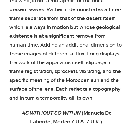
the wind, is not a metaphor for the once-
present waves. Rather, it demonstrates a time-
frame separate from that of the desert itself,
which is always in motion but whose geological
existence is at a significant remove from
human time. Adding an additional dimension to
these images of differential flux, Long displays
the work of the apparatus itself: slippage in
frame registration, sprockets vibrating, and the
specific meeting of the Moroccan sun and the
surface of the lens. Each reflects a topography,
and in turn a temporality all its own.
AS WITHOUT SO WITHIN
(Manuela De
Laborde, Mexico / U.S. / U.K.)