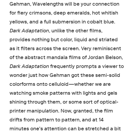
Gehman, Wavelengths will be your connection
for fiery crimsons, deep emeralds, hot whitish
yellows, and a full submersion in cobalt blue.
Dark Adaptation
, unlike the other films,
provides nothing but color, liquid and striated
as it filters across the screen. Very reminiscent
of the abstract mandala films of Jordan Belson,
Dark Adaptation
frequently prompts a viewer to
wonder just how Gehman got these semi-solid
colorforms onto celluloid—whether we are
watching smoke patterns with lights and gels
shining through them, or some sort of optical-
printer manipulation. Now, granted, the film
drifts from pattern to pattern, and at 14
minutes one's attention can be stretched a bit