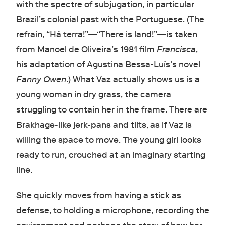
with the spectre of subjugation, in particular
Brazil’s colonial past with the Portuguese. (The
refrain, “Há terra!”—“There is land!”—is taken
from Manoel de Oliveira’s 1981 film
Francisca
,
his adaptation of Agustina Bessa-Luís's novel
Fanny Owen
.) What Vaz actually shows us is a
young woman in dry grass, the camera
struggling to contain her in the frame. There are
Brakhage-like jerk-pans and tilts, as if Vaz is
willing the space to move. The young girl looks
ready to run, crouched at an imaginary starting
line.
She quickly moves from having a stick as
defense, to holding a microphone, recording the