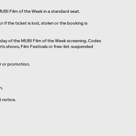
MUBI Film of the Week in a standard seat.
 the ticket is lost, stolen or the booking is
 day of the MUBI Film of the Week screening. Codes
rts shows, Film Festivals or free-list-suspended
er or promotion.
n.
 notice.