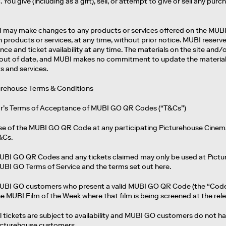
You give (including as a gift), sell, or attempt to give or sell any p
I may make changes to any products or services offered on the MUBI s
 products or services, at any time, without prior notice. MUBI reserv
ce and ticket availability at any time. The materials on the site and
out of date, and MUBI makes no commitment to update the materials 
s and services.
turehouse Terms & Conditions
or’s Terms of Acceptance of MUBI GO QR Codes (“T&Cs”)
se of the MUBI GO QR Code at any participating Picturehouse Cinem
&Cs.
UBI GO QR Codes and any tickets claimed may only be used at Pictur
UBI GO Terms of Service and the terms set out here.
UBI GO customers who present a valid MUBI GO QR Code (the “Code”) 
he MUBI Film of the Week where that film is being screened at the re
l tickets are subject to availability and MUBI GO customers do not ha
icturehouse customers.