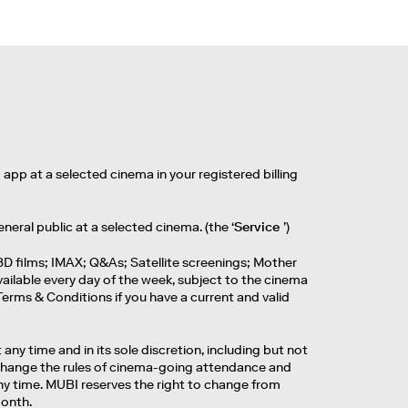
app at a selected cinema in your registered billing
eneral public at a selected cinema. (the ‘
Service
’)
3D films; IMAX; Q&As; Satellite screenings; Mother
ailable every day of the week, subject to the cinema
erms & Conditions if you have a current and valid
any time and in its sole discretion, including but not
to change the rules of cinema-going attendance and
any time. MUBI reserves the right to change from
month.