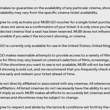
makes no guarantee on the availability of any particular cinema, show
vailability may vary from the specific cinema ticket availability.
gree to only activate your MUBI GO voucher for a single ticket purcha
does not serve as a confirmation of your ticket; it is only once you
selected cinema that a seat has been reserved. MUBI does not influe
onsible if you select the incorrect showing, or cinema.
GO is currently only available for use in the United States, United K
 GO makes reasonable attempts to provide access to a variety of fil
s for films may vary based on cinema’s selection of films, screenings, 
If the showtime you want to see is not available, MUBI will not be held
d showing is sold out, and we recommend that you frequently check sh
ema early and redeem your ticket ahead of time.
is not directly affiliated or associated with any cinemas. All referen
 affiliation. All listed cinemas do not necessarily have the ability to a
 imply as such. MUBI makes all efforts to accurately list cinemas and
cinemas and showtimes may be subject to change.
gree to respect and abide by the terms & conditions set forth by the 