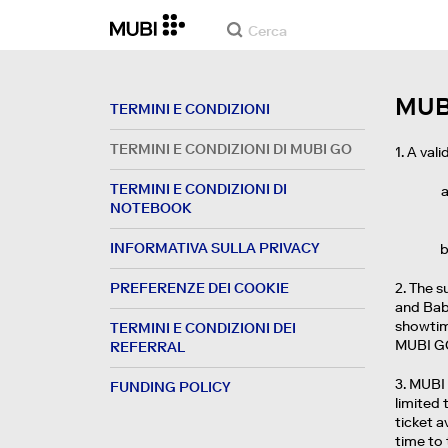
MUB
TERMINI E CONDIZIONI
TERMINI E CONDIZIONI DI MUBI GO
1. A val
TERMINI E CONDIZIONI DI
NOTEBOOK
INFORMATIVA SULLA PRIVACY
PREFERENZE DEI COOKIE
2. The s
and Baby
showtime
TERMINI E CONDIZIONI DEI
MUBI GO
REFERRAL
3. MUBI 
FUNDING POLICY
limited 
ticket a
time to 