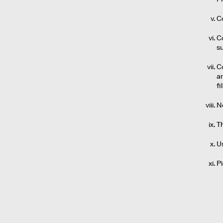
Co
Co
s
C
a
fi
No
T
U
P