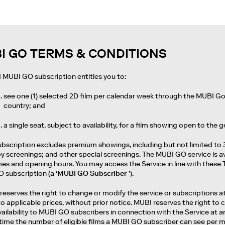
I GO TERMS & CONDITIONS
id MUBI GO subscription entitles you to:
see one (1) selected 2D film per calendar week through the MUBI Go 
country; and
a single seat, subject to availability, for a film showing open to the g
ubscription excludes premium showings, including but not limited to 
 screenings; and other special screenings. The MUBI GO service is av
s and opening hours. You may access the Service in line with these T
 subscription (a ‘
MUBI GO Subscriber
’).
reserves the right to change or modify the service or subscriptions at 
to applicable prices, without prior notice. MUBI reserves the right 
vailability to MUBI GO subscribers in connection with the Service at 
time the number of eligible films a MUBI GO subscriber can see per 