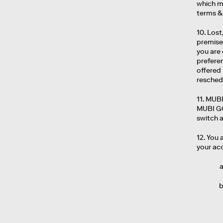
which ma
terms & 
10. Lost
premises
you are 
preferen
offered
resched
11. MUBI
MUBI GO
switch 
12. You 
your acc