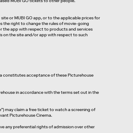
urchased MUBI GO tickets to other people.
ite or MUBI GO app, or to the applicable prices for
es the right to change the rules of movie-going
/or the app with respect to products and services
on the site and/or app with respect to such
a constitutes acceptance of these Picturehouse
ehouse in accordance with the terms set out in the
may claim a free ticket to watch a screening of
levant Picturehouse Cinema.
ve any preferential rights of admission over other