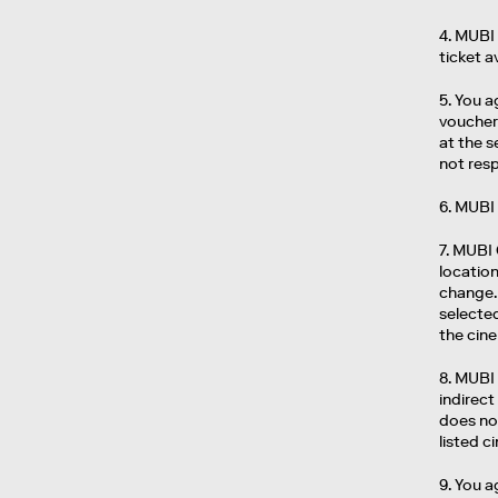
4. MUBI 
ticket a
5. You a
voucher 
at the 
not resp
6. MUBI 
7. MUBI
location
change. 
selecte
the cin
8. MUBI 
indirect
does not
listed 
9. You a