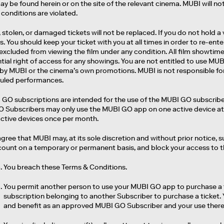
y be found herein or on the site of the relevant cinema. MUBI will not 
conditions are violated.
, stolen, or damaged tickets will not be replaced. If you do not hold a 
. You should keep your ticket with you at all times in order to re-ente
excluded from viewing the film under any condition. All film showtime
tial right of access for any showings. You are not entitled to use M
 by MUBI or the cinema’s own promotions. MUBI is not responsible fo
uled performances.
 GO subscriptions are intended for the use of the MUBI GO subscriber
 Subscribers may only use the MUBI GO app on one active device at 
active devices once per month.
agree that MUBI may, at its sole discretion and without prior notice
ount on a temporary or permanent basis, and block your access to the 
You breach these Terms & Conditions.
You permit another person to use your MUBI GO app to purchase a f
subscription belonging to another Subscriber to purchase a ticket.
and benefit as an approved MUBI GO Subscriber and your use thereo