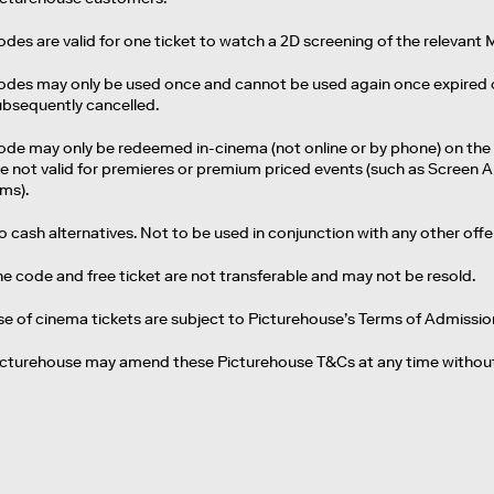
des are valid for one ticket to watch a 2D screening of the relevant 
des may only be used once and cannot be used again once expired or if
ubsequently cancelled.
ode may only be redeemed in-cinema (not online or by phone) on the
re not valid for premieres or premium priced events (such as Screen A
lms).
 cash alternatives. Not to be used in conjunction with any other off
he code and free ticket are not transferable and may not be resold.
se of cinema tickets are subject to Picturehouse’s Terms of Admissio
icturehouse may amend these Picturehouse T&Cs at any time without