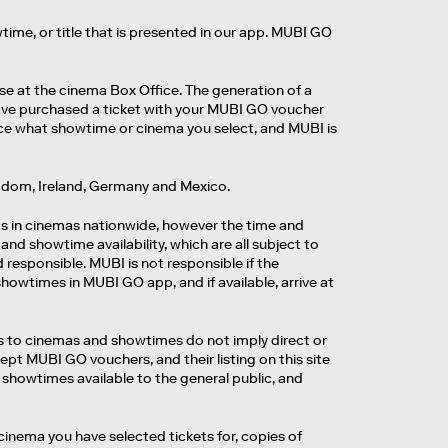
time, or title that is presented in our app. MUBI GO
se at the cinema Box Office. The generation of a
 have purchased a ticket with your MUBI GO voucher
nce what showtime or cinema you select, and MUBI is
ingdom, Ireland, Germany and Mexico.
ms in cinemas nationwide, however the time and
and showtime availability, which are all subject to
 responsible. MUBI is not responsible if the
owtimes in MUBI GO app, and if available, arrive at
ces to cinemas and showtimes do not imply direct or
ccept MUBI GO vouchers, and their listing on this site
 showtimes available to the general public, and
cinema you have selected tickets for, copies of