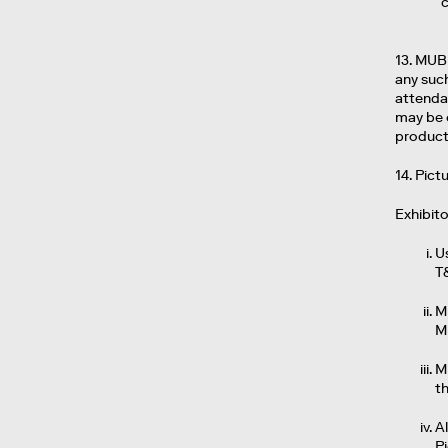
13. MUB
any such
attendan
may be 
product
14. Pic
Exhibit
U
T
M
M
M
t
Al
P