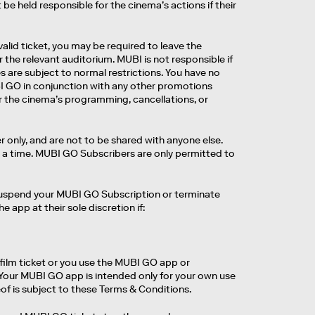
be held responsible for the cinema’s actions if their
valid ticket, you may be required to leave the
r the relevant auditorium. MUBI is not responsible if
s are subject to normal restrictions. You have no
UBI GO in conjunction with any other promotions
r the cinema’s programming, cancellations, or
 only, and are not to be shared with anyone else.
a time. MUBI GO Subscribers are only permitted to
, suspend your MUBI GO Subscription or terminate
app at their sole discretion if:
ilm ticket or you use the MUBI GO app or
 Your MUBI GO app is intended only for your own use
f is subject to these Terms & Conditions.