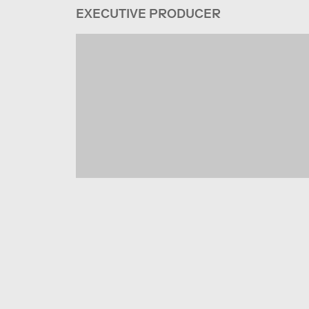
EXECUTIVE PRODUCER