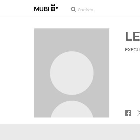
L
EXECU