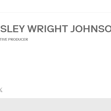
ESLEY WRIGHT JOHNS
TIVE PRODUCER