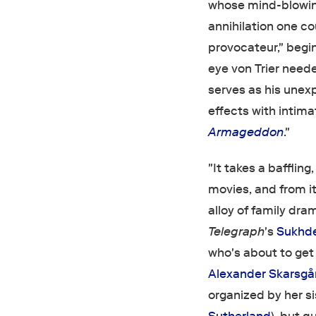
whose mind-blowi
annihilation one c
provocateur," begi
eye von Trier need
serves as his unex
effects with inti
Armageddon
."
"It takes a bafflin
movies, and from i
alloy of family dra
Telegraph
's
Sukhd
who's about to get
Alexander Skarsgå
organized by her sis