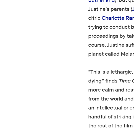
Sutherland
), but q
Justine's parents (
citric
Charlotte Ra
trying to conduct b
proceedings by taki
course. Justine suf
planet called Melan
"This is a lethargic
dying," finds
Time 
more calm and rest
from the world and 
an intellectual or e
handful of strikin
the rest of the film