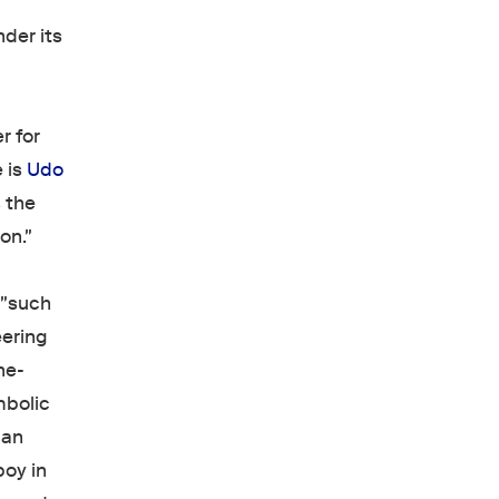
nder its
r for
 is
Udo
 the
on."
 "such
eering
ne-
mbolic
 an
boy in