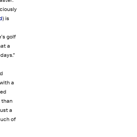
aster:
ciously
d
) is
's golf
hat a
 days."
nd
with a
ged
r than
just a
Much of
"