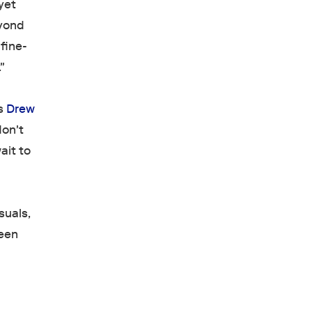
yet
eyond
fine-
"
ts
Drew
don't
ait to
suals,
ween