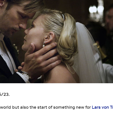
5/23.
e world but also the start of something new for
Lars von Tr