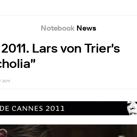
Notebook
News
011. Lars von Trier's
holia"
Y 2011