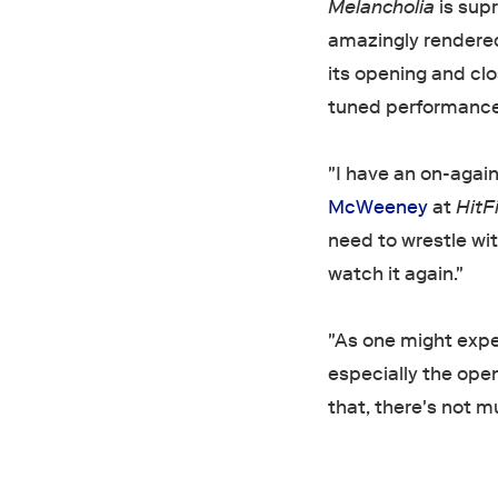
Melancholia
is supr
amazingly rendered
its opening and cl
tuned performances
"I have an on-again
McWeeney
at
HitF
need to wrestle wit
watch it again."
"As one might expec
especially the ope
that, there's not m