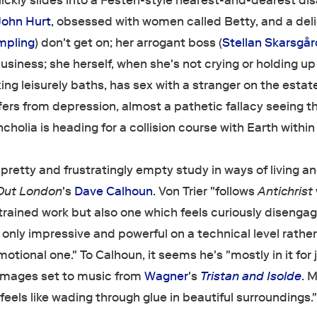
uickly slides into a Festen-style nearest-and-dearest dis
John Hurt
, obsessed with women called Betty, and a deli
mpling
) don't get on; her arrogant boss (
Stellan Skarsgår
usiness; she herself, when she's not crying or holding up
ng leisurely baths, has sex with a stranger on the estate
fers from depression, almost a pathetic fallacy seeing t
cholia is heading for a collision course with Earth within
, pretty and frustratingly empty study in ways of living a
Out London
's
Dave Calhoun
. Von Trier "follows
Antichrist
rained work but also one which feels curiously disenga
only impressive and powerful on a technical level rathe
motional one." To Calhoun, it seems he's "mostly in it for 
g images set to music from
Wagner
's
Tristan and Isolde
. 
 feels like wading through glue in beautiful surroundings.