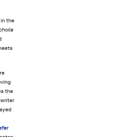
in the
cholia
d
eets
re
oving
es the
ywriter
layed
efer