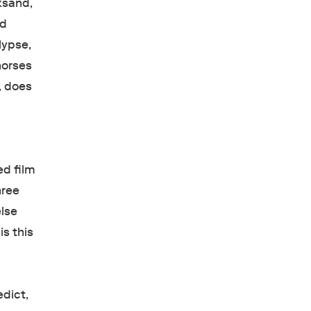
ksand,
ed
lypse,
horses
d, does
ed film
hree
lse
is this
edict,