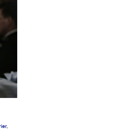
ier
,