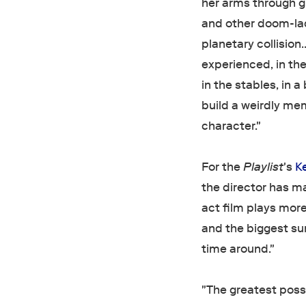
her arms through g
and other doom-lad
planetary collision
experienced, in the
in the stables, in 
build a weirdly mem
character."
For the
Playlist
's
K
the director has 
act film plays more
and the biggest sur
time around."
"The greatest possi