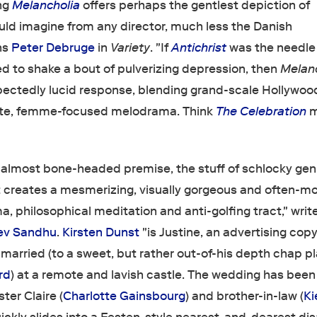
ng
Melancholia
offers perhaps the gentlest depiction of
ould imagine from any director, much less the Danish
ns
Peter Debruge
in
Variety
. "If
Antichrist
was the needle 
ed to shake a bout of pulverizing depression, then
Melan
pectedly lucid response, blending grand-scale Hollywoo
mate, femme-focused melodrama. Think
The Celebration
m
g, almost bone-headed premise, the stuff of schlocky gen
t creates a mesmerizing, visually gorgeous and often-m
ma, philosophical meditation and anti-golfing tract," writ
ev Sandhu
.
Kirsten Dunst
"is Justine, an advertising cop
 married (to a sweet, but rather out-of-his depth chap p
rd
) at a remote and lavish castle. The wedding has been
ter Claire (
Charlotte Gainsbourg
) and brother-in-law (
Ki