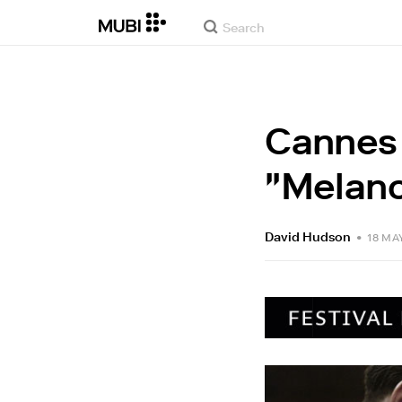
Cannes 2
"Melanc
David Hudson
•
18 MA