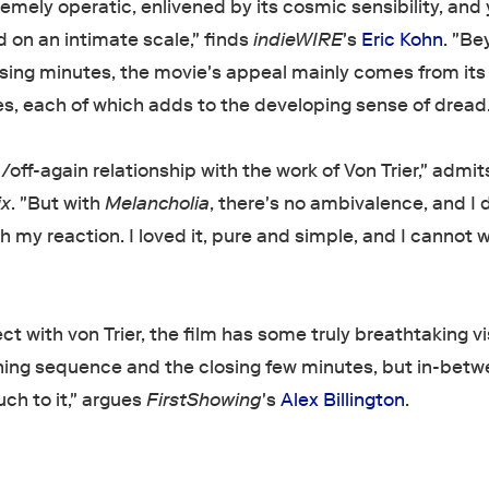
emely operatic, enlivened by its cosmic sensibility, and 
 on an intimate scale," finds
indieWIRE
's
Eric Kohn
. "B
osing minutes, the movie's appeal mainly comes from its 
, each of which adds to the developing sense of dread.
/off-again relationship with the work of Von Trier," admi
ix
. "But with
Melancholia
, there's no ambivalence, and I 
h my reaction. I loved it, pure and simple, and I cannot w
t with von Trier, the film has some truly breathtaking vi
ning sequence and the closing few minutes, but in-bet
uch to it," argues
FirstShowing
's
Alex Billington
.