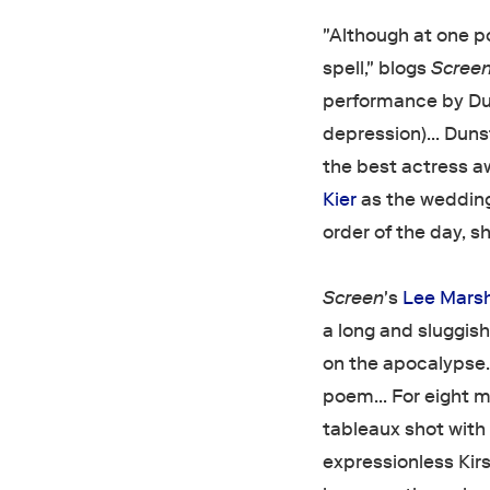
"Although at one poi
spell," blogs
Scree
performance by Dun
depression)… Dunst
the best actress a
Kier
as the wedding
order of the day, sh
Screen
's
Lee Marsh
a long and sluggish
on the apocalypse….
poem… For eight mi
tableaux shot with 
expressionless Kir