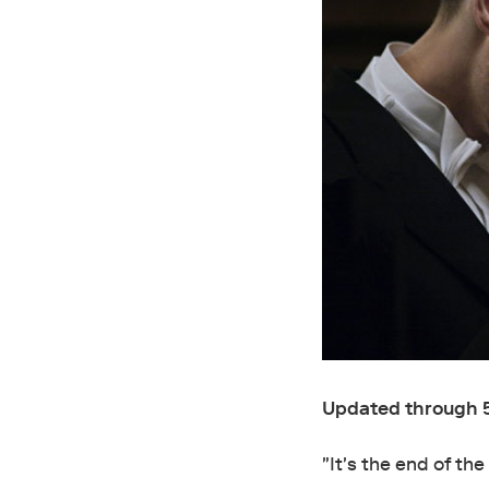
Updated through 
"It's the end of th