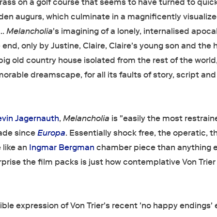
rass on a golf course that seems to have turned to quic
en augurs, which culminate in a magnificently visualiz
….
Melancholia
's imagining of a lonely, internalised apoca
 end, only by Justine, Claire, Claire's young son and the 
a big old country house isolated from the rest of the worl
orable dreamscape, for all its faults of story, script and
evin Jagernauth
,
Melancholia
is "easily the most restrain
made since
Europa
. Essentially shock free, the operatic, t
 like an
Ingmar Bergman
chamber piece than anything e
prise the film packs is just how contemplative Von Trier 
ble expression of Von Trier's recent 'no happy endings' 