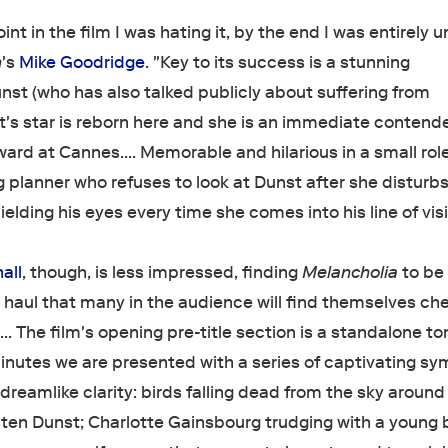
nt in the film I was hating it, by the end I was entirely u
n
's
Mike Goodridge
. "Key to its success is a stunning
st (who has also talked publicly about suffering from
's star is reborn here and she is an immediate contende
ward at Cannes…. Memorable and hilarious in a small role
 planner who refuses to look at Dunst after she disturbs
ielding his eyes every time she comes into his line of visi
all
, though, is less impressed, finding
Melancholia
to be
 haul that many in the audience will find themselves ch
 The film's opening pre-title section is a standalone to
nutes we are presented with a series of captivating sy
dreamlike clarity: birds falling dead from the sky around
sten Dunst; Charlotte Gainsbourg trudging with a young 