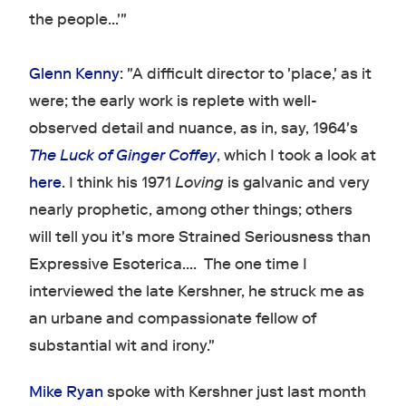
the people...'"
Glenn Kenny
: "A difficult director to 'place,' as it
were; the early work is replete with well-
observed detail and nuance, as in, say, 1964's
The Luck of Ginger Coffey
, which I took a look at
here
. I think his 1971
Loving
is galvanic and very
nearly prophetic, among other things; others
will tell you it's more Strained Seriousness than
Expressive Esoterica.... The one time I
interviewed the late Kershner, he struck me as
an urbane and compassionate fellow of
substantial wit and irony."
Mike Ryan
spoke with Kershner just last month