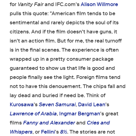
for
Vanity Fair
and IFC.com's
Alison Willmore
pulls this quote: "American film tends to be
sentimental and rarely depicts the soul of its
citizens. And if the film doesn't have guns, it
isn't an action film. But for me, the real turnoff
is in the final scenes. The experience is often
wrapped up in a pretty consumer package
guaranteed to show us that life is good and
people finally see the light. Foreign films tend
not to have this denouement. The chips fall and
lay dead and buried if need be. Think of
Kurosawa
's
Seven Samurai
,
David Lean
's
Lawrence of Arabia
,
Ingmar Bergman
's great
films
Fanny and Alexander
and
Cries and
Whispers
, or
Fellini
's
8½
. The stories are not