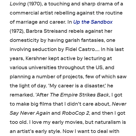
Loving
(1970), a touching and sharp drama of a
commercial artist rebelling against the routine
of marriage and career. In
Up the Sandbox
(1972), Barbra Streisand rebels against her
domesticity by having garish fantasies, one
involving seduction by Fidel Castro.... In his last
years, Kershner kept active by lecturing at
various universities throughout the US, and
planning a number of projects, few of which saw
the light of day. 'My career is a disaster,' he
remarked. 'After
The Empire Strikes Back
, I got
to make big films that I didn't care about,
Never
Say Never Again
and
RoboCop 2
, and then I got
too old. I love my early movies, but naturalism is
an artist's early style. Now I want to deal with