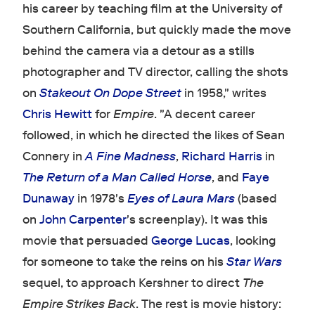
his career by teaching film at the University of
Southern California, but quickly made the move
behind the camera via a detour as a stills
photographer and TV director, calling the shots
on
Stakeout On Dope Street
in 1958," writes
Chris Hewitt
for
Empire
. "A decent career
followed, in which he directed the likes of Sean
Connery in
A Fine Madness
,
Richard Harris
in
The Return of a Man Called Horse
, and
Faye
Dunaway
in 1978's
Eyes of Laura Mars
(based
on
John Carpenter
's screenplay). It was this
movie that persuaded
George Lucas
, looking
for someone to take the reins on his
Star Wars
sequel, to approach Kershner to direct
The
Empire Strikes Back
. The rest is movie history: