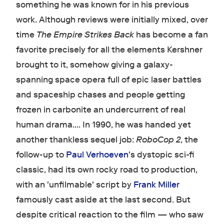
something he was known for in his previous
work. Although reviews were initially mixed, over
time
The Empire Strikes Back
has become a fan
favorite precisely for all the elements Kershner
brought to it, somehow giving a galaxy-
spanning space opera full of epic laser battles
and spaceship chases and people getting
frozen in carbonite an undercurrent of real
human drama.... In 1990, he was handed yet
another thankless sequel job:
RoboCop 2
, the
follow-up to
Paul Verhoeven
's dystopic sci-fi
classic, had its own rocky road to production,
with an 'unfilmable' script by
Frank Miller
famously cast aside at the last second. But
despite critical reaction to the film — who saw