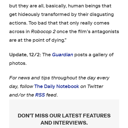
but they are all, basically, human beings that
get hideously transformed by their disgusting
actions. Too bad that that only really comes
across in
Robocop 2
once the film's antagonists
are at the point of dying."
Update, 12/2:
The
Guardian
posts a gallery of
photos.
For news and tips throughout the day every
day, follow
The Daily Notebook
on Twitter
and/or the
RSS
feed
.
DON'T MISS OUR LATEST FEATURES
AND INTERVIEWS
.