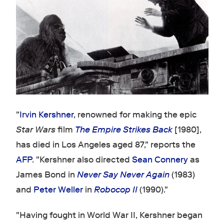
"
Irvin Kershner
, renowned for making the epic
Star Wars
film
The Empire Strikes Back
[1980],
has died in Los Angeles aged 87," reports the
AFP
. "Kershner also directed
Sean Connery
as
James Bond in
Never Say Never Again
(1983)
and
Peter Weller
in
Robocop II
(1990)."
"Having fought in World War II, Kershner began