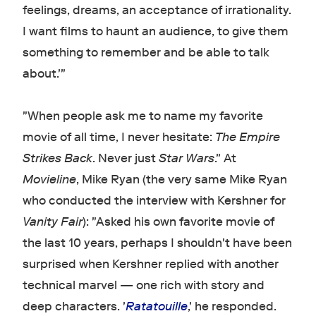
feelings, dreams, an acceptance of irrationality.
I want films to haunt an audience, to give them
something to remember and be able to talk
about.'"
"When people ask me to name my favorite
movie of all time, I never hesitate:
The Empire
Strikes Back
. Never just
Star Wars
." At
Movieline
, Mike Ryan (the very same Mike Ryan
who conducted the interview with Kershner for
Vanity Fair
): "Asked his own favorite movie of
the last 10 years, perhaps I shouldn't have been
surprised when Kershner replied with another
technical marvel — one rich with story and
deep characters. '
Ratatouille
,' he responded.