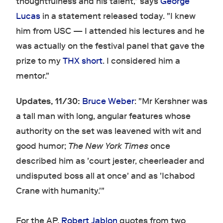
thoughtfulness and his talent," says
George
Lucas
in a statement released today. "I knew
him from USC — I attended his lectures and he
was actually on the festival panel that gave the
prize to my
THX short
. I considered him a
mentor."
Updates, 11/30:
Bruce Weber
: "Mr Kershner was
a tall man with long, angular features whose
authority on the set was leavened with wit and
good humor;
The New York Times
once
described him as 'court jester, cheerleader and
undisputed boss all at once' and as 'Ichabod
Crane with humanity.'"
For the AP,
Robert Jablon
quotes from two