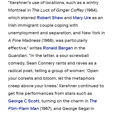
"Kershner's use of locations, such as a wintry
Montreal in
The Luck of Ginger Coffey
(1964),
which starred
Robert Shaw
and
Mary Ure
as an
Irish immigrant couple coping with
unemployment and separation, and New York in
A Fine Madness
(1966), was particularly
effective," writes
Ronald Bergan
in the
Guardian
. "In the latter, a sour screwball
comedy, Sean Connery rants and raves as a
radical poet, telling a group of women: 'Open
your corsets and bloom, let the metaphors
creep above your knees.' Kershner continued to
get fine performances from stars such as
George C Scott
, turning on the charm in
The
Flim-Flam Man
(1967), and George Segal in