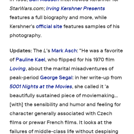
StarWars.com
;
Irving Kershner Presents
features a full biography and more, while
Kershner's
official site
features samples of his
photography.
Updates:
The
L
's
Mark Asch
: "He was a favorite
of
Pauline Kael
, who flipped for his 1970 film
Loving
, about the marital misadventures of
peak-period
George Segal
: in her write-up from
5001 Nights at the Movies
, she called it 'a
beautifully sustained piece of moviemaking...
[with] the sensibility and humor and feeling for
character generally associated with Czech
films or prewar French films. It looks at the
failures of middle-class life without despising