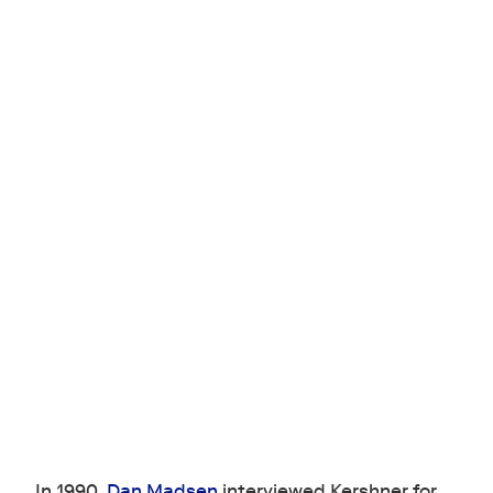
In 1990,
Dan Madsen
interviewed Kershner for