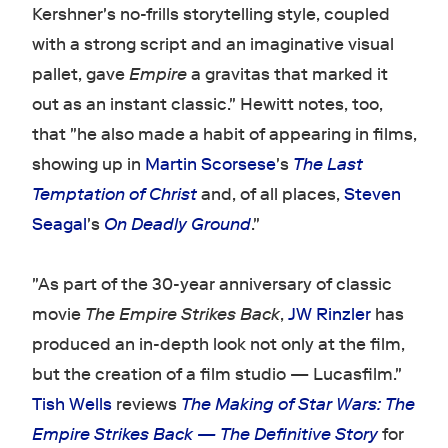
Kershner's no-frills storytelling style, coupled
with a strong script and an imaginative visual
pallet, gave
Empire
a gravitas that marked it
out as an instant classic." Hewitt notes, too,
that "he also made a habit of appearing in films,
showing up in
Martin Scorsese
's
The Last
Temptation of Christ
and, of all places,
Steven
Seagal
's
On Deadly Ground
."
"As part of the 30-year anniversary of classic
movie
The Empire Strikes Back
,
JW Rinzler
has
produced an in-depth look not only at the film,
but the creation of a film studio — Lucasfilm."
Tish Wells
reviews
The Making of Star Wars: The
Empire Strikes Back — The Definitive Story
for