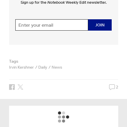
Sign up for the
Notebook
Weekly Edit newsletter.
JOIN
Tags
Irvin Kershner
Daily
News
2