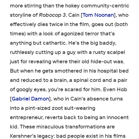
more stirring than the hokey community-centric
storyline of
Robocop 3
. Cain [
Tom Noonan
], who
effectively dies twice in the film, goes out (both
times) with a look of agonized terror that's
anything but cathartic. He's the big baddy,
ruthlessly cutting up a guy with a rusty scalpel
just for revealing where their old hide-out was.
But when he gets smothered in his hospital bed
and reduced to a brain, a spinal cord and a pair
of googly eyes, you're scared for him. Even Hob
[
Gabriel Damon
], who in Cain's absence turns
into a pint-sized zoot suit-wearing
entrepreneur, reverts back to being an innocent
kid. These miraculous transformations are
Kershner's legacy: bad people exist in his films