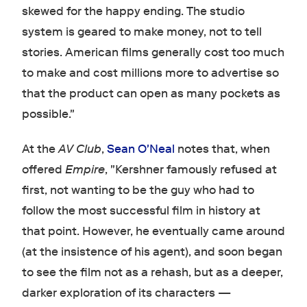
skewed for the happy ending. The studio
system is geared to make money, not to tell
stories. American films generally cost too much
to make and cost millions more to advertise so
that the product can open as many pockets as
possible."
At the
AV Club
,
Sean O'Neal
notes that, when
offered
Empire
, "Kershner famously refused at
first, not wanting to be the guy who had to
follow the most successful film in history at
that point. However, he eventually came around
(at the insistence of his agent), and soon began
to see the film not as a rehash, but as a deeper,
darker exploration of its characters —