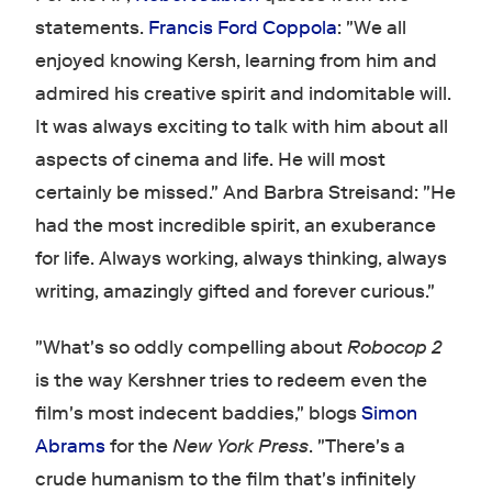
statements.
Francis Ford Coppola
: "We all
enjoyed knowing Kersh, learning from him and
admired his creative spirit and indomitable will.
It was always exciting to talk with him about all
aspects of cinema and life. He will most
certainly be missed." And Barbra Streisand: "He
had the most incredible spirit, an exuberance
for life. Always working, always thinking, always
writing, amazingly gifted and forever curious."
"What's so oddly compelling about
Robocop 2
is the way Kershner tries to redeem even the
film's most indecent baddies," blogs
Simon
Abrams
for the
New York Press
. "There's a
crude humanism to the film that's infinitely