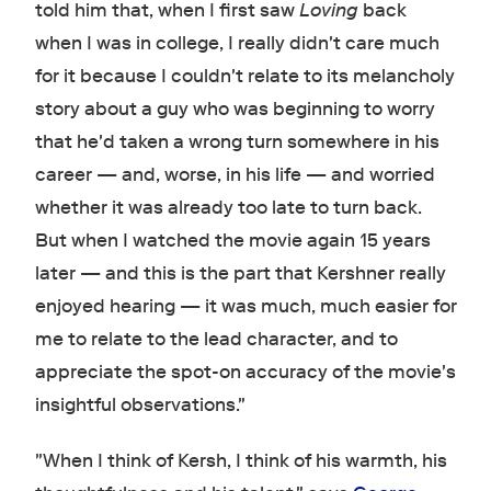
told him that, when I first saw
Loving
back
when I was in college, I really didn't care much
for it because I couldn't relate to its melancholy
story about a guy who was beginning to worry
that he'd taken a wrong turn somewhere in his
career — and, worse, in his life — and worried
whether it was already too late to turn back.
But when I watched the movie again 15 years
later — and this is the part that Kershner really
enjoyed hearing — it was much, much easier for
me to relate to the lead character, and to
appreciate the spot-on accuracy of the movie's
insightful observations."
"When I think of Kersh, I think of his warmth, his