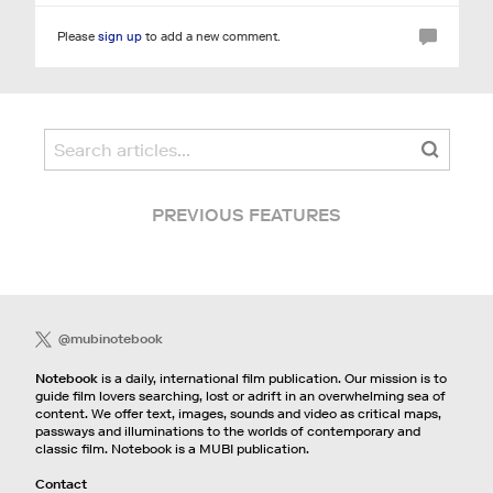
Please
sign up
to add a new comment.
PREVIOUS FEATURES
@mubinotebook
Notebook
is a daily, international film publication. Our mission is to
guide film lovers searching, lost or adrift in an overwhelming sea of
content. We offer text, images, sounds and video as critical maps,
passways and illuminations to the worlds of contemporary and
classic film. Notebook is a MUBI publication.
Contact