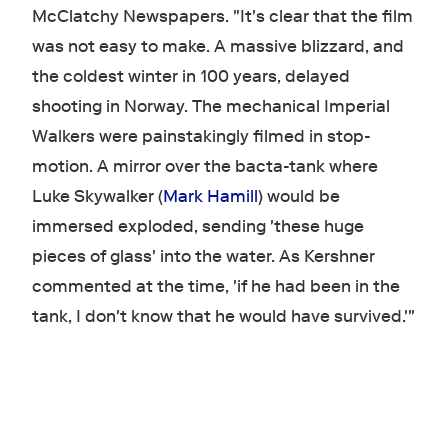
McClatchy Newspapers. "It's clear that the film
was not easy to make. A massive blizzard, and
the coldest winter in 100 years, delayed
shooting in Norway. The mechanical Imperial
Walkers were painstakingly filmed in stop-
motion. A mirror over the bacta-tank where
Luke Skywalker (
Mark Hamill
) would be
immersed exploded, sending 'these huge
pieces of glass' into the water. As Kershner
commented at the time, 'if he had been in the
tank, I don't know that he would have survived.'"