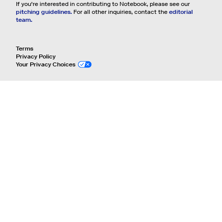
If you're interested in contributing to Notebook, please see our
pitching guidelines.
For all other inquiries, contact the
editorial
team.
Terms
Privacy Policy
Your Privacy Choices