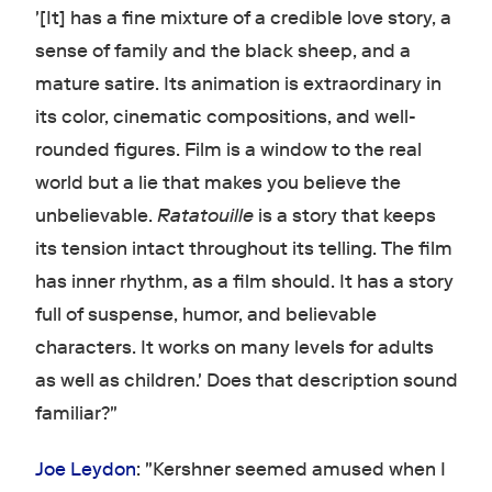
'[It] has a fine mixture of a credible love story, a
sense of family and the black sheep, and a
mature satire. Its animation is extraordinary in
its color, cinematic compositions, and well-
rounded figures. Film is a window to the real
world but a lie that makes you believe the
unbelievable.
Ratatouille
is a story that keeps
its tension intact throughout its telling. The film
has inner rhythm, as a film should. It has a story
full of suspense, humor, and believable
characters. It works on many levels for adults
as well as children.' Does that description sound
familiar?"
Joe Leydon
: "Kershner seemed amused when I