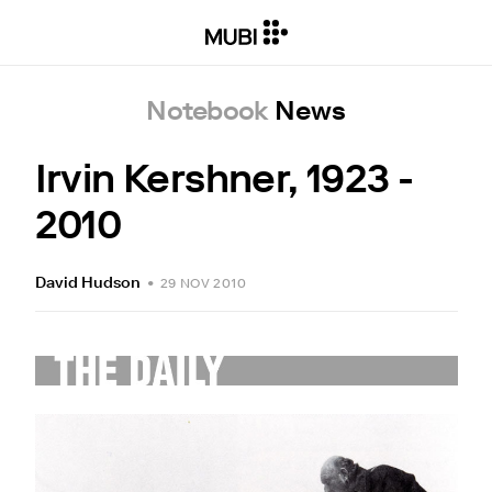
Notebook
News
Irvin Kershner, 1923 -
2010
David Hudson
•
29 NOV 2010