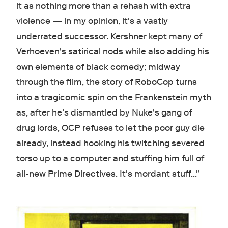
it as nothing more than a rehash with extra
violence — in my opinion, it's a vastly
underrated successor. Kershner kept many of
Verhoeven's satirical nods while also adding his
own elements of black comedy; midway
through the film, the story of RoboCop turns
into a tragicomic spin on the Frankenstein myth
as, after he's dismantled by Nuke's gang of
drug lords, OCP refuses to let the poor guy die
already, instead hooking his twitching severed
torso up to a computer and stuffing him full of
all-new Prime Directives. It's mordant stuff..."