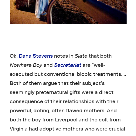
Ok,
Dana Stevens
notes in
Slate
that both
Nowhere Boy
and
Secretariat
are "well-
executed but conventional biopic treatments....
Both of them argue that their subject's
seemingly preternatural gifts were a direct
consequence of their relationships with their
powerful, doting, often flawed mothers. And
both the boy from Liverpool and the colt from
Virginia had adoptive mothers who were crucial