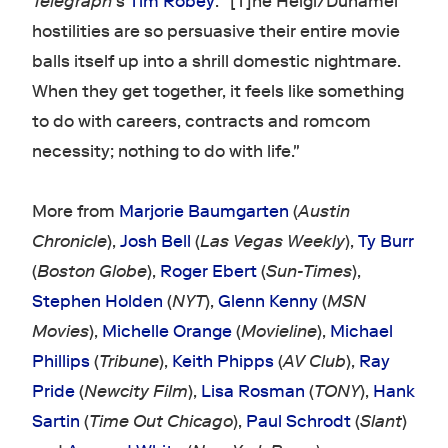
Telegraph
's
Tim Robey
: "[T]he Heigl/Duhamel
hostilities are so persuasive their entire movie
balls itself up into a shrill domestic nightmare.
When they get together, it feels like something
to do with careers, contracts and romcom
necessity; nothing to do with life."
More from
Marjorie Baumgarten
(
Austin
Chronicle
),
Josh Bell
(
Las Vegas Weekly
),
Ty Burr
(
Boston Globe
),
Roger Ebert
(
Sun-Times
),
Stephen Holden
(
NYT
),
Glenn Kenny
(
MSN
Movies
),
Michelle Orange
(
Movieline
),
Michael
Phillips
(
Tribune
),
Keith Phipps
(
AV Club
),
Ray
Pride
(
Newcity Film
),
Lisa Rosman
(
TONY
),
Hank
Sartin
(
Time Out Chicago
),
Paul Schrodt
(
Slant
)