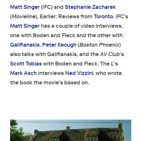
Matt Singer
(IFC) and
Stephanie Zacharek
(
Movieline
). Earlier: Reviews from
Toronto
. IFC's
Matt Singer
has a couple of video interviews,
one with Boden and Fleck and the other with
Galifianakis
.
Peter Keough
(
Boston Phoenix
)
also talks with Galifianakis, and the
AV Club
's
Scott Tobias
with Boden and Fleck. The
L
's
Mark Asch
interviews
Ned Vizzini
, who wrote
the book the movie's based on.