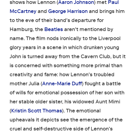
shows how Lennon (
Aaron Johnson
) met
Paul
McCartney
and
George Harrison
and brings him
to the eve of their band's departure for
Hamburg, the
Beatles
aren't mentioned by
name. The film nods ironically to the Liverpool
glory years in a scene in which drunken young
John is turned away from the Cavern Club, but it
is concerned with something more primal than
creativity and fame: how Lennon's troubled
mother Julia (
Anne-Marie Duff
) fought a battle
of wills for emotional possession of her son with
her stable older sister, his widowed Aunt Mimi
(
Kristin Scott Thomas
). The emotional
upheavals it depicts see the emergence of the
cruel and self-destructive side of Lennon's