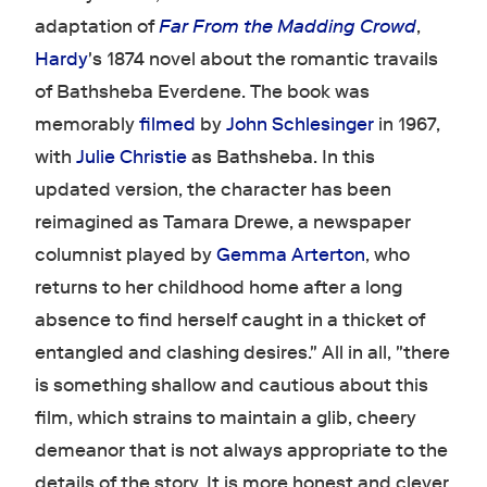
adaptation of
Far From the Madding Crowd
,
Hardy
's 1874 novel about the romantic travails
of Bathsheba Everdene. The book was
memorably
filmed
by
John Schlesinger
in 1967,
with
Julie Christie
as Bathsheba. In this
updated version, the character has been
reimagined as Tamara Drewe, a newspaper
columnist played by
Gemma Arterton
, who
returns to her childhood home after a long
absence to find herself caught in a thicket of
entangled and clashing desires." All in all, "there
is something shallow and cautious about this
film, which strains to maintain a glib, cheery
demeanor that is not always appropriate to the
details of the story. It is more honest and clever