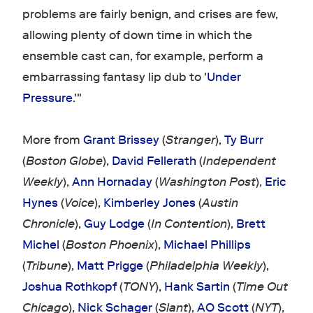
problems are fairly benign, and crises are few,
allowing plenty of down time in which the
ensemble cast can, for example, perform a
embarrassing fantasy lip dub to '
Under
Pressure
.'"
More from
Grant Brissey
(
Stranger
),
Ty Burr
(
Boston Globe
),
David Fellerath
(
Independent
Weekly
),
Ann Hornaday
(
Washington Post
),
Eric
Hynes
(
Voice
),
Kimberley Jones
(
Austin
Chronicle
),
Guy Lodge
(
In Contention
),
Brett
Michel
(
Boston Phoenix
),
Michael Phillips
(
Tribune
),
Matt Prigge
(
Philadelphia Weekly
),
Joshua Rothkopf
(
TONY
),
Hank Sartin
(
Time Out
Chicago
),
Nick Schager
(
Slant
),
AO Scott
(
NYT
),