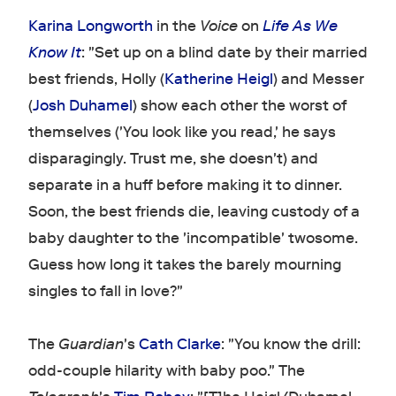
Karina Longworth
in the
Voice
on
Life As We
Know It
: "Set up on a blind date by their married
best friends, Holly (
Katherine Heigl
) and Messer
(
Josh Duhamel
) show each other the worst of
themselves ('You look like you read,' he says
disparagingly. Trust me, she doesn't) and
separate in a huff before making it to dinner.
Soon, the best friends die, leaving custody of a
baby daughter to the 'incompatible' twosome.
Guess how long it takes the barely mourning
singles to fall in love?"
The
Guardian
's
Cath Clarke
: "You know the drill:
odd-couple hilarity with baby poo." The