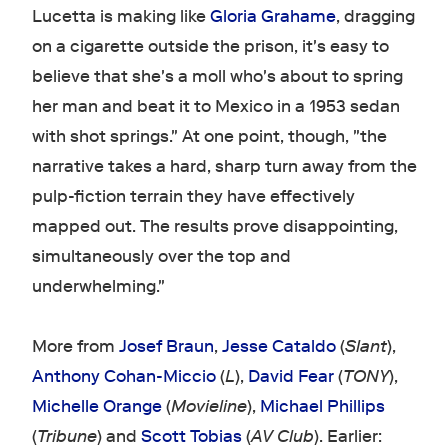
Lucetta is making like
Gloria Grahame
, dragging
on a cigarette outside the prison, it's easy to
believe that she's a moll who's about to spring
her man and beat it to Mexico in a 1953 sedan
with shot springs." At one point, though, "the
narrative takes a hard, sharp turn away from the
pulp-fiction terrain they have effectively
mapped out. The results prove disappointing,
simultaneously over the top and
underwhelming."
More from
Josef Braun
,
Jesse Cataldo
(
Slant
),
Anthony Cohan-Miccio
(
L
),
David Fear
(
TONY
),
Michelle Orange
(
Movieline
),
Michael Phillips
(
Tribune
) and
Scott Tobias
(
AV Club
). Earlier: