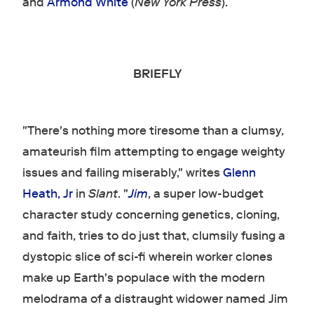
and
Armond White
(
New York Press
).
BRIEFLY
"There's nothing more tiresome than a clumsy,
amateurish film attempting to engage weighty
issues and failing miserably," writes
Glenn
Heath, Jr
in
Slant
. "
Jim
, a super low-budget
character study concerning genetics, cloning,
and faith, tries to do just that, clumsily fusing a
dystopic slice of sci-fi wherein worker clones
make up Earth's populace with the modern
melodrama of a distraught widower named Jim