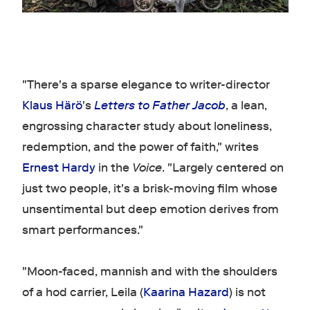
"There's a sparse elegance to writer-director
Klaus Härö
's
Letters to Father Jacob
, a lean,
engrossing character study about loneliness,
redemption, and the power of faith," writes
Ernest Hardy
in the
Voice
. "Largely centered on
just two people, it's a brisk-moving film whose
unsentimental but deep emotion derives from
smart performances."
"Moon-faced, mannish and with the shoulders
of a hod carrier, Leila (
Kaarina Hazard
) is not