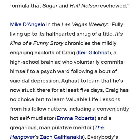
formula that
Sugar
and
Half Nelson
eschewed."
Mike D'Angelo
in the
Las Vegas Weekly
: "Fully
living up to its halfhearted shrug of a title,
It's
Kind of a Funny Story
chronicles the mildly
engaging exploits of Craig (
Keir Gilchrist
), a
high-school brainiac who voluntarily commits
himself to a psych ward following a bout of
suicidal depression. Aghast to learn that he's
now stuck there for at least five days, Craig has
no choice but to learn Valuable Life Lessons
from his fellow nutters, including a conveniently
hot self-mutilator (
Emma Roberts
) and a
gregarious, manipulative mentor (
The
Hangover
's
Zach Galifianakis
). Everybody's