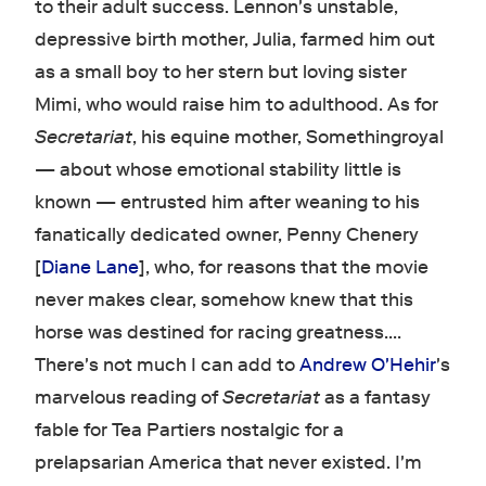
to their adult success. Lennon's unstable,
depressive birth mother, Julia, farmed him out
as a small boy to her stern but loving sister
Mimi, who would raise him to adulthood. As for
Secretariat
, his equine mother, Somethingroyal
— about whose emotional stability little is
known — entrusted him after weaning to his
fanatically dedicated owner, Penny Chenery
[
Diane Lane
], who, for reasons that the movie
never makes clear, somehow knew that this
horse was destined for racing greatness....
There's not much I can add to
Andrew O'Hehir
's
marvelous reading of
Secretariat
as a fantasy
fable for Tea Partiers nostalgic for a
prelapsarian America that never existed. I'm