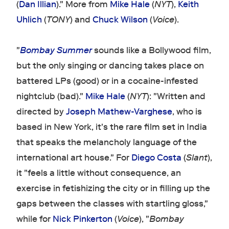
(
Dan Illian
)." More from
Mike Hale
(
NYT
),
Keith
Uhlich
(
TONY
) and
Chuck Wilson
(
Voice
).
"
Bombay Summer
sounds like a Bollywood film,
but the only singing or dancing takes place on
battered LPs (good) or in a cocaine-infested
nightclub (bad)."
Mike Hale
(
NYT
): "Written and
directed by
Joseph Mathew-Varghese
, who is
based in New York, it's the rare film set in India
that speaks the melancholy language of the
international art house." For
Diego Costa
(
Slant
),
it "feels a little without consequence, an
exercise in fetishizing the city or in filling up the
gaps between the classes with startling gloss,"
while for
Nick Pinkerton
(
Voice
), "
Bombay