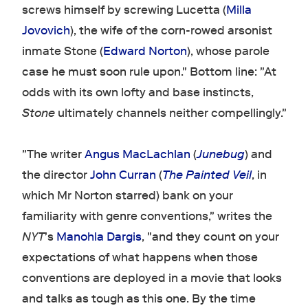
screws himself by screwing Lucetta (
Milla
Jovovich
), the wife of the corn-rowed arsonist
inmate Stone (
Edward Norton
), whose parole
case he must soon rule upon." Bottom line: "At
odds with its own lofty and base instincts,
Stone
ultimately channels neither compellingly."
"The writer
Angus MacLachlan
(
Junebug
) and
the director
John Curran
(
The Painted Veil
, in
which Mr Norton starred) bank on your
familiarity with genre conventions," writes the
NYT
's
Manohla Dargis
, "and they count on your
expectations of what happens when those
conventions are deployed in a movie that looks
and talks as tough as this one. By the time