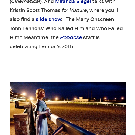
(
Cinematical
). And
Miranda Siegel
talks with
Kristin Scott Thomas for
Vulture
, where you'll
also find a
slide show
: "The Many Onscreen
John Lennons: Who Nailed Him and Who Failed
Him." Meantime, the
Popdose
staff is
celebrating Lennon's 70th.