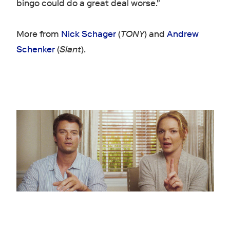
bingo could do a great deal worse."
More from
Nick Schager
(
TONY
) and
Andrew
Schenker
(
Slant
).