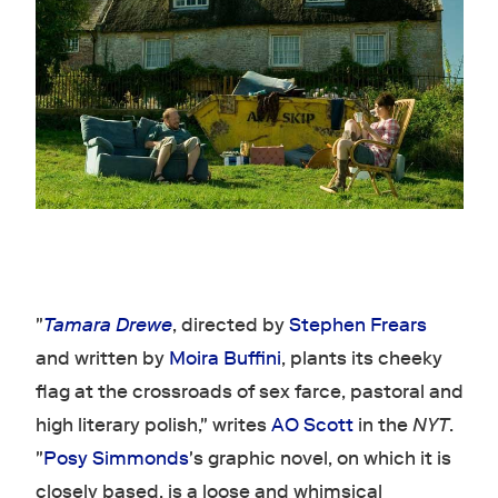
"
Tamara Drewe
, directed by
Stephen Frears
and written by
Moira Buffini
, plants its cheeky
flag at the crossroads of sex farce, pastoral and
high literary polish," writes
AO Scott
in the
NYT
.
"
Posy Simmonds
's graphic novel, on which it is
closely based, is a loose and whimsical