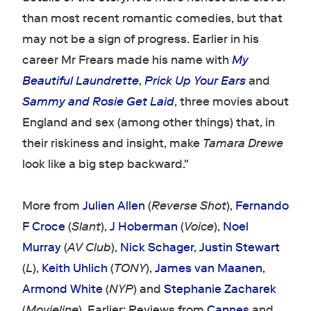
than most recent romantic comedies, but that
may not be a sign of progress. Earlier in his
career Mr Frears made his name with
My
Beautiful Laundrette
,
Prick Up Your Ears
and
Sammy and Rosie Get Laid
, three movies about
England and sex (among other things) that, in
their riskiness and insight, make
Tamara Drewe
look like a big step backward."
More from
Julien Allen
(
Reverse Shot
),
Fernando
F Croce
(
Slant
),
J Hoberman
(
Voice
),
Noel
Murray
(
AV Club
),
Nick Schager
,
Justin Stewart
(
L
),
Keith Uhlich
(
TONY
),
James van Maanen
,
Armond White
(
NYP
) and
Stephanie Zacharek
(
Movieline
). Earlier: Reviews from
Cannes
and