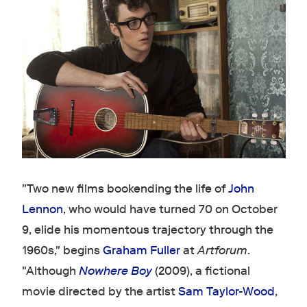
"Two new films bookending the life of
John
Lennon
, who would have turned 70 on October
9, elide his momentous trajectory through the
1960s," begins
Graham Fuller
at
Artforum
.
"Although
Nowhere Boy
(2009), a fictional
movie directed by the artist
Sam Taylor-Wood
,