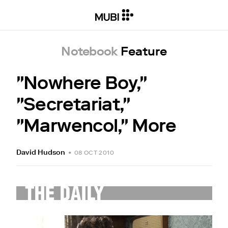
Notebook
Feature
"Nowhere Boy,"
"Secretariat,"
"Marwencol," More
David Hudson
•
08 OCT 2010