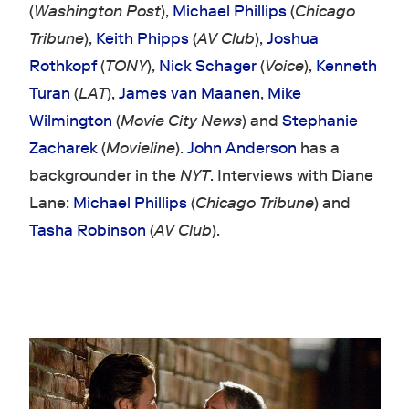
(
Washington Post
),
Michael Phillips
(
Chicago
Tribune
),
Keith Phipps
(
AV Club
),
Joshua
Rothkopf
(
TONY
),
Nick Schager
(
Voice
),
Kenneth
Turan
(
LAT
),
James van Maanen
,
Mike
Wilmington
(
Movie City News
) and
Stephanie
Zacharek
(
Movieline
).
John Anderson
has a
backgrounder in the
NYT
. Interviews with Diane
Lane:
Michael Phillips
(
Chicago Tribune
) and
Tasha Robinson
(
AV Club
).