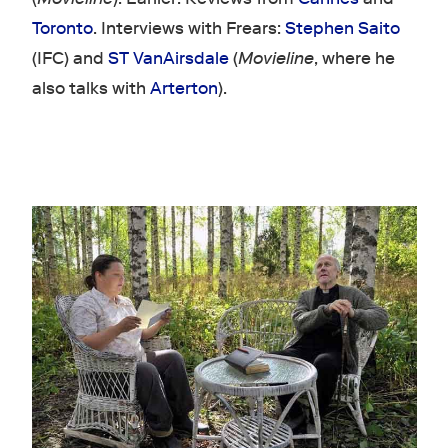
Toronto
. Interviews with Frears:
Stephen Saito
(IFC) and
ST VanAirsdale
(
Movieline
, where he
also talks with
Arterton
).