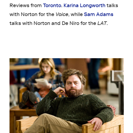
Reviews from
Toronto
.
Karina Longworth
talks
with Norton for the
Voice
, while
Sam Adams
talks with Norton and De Niro for the
LAT
.