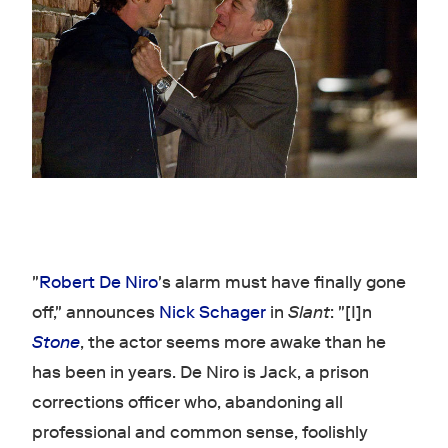
"
Robert De Niro
's alarm must have finally gone
off," announces
Nick Schager
in
Slant
: "[I]n
Stone
, the actor seems more awake than he
has been in years. De Niro is Jack, a prison
corrections officer who, abandoning all
professional and common sense, foolishly