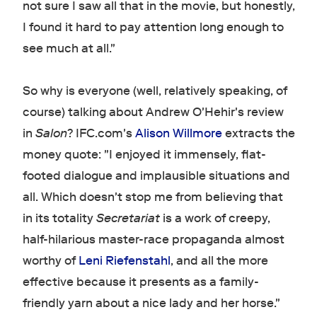
not sure I saw all that in the movie, but honestly,
I found it hard to pay attention long enough to
see much at all."
So why is everyone (well, relatively speaking, of
course) talking about Andrew O'Hehir's review
in
Salon
? IFC.com's
Alison Willmore
extracts the
money quote: "I enjoyed it immensely, flat-
footed dialogue and implausible situations and
all. Which doesn't stop me from believing that
in its totality
Secretariat
is a work of creepy,
half-hilarious master-race propaganda almost
worthy of
Leni Riefenstahl
, and all the more
effective because it presents as a family-
friendly yarn about a nice lady and her horse."