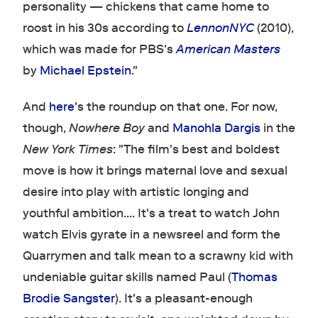
personality — chickens that came home to
roost in his 30s according to
LennonNYC
(2010),
which was made for PBS's
American Masters
by
Michael Epstein
."
And
here
's the roundup on that one. For now,
though,
Nowhere Boy
and
Manohla Dargis
in the
New York Times
: "The film's best and boldest
move is how it brings maternal love and sexual
desire into play with artistic longing and
youthful ambition.... It's a treat to watch John
watch Elvis gyrate in a newsreel and form the
Quarrymen and talk mean to a scrawny kid with
undeniable guitar skills named Paul (
Thomas
Brodie Sangster
). It's a pleasant-enough