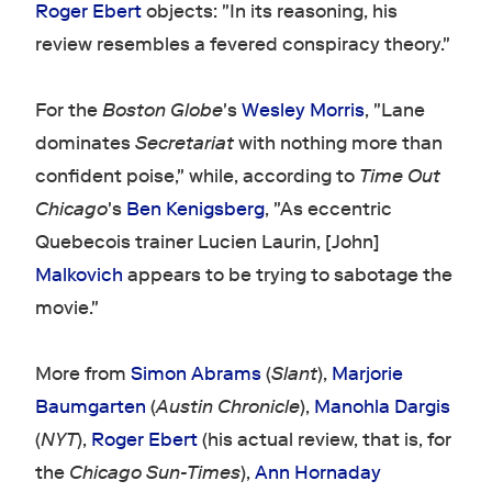
Roger Ebert
objects: "In its reasoning, his
review resembles a fevered conspiracy theory."
For the
Boston Globe
's
Wesley Morris
, "Lane
dominates
Secretariat
with nothing more than
confident poise," while, according to
Time Out
Chicago
's
Ben Kenigsberg
, "As eccentric
Quebecois trainer Lucien Laurin, [John]
Malkovich
appears to be trying to sabotage the
movie."
More from
Simon Abrams
(
Slant
),
Marjorie
Baumgarten
(
Austin Chronicle
),
Manohla Dargis
(
NYT
),
Roger Ebert
(his actual review, that is, for
the
Chicago Sun-Times
),
Ann Hornaday