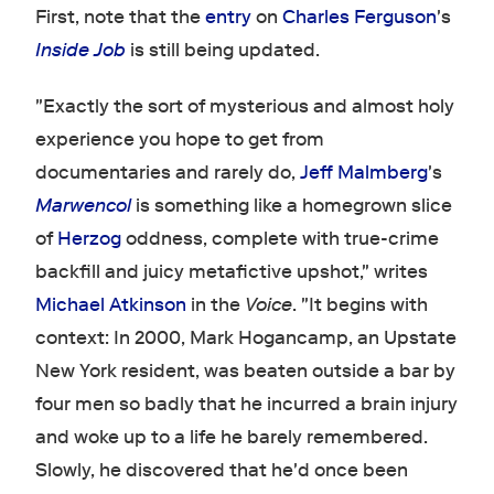
First, note that the
entry
on
Charles Ferguson
's
Inside Job
is still being updated.
"Exactly the sort of mysterious and almost holy
experience you hope to get from
documentaries and rarely do,
Jeff Malmberg
's
Marwencol
is something like a homegrown slice
of
Herzog
oddness, complete with true-crime
backfill and juicy metafictive upshot," writes
Michael Atkinson
in the
Voice
. "It begins with
context: In 2000, Mark Hogancamp, an Upstate
New York resident, was beaten outside a bar by
four men so badly that he incurred a brain injury
and woke up to a life he barely remembered.
Slowly, he discovered that he'd once been