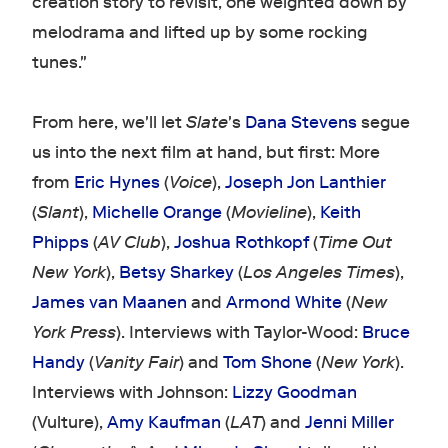
creation story to revisit, one weighted down by
melodrama and lifted up by some rocking
tunes."
From here, we'll let
Slate
's
Dana Stevens
segue
us into the next film at hand, but first: More
from
Eric Hynes
(
Voice
),
Joseph Jon Lanthier
(
Slant
),
Michelle Orange
(
Movieline
),
Keith
Phipps
(
AV Club
),
Joshua Rothkopf
(
Time Out
New York
),
Betsy Sharkey
(
Los Angeles Times
),
James van Maanen
and
Armond White
(
New
York Press
). Interviews with Taylor-Wood:
Bruce
Handy
(
Vanity Fair
) and
Tom Shone
(
New York
).
Interviews with Johnson:
Lizzy Goodman
(Vulture),
Amy Kaufman
(
LAT
) and
Jenni Miller