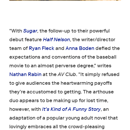
"With
Sugar
, the follow-up to their powerful
debut feature
Half Nelson
, the writer/director
team of
Ryan Fleck
and
Anna Boden
defied the
expectations and conventions of the baseball
movie to an almost perverse degree," writes
Nathan Rabin
at the
AV Club
. "It simply refused
to give audiences the heartwarming payoffs
they're accustomed to getting. The arthouse
duo appears to be making up for lost time,
however, with
It's Kind of A Funny Story
, an
adaptation of a popular young adult novel that
lovingly embraces all the crowd-pleasing