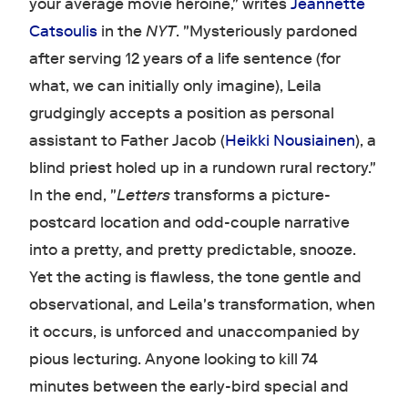
your average movie heroine," writes
Jeannette
Catsoulis
in the
NYT
. "Mysteriously pardoned
after serving 12 years of a life sentence (for
what, we can initially only imagine), Leila
grudgingly accepts a position as personal
assistant to Father Jacob (
Heikki Nousiainen
), a
blind priest holed up in a rundown rural rectory."
In the end, "
Letters
transforms a picture-
postcard location and odd-couple narrative
into a pretty, and pretty predictable, snooze.
Yet the acting is flawless, the tone gentle and
observational, and Leila's transformation, when
it occurs, is unforced and unaccompanied by
pious lecturing. Anyone looking to kill 74
minutes between the early-bird special and