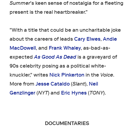
Summer
's keen sense of nostalgia for a fleeting
present is the real heartbreaker."
"With a title that could be an uncharitable joke
about the careers of leads
Cary Elwes
,
Andie
MacDowell
, and
Frank Whaley
, as-bad-as-
expected
As Good As Dead
is a graveyard of
90s celebrity posing as a political white-
knuckler," writes
Nick Pinkerton
in the
Voice
.
More from
Jesse Cataldo
(
Slant
),
Neil
Genzlinger
(
NYT
) and
Eric Hynes
(
TONY
).
DOCUMENTARIES