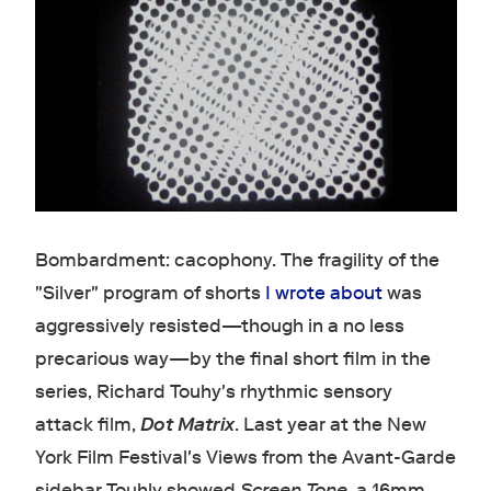
Bombardment: cacophony. The fragility of the
"Silver" program of shorts
I wrote about
was
aggressively resisted—though in a no less
precarious way—by the final short film in the
series, Richard Touhy's rhythmic sensory
attack film,
Dot Matrix
. Last year at the New
York Film Festival's Views from the Avant-Garde
sidebar Touhly showed
Screen Tone
, a 16mm