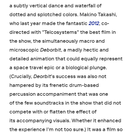
a subtly vertical dance and waterfall of
dotted and splotched colors. Makino Takashi,
who last year made the fantastic
2012
, co-
directed with "Telcosystems" the best film in
the show, the simultaneously macro and
microscopic
Deborbit
, a madly hectic and
detailed animation that could equally represent
a space travel epic or a biological plunge.
(Crucially,
Deorbit
's success was also not
hampered by its frenetic drum-based
percussion accompaniment that was one
of the few soundtracks in the show that did not
compete with or flatten the effect of
its accompanying visuals. Whether it enhanced
the experience I'm not too sure.) It was a film so