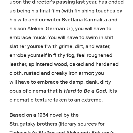
upon the director's passing last year, has ended
up being his final film (with finishing touches by
his wife and co-writer Svetlana Karmalita and
his son Aleksei German Jr. ), you will have to
embrace muck. You will have to swim in shit,
slather yourself with grime, dirt, and water,
enrobe yourself in filthy fog, feel roughened
leather, splintered wood, caked and hardened
cloth, rusted and creaky iron armor; you
will have to embrace the damp, dank, dirty
opus of cinema that is
Hard to Be a God
.
It is
cinematic texture taken to an extreme.
Based on a 1964 novel by the
Strugatsky brothers (literary sources for
Tarkovsky's
Stalker
and Aleksandr Sokurov's