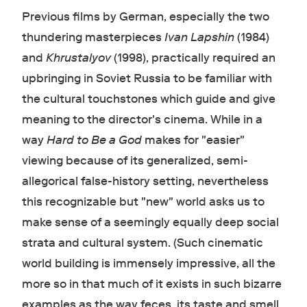
Previous films by German, especially the two
thundering masterpieces
Ivan Lapshin
(1984)
and
Khrustalyov
(1998) , practically required an
upbringing in Soviet Russia to be familiar with
the cultural touchstones which guide and give
meaning to the director's cinema. W
hile in a
way
Hard to Be a God
makes for "easier"
viewing because of its generalized, semi-
allegorical false-history setting, nevertheless
this recognizable but "new" world asks us to
make sense of a seemingly equally deep social
strata and cultural system. (Such cinematic
world building is immensely impressive, all the
more so in that much of it exists in such bizarre
examples as the way feces, its taste and smell,