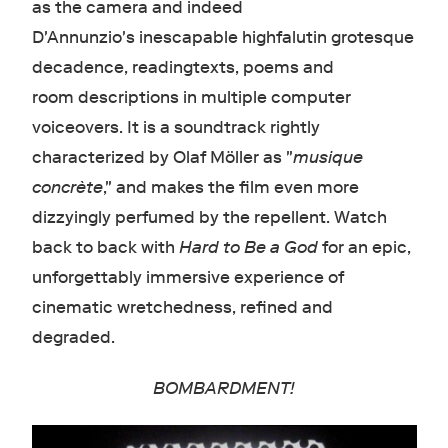
as the camera and indeed
D'Annunzio's inescapable highfalutin grotesque
decadence, readingtexts, poems and
room descriptions in multiple computer
voiceovers. It is a soundtrack rightly
characterized by Olaf Möller as "
musique
concrète
," and makes the film even more
dizzyingly perfumed by the repellent. Watch
back to back with
Hard to Be a God
for an epic,
unforgettably immersive experience of
cinematic wretchedness, refined and
degraded.
BOMBARDMENT!