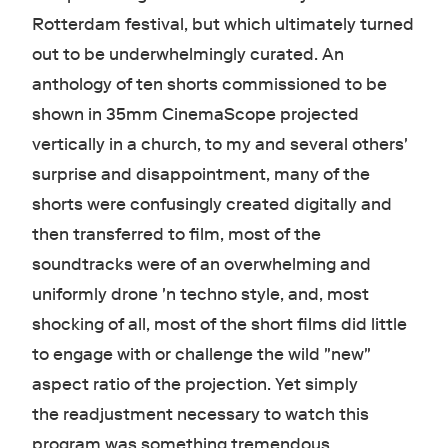
Rotterdam festival, but which ultimately turned
out to be underwhelmingly curated. An
anthology of ten shorts commissioned to be
shown in 35mm CinemaScope projected
vertically in a church, to my and several others'
surprise and disappointment, many of the
shorts were confusingly created digitally and
then transferred to film, most of the
soundtracks were of an overwhelming and
uniformly drone 'n techno style, and, most
shocking of all, most of the short films did little
to engage with or challenge the wild "new"
aspect ratio of the projection. Yet simply
the readjustment necessary to watch this
program was something tremendous