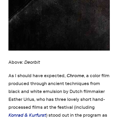
Above:
Deorbit
As I should have expected,
Chrome
, a color film
produced through ancient techniques from
black and white emulsion by Dutch filmmaker
Esther Urlus, who has three lovely short hand-
processed films at the festival (including
Konrad & Kurfurst
) stood out in the program as