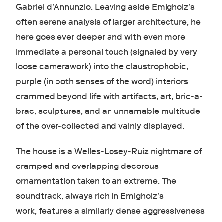
Gabriel d'Annunzio. Leaving aside Emigholz's
often serene analysis of larger architecture, he
here goes ever deeper and with even more
immediate a personal touch (signaled by very
loose camerawork) into the claustrophobic,
purple (in both senses of the word) interiors
crammed beyond life with artifacts, art, bric-a-
brac, sculptures, and an unnamable multitude
of the over-collected and vainly displayed.
The house is a Welles-Losey-Ruiz nightmare of
cramped and overlapping decorous
ornamentation taken to an extreme. The
soundtrack, always rich in Emigholz's
work, features a similarly dense aggressiveness