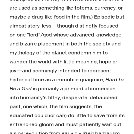
are used as something like totems, currency, or
maybe a drug-like food in the film.) Episodic but
almost story-less—though distinctly focused
on one "lord"/god whose advanced knowledge
and bizarre placement in both the society and
mythology of the planet condemn him to
wander the world with little meaning, hope or
joy—and seemingly intended to represent
historical time as a immobile quagmire,
Hard to
Be a God
is primarily a primordial immersion
into humanity's filthy, desperate, debauched
past, one which, the film suggests, the
educated could (or can) do little to save from its
entrenched gloom and must patiently wait out
a slow evolution from early civilized barbarism.