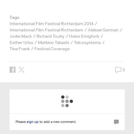
Tags
International Film Festival Rotterdam 2014
International Film Festival Rotterdam
Aleksei German
Jodie Mack
Richard Touhy
Heinz Emigholz
Esther Urlus
Matkino Takashi
Telcosystems
Tina Frank
Festival Coverage
3
Please
sign up
to add a new comment.