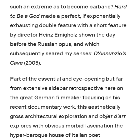
such an extreme as to become barbaric?
Hard
to Be a God
made a perfect, if exponentially
exhausting double feature with a short feature
by director Heinz Emigholz shown the day
before the Russian opus, and which
subsequently seared my senses:
D'Annunzio's
Cave
(2005).
Part of the essential and eye-opening but far
from extensive sidebar retrospective here on
the great German filmmaker focusing on his
recent documentary work, this aesthetically
gross architectural exploration and
objet d'art
explores with obvious morbid fascination the
hyper-baroque house of Italian poet