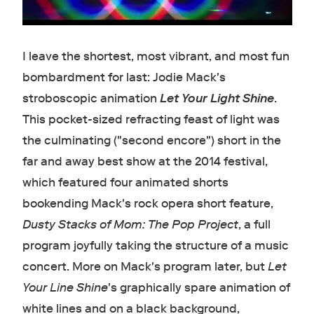
I leave the shortest, most vibrant, and most fun
bombardment for last: Jodie Mack's
stroboscopic animation
Let Your Light Shine
.
This pocket-sized refracting feast of light was
the culminating ("second encore") short in the
far and away best show at the 2014 festival,
which featured four animated shorts
bookending Mack's rock opera short feature,
Dusty Stacks of Mom: The Pop Project
, a full
program joyfully taking the structure of a music
concert. More on Mack's program later, but
Let
Your Line Shine
's graphically spare animation of
white lines and on a black background,