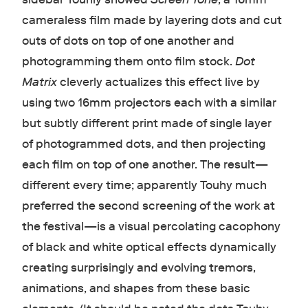
cameraless film made by layering dots and cut
outs of dots on top of one another and
photogramming them onto film stock.
Dot
Matrix
cleverly actualizes this effect live by
using two 16mm projectors each with a similar
but subtly different print made of single layer
of photogrammed dots, and then projecting
each film on top of one another. The result—
different every time; apparently Touhy much
preferred the second screening of the work at
the festival—is a visual percolating cacophony
of black and white optical effects dynamically
creating surprisingly and evolving tremors,
animations, and shapes from these basic