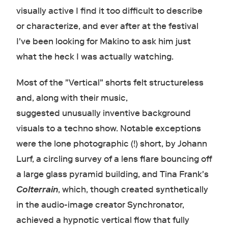
visually active I find it too difficult to describe
or characterize, and ever after at the festival
I've been looking for Makino to ask him just
what the heck I was actually watching.
Most of the "Vertical" shorts felt structureless
and, along with their music,
suggested unusually inventive background
visuals to a techno show. Notable exceptions
were the lone photographic (!) short, by Johann
Lurf, a circling survey of a lens flare bouncing off
a large glass pyramid building, and Tina Frank's
Colterrain
, which, though created synthetically
in the audio-image creator Synchronator,
achieved a hypnotic vertical flow that fully