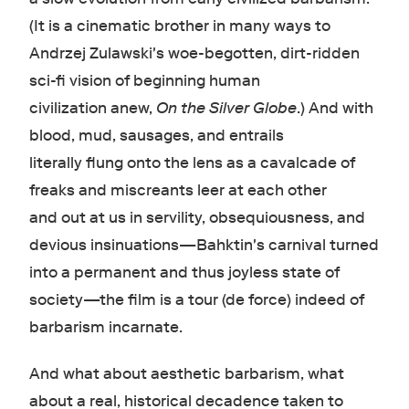
(It is a cinematic brother in many ways to
Andrzej Zulawski's woe-begotten, dirt-ridden
sci-fi vision of beginning human
civilization anew,
On the Silver Globe
.) And with
blood, mud, sausages, and entrails
literally flung onto the lens as a cavalcade of
freaks and miscreants leer at each other
and out at us in servility, obsequiousness, and
devious insinuations—Bahktin's carnival turned
into a permanent and thus joyless state of
society—the film is a tour (de force) indeed of
barbarism incarnate.
And what about aesthetic barbarism, what
about a real, historical decadence taken to