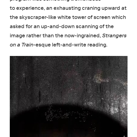
to experience, an exhausting craning upward at
the skyscraper-like white tower of screen which
asked for an up-and-down scanning of the
image rather than the now-ingrained,
Strangers
on a Train
-esque left-and-write reading.