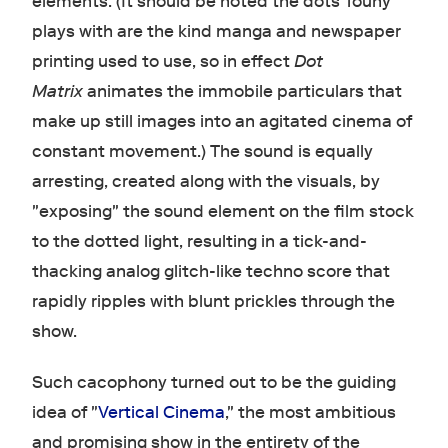
elements. (It should be noted the dots Touhy
plays with are the kind manga and newspaper
printing used to use, so in effect
Dot
Matrix
animates the immobile particulars that
make up still images into an agitated cinema of
constant movement.) The sound is equally
arresting, created along with the visuals, by
"exposing" the sound element on the film stock
to the dotted light, resulting in a tick-and-
thacking analog glitch-like techno score that
rapidly ripples with blunt prickles through the
show.
Such cacophony turned out to be the guiding
idea of "
Vertical Cinema
," the most ambitious
and promising show in the entirety of the