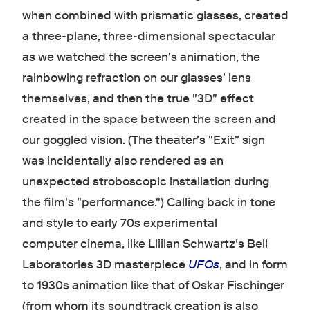
when combined with prismatic glasses, created
a three-plane, three-dimensional spectacular
as we watched the screen's animation, the
rainbowing refraction on our glasses' lens
themselves, and then the true "3D" effect
created in the space between the screen and
our goggled vision. (The theater's "Exit" sign
was incidentally also rendered as an
unexpected stroboscopic installation during
the film's "performance.") Calling back in tone
and style to early 70s experimental
computer cinema, like Lillian Schwartz's Bell
Laboratories 3D masterpiece
UFOs
, and in form
to 1930s animation like that of Oskar Fischinger
(from whom its soundtrack creation is also