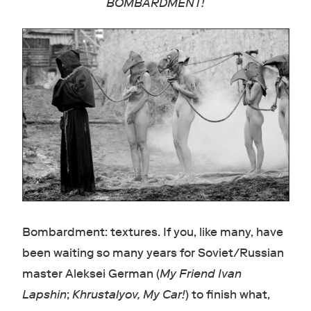
BOMBARDMENT!
Bombardment: textures. If you, like many, have
been waiting so many years for Soviet/Russian
master Aleksei German (
My Friend Ivan
Lapshin
;
Khrustalyov, My Car!
) to finish what,