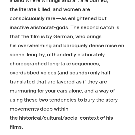
a land where writings and art are burned,
the literate killed, and women are
conspicuously rare—as enlightened but
inactive aristocrat-gods. The second catch is
that the film is by German, who brings
his overwhelming and baroquely dense mise en
scène : lengthy, offhandedly elaborately
choreographed long-take sequence s,
overdubbed voices (and sounds) only half
translated that are layered as if they are
murmuring for your ears alone, and a way of
using these two tendencies to bury the story
movements deep within
the historical/cultural/social context of his
films.