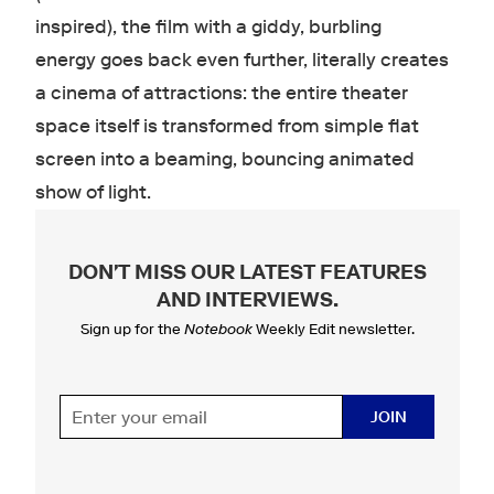
inspired), the film with a giddy, burbling
energy goes back even further, literally creates
a cinema of attractions: the entire theater
space itself is transformed from simple flat
screen into a beaming, bouncing animated
show of light.
DON'T MISS OUR LATEST FEATURES
AND INTERVIEWS
.
Sign up for the
Notebook
Weekly Edit newsletter.
JOIN