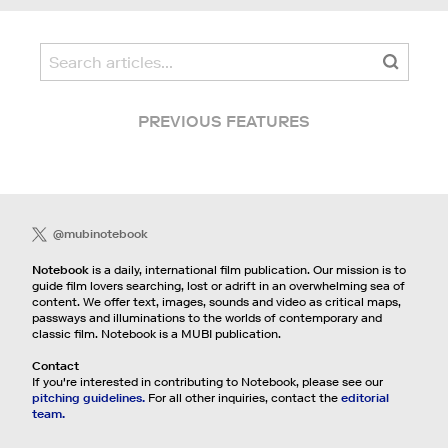
PREVIOUS FEATURES
@mubinotebook
Notebook
is a daily, international film publication. Our mission is to
guide film lovers searching, lost or adrift in an overwhelming sea of
content. We offer text, images, sounds and video as critical maps,
passways and illuminations to the worlds of contemporary and
classic film. Notebook is a MUBI publication.
Contact
If you're interested in contributing to Notebook, please see our
pitching guidelines.
For all other inquiries, contact the
editorial
team.