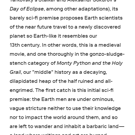
Day of Eclipse
, among other adaptations), its
barely sci-fi premise proposes Earth scientists
of the near future travel to a newly discovered
planet so Earth-like it resembles our
13th century. In other words, this is a medieval
movie, and one thoroughly in the gonzo-sludge-
stench category of
Monty Python and the Holy
Grail
, our "middle" history as a decaying,
dilapidated heap of the half ruined and all-
engrimed. The first catch is this initial sci-fi
premise: the Earth men are under ominous,
vague stricture neither to use their knowledge
nor to impact the world around them, and so
are left to wander and inhabit a barbaric land—