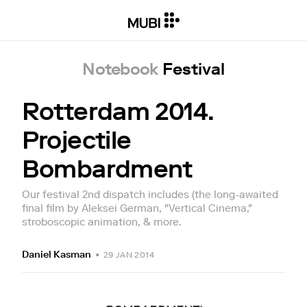
Notebook
Festival
Rotterdam 2014.
Projectile
Bombardment
Our festival 2nd dispatch includes (the long-awaited
final film by Aleksei German, "Vertical Cinema,"
stroboscopic animation, & more.
Daniel Kasman
•
29 JAN 2014