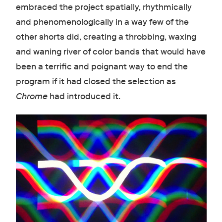
embraced the project spatially, rhythmically
and phenomenologically in a way few of the
other shorts did, creating a throbbing, waxing
and waning river of color bands that would have
been a terrific and poignant way to end the
program if it had closed the selection as
Chrome
had introduced it.