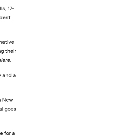
s, 17-
ldest
mative
ng their
iere.
y and a
in New
al goes
e for a