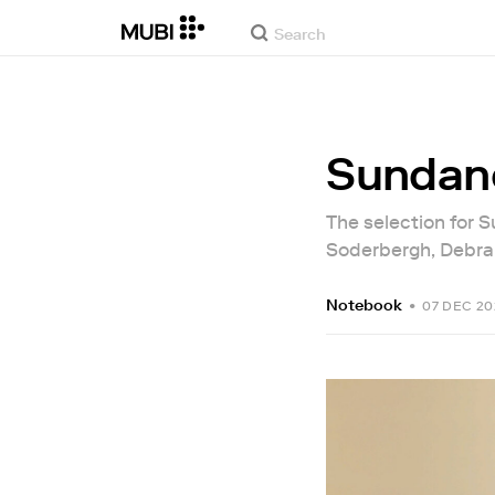
Sundanc
The selection for 
Soderbergh, Debra 
Notebook
•
07 DEC 20