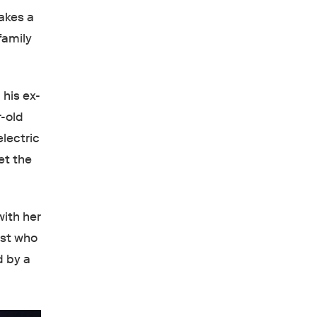
akes a
family
 his ex-
-old
lectric
et the
with her
ist who
d by a