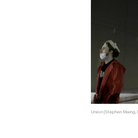
Union
(Stephen Maing, B