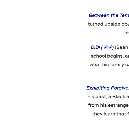
Between the Tem
turned upside dow
n
DìDi (弟弟)
(Sean
school begins, 
what his family c
Exhibiting Forgiv
his past, a Black 
from his estrange
they learn that 