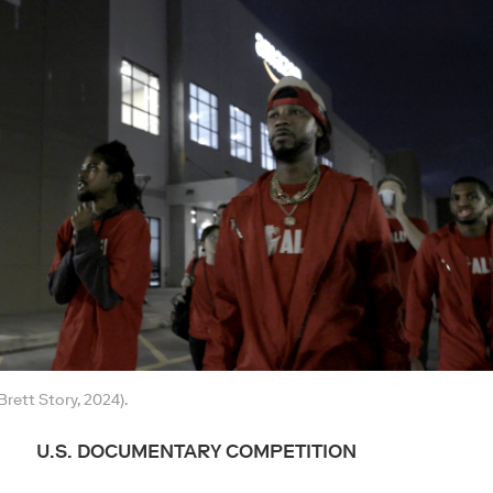
rett Story, 2024).
U.S. DOCUMENTARY COMPETITION