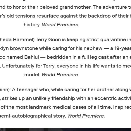
nd to honor their beloved grandmother. The adventure t
r’s old tensions resurface against the backdrop of their 
history.
World Premiere.
Theda Hammel)
Terry Goon is keeping strict quarantine in
lyn brownstone while caring for his nephew — a 19-year
 named Bahlul — bedridden in a full leg cast after an e
 Unfortunately for Terry, everyone in his life wants to me
model.
World Premiere.
inn): A teenager who, while caring for her brother along 
strikes up an unlikely friendship with an eccentric activ
 of the most landmark medical cases of all time. Inspire
semi-autobiographical story.
World Premiere.