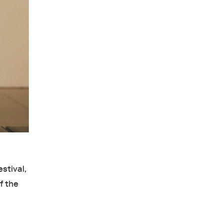
stival,
f the