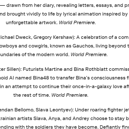
 — drawn from her diary, revealing letters, essays, and pr
d brought vividly to life by lyrical animation inspired by
unforgettable artwork.
World Premiere.
ichael Dweck, Gregory Kershaw): A celebration of a co
cowboys and cowgirls, known as Gauchos, living beyond 
undaries of the modern world.
World Premiere.
ter Sillen): Futurists Martine and Bina Rothblatt commis
d AI named Bina48 to transfer Bina’s consciousness 
n an attempt to continue their once-in-a-galaxy love aff
the rest of time.
World Premiere.
endan Bellomo, Slava Leontyev): Under roaring fighter je
Ukrainian artists Slava, Anya, and Andrey choose to stay 
ending with the soldiers they have become. Defiantly fin