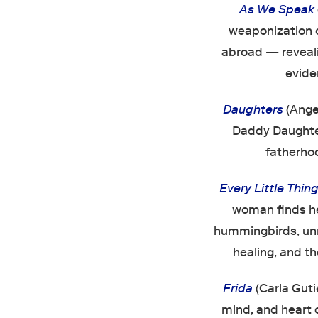
As We Speak
weaponization o
abroad — reveali
evide
Daughters
(Angel
Daddy Daughter
fatherhoo
Every Little Thin
woman finds he
hummingbirds, unrav
healing, and th
Frida
(Carla Guti
mind, and heart o