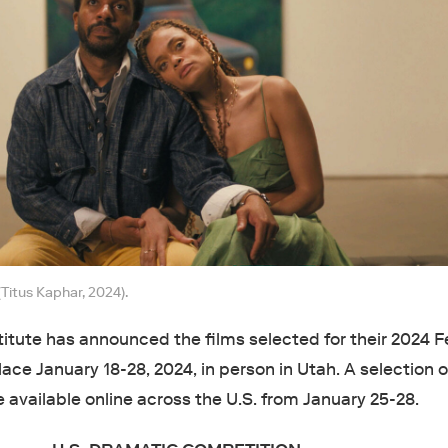
(Titus Kaphar, 2024).
tute has announced the films selected for their 2024 Fe
lace January 18-28, 2024, in person in Utah. A selection o
e available online across the U.S. from January 25-28.