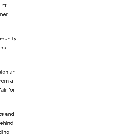
int
 her
mmunity
the
sion an
from a
air for
ts and
behind
ding