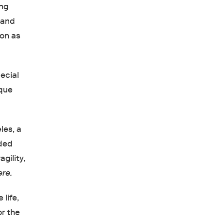
ing
 and
ion as
ecial
ique
les, a
nded
gility,
re.
 life,
or the