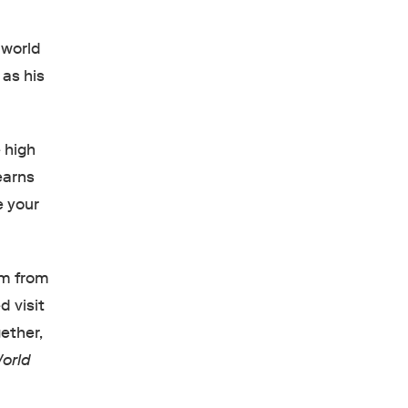
s world
 as his
 high
earns
e your
om from
d visit
ether,
orld