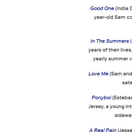
Good One
(India 
year-old Sam co
In The Summers
(
years of their lives
yearly summer vi
Love Me
(Sam and 
sate
Ponyboi
(Esteban
Jersey, a young in
sideway
A Real Pain
(Jess