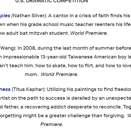
U.S. DRAMATIC COMPETITION
ples
(
Nathan Silver): A cantor in a crisis of faith finds hi
n when his grade school music teacher reenters his life
ew adult bat mitzvah student.
World Premiere.
 Wang): In 2008, during the last month of summer before
an impressionable 13-year-old Taiwanese American boy l
an’t teach him: how to skate, how to flirt, and how to lov
mom.
World Premiere.
eness
(Titus Kaphar): Utilizing his paintings to find freed
artist on the path to success is derailed by an unexpecte
d father, a recovering addict desperate to reconcile. Tog
forgetting might be a greater challenge than forgiving.
W
Premiere.