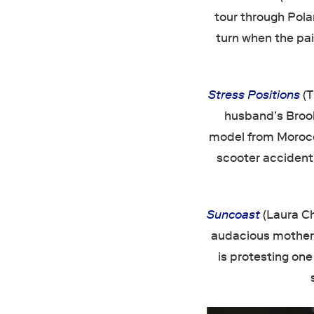
tour through Pola
turn when the pai
Stress Positions
(
husband’s Brook
model from Morocco
scooter accident.
Suncoast
(Laura Ch
audacious mother, 
is protesting one