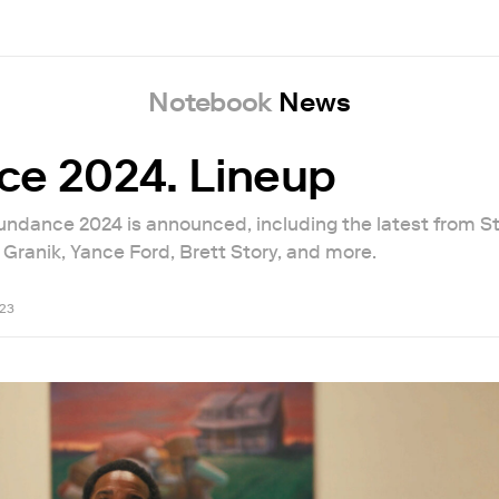
Notebook
News
e 2024. Lineup
Sundance 2024 is announced, including the latest from S
Granik, Yance Ford, Brett Story, and more.
23