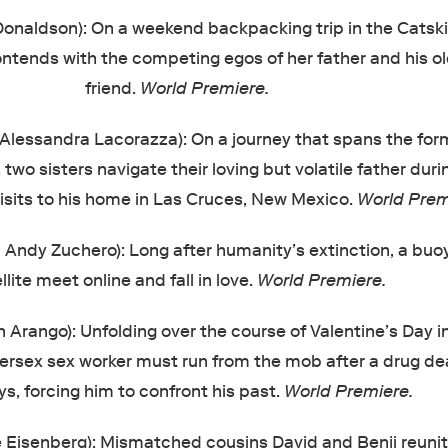
Donaldson): On a weekend backpacking trip in the Catskill
ntends with the competing egos of her father and his o
friend.
World Premiere.
Alessandra Lacorazza): On a journey that spans the for
, two sisters navigate their loving but volatile father duri
sits to his home in Las Cruces, New Mexico.
World Prem
Andy Zuchero): Long after humanity’s extinction, a buo
llite meet online and fall in love.
World Premiere.
 Arango): Unfolding over the course of Valentine’s Day 
tersex sex worker must run from the mob after a drug de
s, forcing him to confront his past.
World Premiere.
e Eisenberg): Mismatched cousins David and Benji reunit