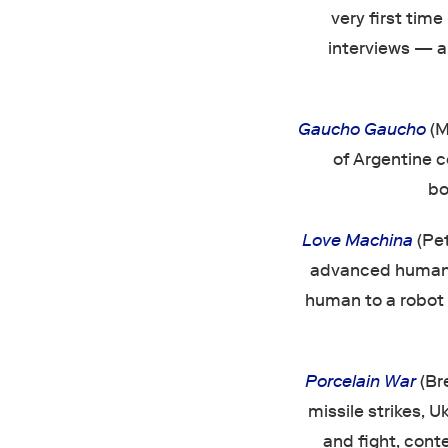
very first time
interviews — an
Gaucho Gaucho
(M
of Argentine 
bo
Love Machina
(Pe
advanced humanoi
human to a robot i
Porcelain War
(Br
missile strikes, 
and fight, cont