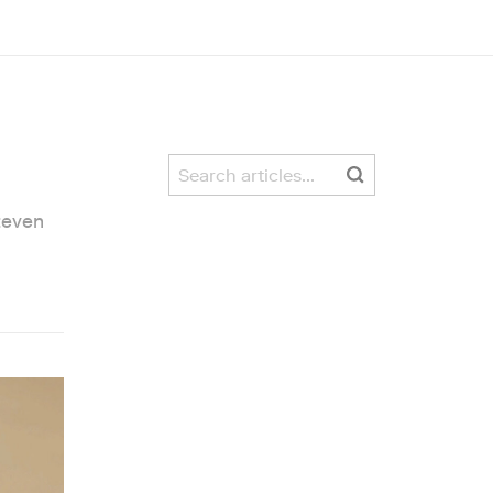
teven