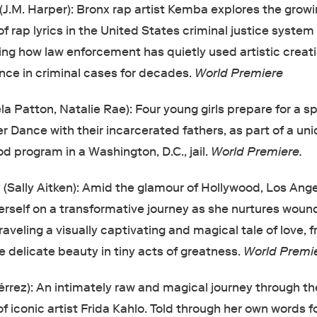
(J.M. Harper): Bronx rap artist Kemba explores the grow
f rap lyrics in the United States criminal justice system
ng how law enforcement has quietly used artistic creat
nce in criminal cases for decades.
World Premiere
a Patton, Natalie Rae): Four young girls prepare for a sp
 Dance with their incarcerated fathers, as part of a un
d program in a Washington, D.C., jail.
World Premiere.
g
(Sally Aitken): Amid the glamour of Hollywood, Los Ange
rself on a transformative journey as she nurtures wou
eling a visually captivating and magical tale of love, fra
e delicate beauty in tiny acts of greatness.
World Premie
érrez): An intimately raw and magical journey through the
f iconic artist Frida Kahlo. Told through her own words f