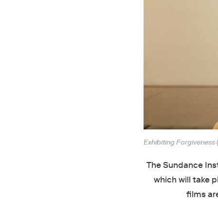
Exhibiting Forgiveness
The Sundance Insti
which will take p
films ar