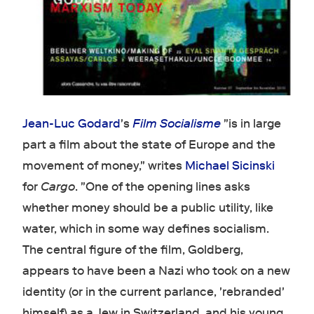
Jean-Luc Godard
's
Film Socialisme
"is in large
part a film about the state of Europe and the
movement of money," writes
Michael Sicinski
for
Cargo
. "One of the opening lines asks
whether money should be a public utility, like
water, which in some way defines socialism.
The central figure of the film, Goldberg,
appears to have been a Nazi who took on a new
identity (or in the current parlance, 'rebranded'
himself) as a Jew in Switzerland, and his young