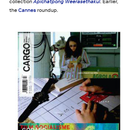
collection
Apichatpong Weerasethakul
. Earlier,
the
Cannes
roundup.