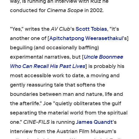
way, is running an interview with Ruiz he
conducted for
Cinema Scope
in 2002.
"Yes," writes the
AV Club
's
Scott Tobias
, "it's
another one of [
Apitchatpong Weerasethakul
's]
beguiling (and occasionally baffling)
experimental narratives, but [
Uncle Boonmee
Who Can Recall His Past Lives
] is probably his
most accessible work to date, a moving and
gently reassuring tale that softens the
boundaries between man and nature, life and
the afterlife." Joe "quietly obliterates the gulf
separating the material world from the spiritual
one."
CINE-FILS
is running
James Quandt
's
interview from the Austrian Film Museum's