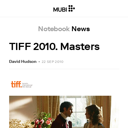
Notebook
News
TIFF 2010. Masters
David Hudson
•
22 SEP 2010