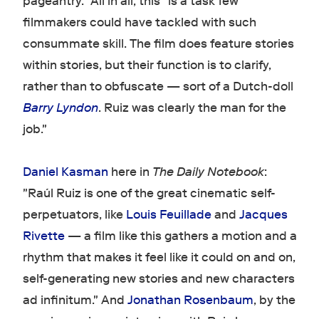
pageantry." All in all, this "is a task few
filmmakers could have tackled with such
consummate skill. The film does feature stories
within stories, but their function is to clarify,
rather than to obfuscate — sort of a Dutch-doll
Barry Lyndon
. Ruiz was clearly the man for the
job."
Daniel Kasman
here in
The Daily Notebook
:
"Raúl Ruiz is one of the great cinematic self-
perpetuators, like
Louis Feuillade
and
Jacques
Rivette
— a film like this gathers a motion and a
rhythm that makes it feel like it could on and on,
self-generating new stories and new characters
ad infinitum." And
Jonathan Rosenbaum
, by the