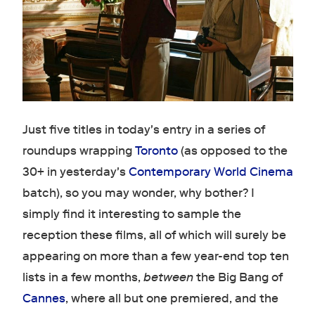
Just five titles in today's entry in a series of
roundups wrapping
Toronto
(as opposed to the
30+ in yesterday's
Contemporary World Cinema
batch), so you may wonder, why bother? I
simply find it interesting to sample the
reception these films, all of which will surely be
appearing on more than a few year-end top ten
lists in a few months,
between
the Big Bang of
Cannes
, where all but one premiered, and the