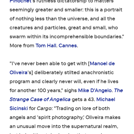
Pinochet
's ruthless dictatorship to matters
seemingly greater and smaller: this is a portrait
of nothing less than the universe, and all the
creatures and particles, great and small, who
swarm within its incomprehensible boundaries."
More from
Tom Hall
.
Cannes
.
"I've never been able to get with [
Manoel de
Oliveira
's] deliberately stilted anachronistic
program and clearly never will, even if he lives
for another 100 years," sighs
Mike D'Angelo
.
The
Strange Case of Angelica
gets a 43.
Michael
Sicinski
for
Cargo
: "Trading on lore of both
angels and 'spirit photography,' Oliveira makes
an unusual move into the supernatural realm,