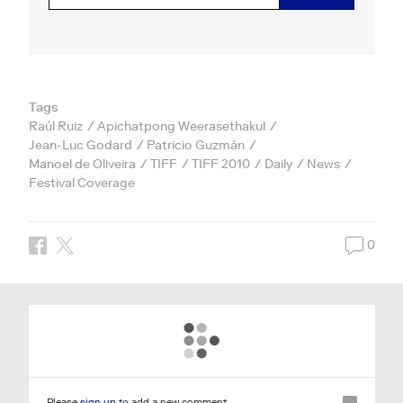
Tags
Raúl Ruiz
Apichatpong Weerasethakul
Jean-Luc Godard
Patricio Guzmán
Manoel de Oliveira
TIFF
TIFF 2010
Daily
News
Festival Coverage
0
Please
sign up
to add a new comment.