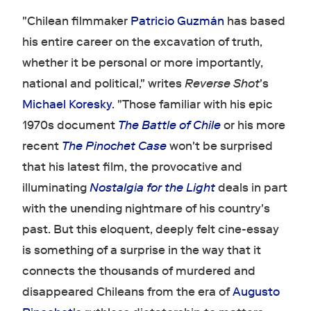
"Chilean filmmaker
Patricio Guzmán
has based
his entire career on the excavation of truth,
whether it be personal or more importantly,
national and political," writes
Reverse Shot
's
Michael Koresky
. "Those familiar with his epic
1970s document
The Battle of Chile
or his more
recent
The Pinochet Case
won't be surprised
that his latest film, the provocative and
illuminating
Nostalgia for the Light
deals in part
with the unending nightmare of his country's
past. But this eloquent, deeply felt cine-essay
is something of a surprise in the way that it
connects the thousands of murdered and
disappeared Chileans from the era of
Augusto