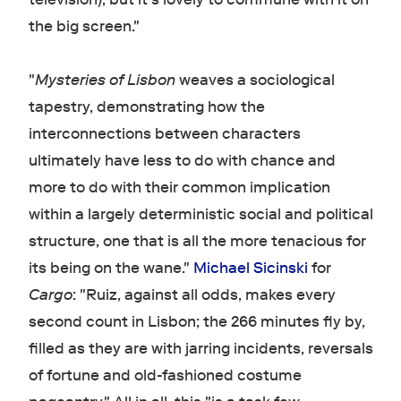
the big screen."
"
Mysteries of Lisbon
weaves a sociological
tapestry, demonstrating how the
interconnections between characters
ultimately have less to do with chance and
more to do with their common implication
within a largely deterministic social and political
structure, one that is all the more tenacious for
its being on the wane."
Michael Sicinski
for
Cargo
: "Ruiz, against all odds, makes every
second count in Lisbon; the 266 minutes fly by,
filled as they are with jarring incidents, reversals
of fortune and old-fashioned costume