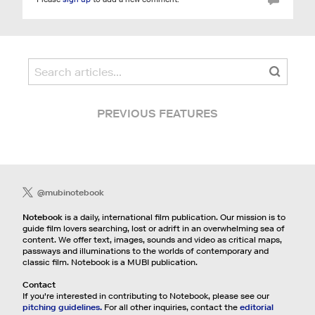
PREVIOUS FEATURES
@mubinotebook
Notebook
is a daily, international film publication. Our mission is to
guide film lovers searching, lost or adrift in an overwhelming sea of
content. We offer text, images, sounds and video as critical maps,
passways and illuminations to the worlds of contemporary and
classic film. Notebook is a MUBI publication.
Contact
If you're interested in contributing to Notebook, please see our
pitching guidelines.
For all other inquiries, contact the
editorial