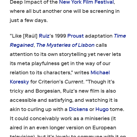
Deep Impact of the
New York Film Festival
,
where all but another one will be screening in
just a few days.
"Like [Raúl]
Ruiz
's 1999
Proust
adaptation
Time
Regained
,
The Mysteries of Lisbon
calls
attention to its own storytelling yet never lets
its meta playfulness get in the way of our
relation to its characters," writes
Michael
Koresky
for Criterion's
Current
. "Though it's
tricky and Borgesian, Ruiz's new film is also
accessible and satisfying, and watching it is
akin to curling up with a
Dickens
or
Hugo
tome.
It could conceivably work as a miniseries (it
aired in an even longer version on European
television), but it's lovely to commune with it on