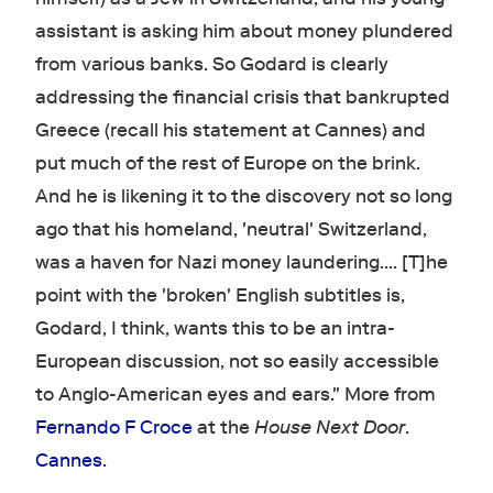
assistant is asking him about money plundered
from various banks. So Godard is clearly
addressing the financial crisis that bankrupted
Greece (recall his statement at Cannes) and
put much of the rest of Europe on the brink.
And he is likening it to the discovery not so long
ago that his homeland, 'neutral' Switzerland,
was a haven for Nazi money laundering.... [T]he
point with the 'broken' English subtitles is,
Godard, I think, wants this to be an intra-
European discussion, not so easily accessible
to Anglo-American eyes and ears." More from
Fernando F Croce
at the
House Next Door
.
Cannes
.