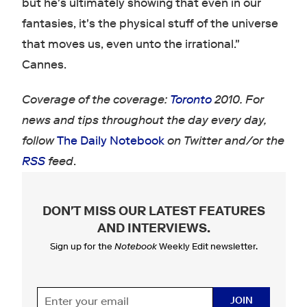
but he's ultimately showing that even in our
fantasies, it's the physical stuff of the universe
that moves us, even unto the irrational."
Cannes.
Coverage of the coverage:
Toronto
2010. For
news and tips throughout the day every day,
follow
The Daily Notebook
on Twitter and/or the
RSS
feed
.
DON'T MISS OUR LATEST FEATURES
AND INTERVIEWS
.
Sign up for the
Notebook
Weekly Edit newsletter.
JOIN