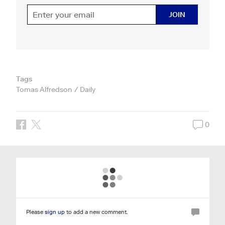
JOIN
Tags
Tomas Alfredson
Daily
0
Please
sign up
to add a new comment.