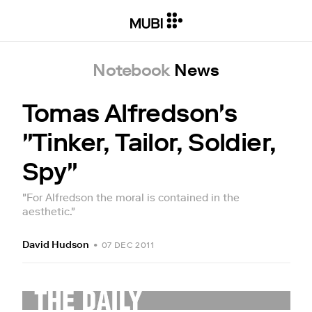
Notebook
News
Tomas Alfredson's
"Tinker, Tailor, Soldier,
Spy"
"For Alfredson the moral is contained in the
aesthetic."
David Hudson
•
07 DEC 2011