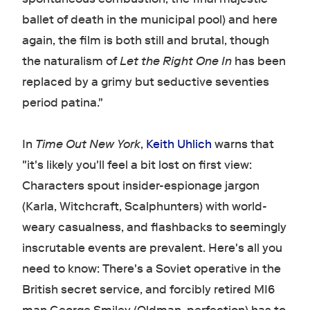
ballet of death in the municipal pool) and here
again, the film is both still and brutal, though
the naturalism of
Let the Right One In
has been
replaced by a grimy but seductive seventies
period patina."
In
Time Out New York
,
Keith Uhlich
warns that
"it's likely you'll feel a bit lost on first view:
Characters spout insider-espionage jargon
(Karla, Witchcraft, Scalphunters) with world-
weary casualness, and flashbacks to seemingly
inscrutable events are prevalent. Here's all you
need to know: There's a Soviet operative in the
British secret service, and forcibly retired MI6