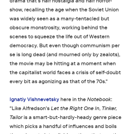
drama that's half nostalgia and half horror-
show, recalling the age when the Soviet Union
was widely seen as a many-tentacled but
obscure monstrosity, working behind the
scenes to squeeze the life out of Western
democracy. But even though communism per
se is long dead (and mourned only by zealots),
the movie may be hitting at a moment when
the capitalist world faces a crisis of self-doubt
every bit as agonizing as that of the 70s."
Ignatiy Vishnevetsky
here in the
Notebook
:
"Like Alfredson's
Let the Right One In
,
Tinker,
Tailor
is a smart-but-hardly-heady genre piece
which picks a handful of influences and boils