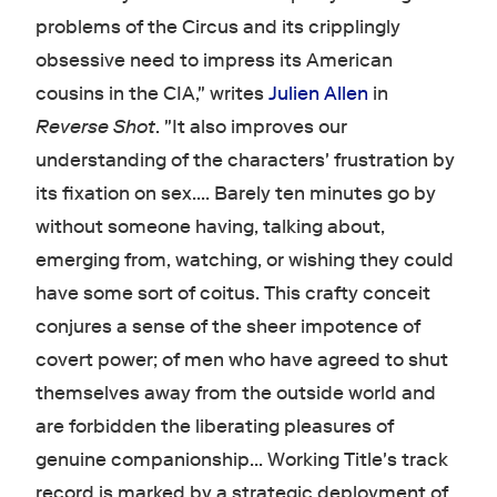
problems of the Circus and its cripplingly
obsessive need to impress its American
cousins in the CIA," writes
Julien Allen
in
Reverse Shot
. "It also improves our
understanding of the characters' frustration by
its fixation on sex…. Barely ten minutes go by
without someone having, talking about,
emerging from, watching, or wishing they could
have some sort of coitus. This crafty conceit
conjures a sense of the sheer impotence of
covert power; of men who have agreed to shut
themselves away from the outside world and
are forbidden the liberating pleasures of
genuine companionship… Working Title's track
record is marked by a strategic deployment of