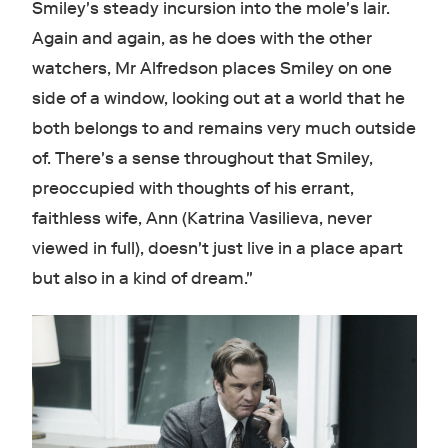
Smiley's steady incursion into the mole's lair.
Again and again, as he does with the other
watchers, Mr Alfredson places Smiley on one
side of a window, looking out at a world that he
both belongs to and remains very much outside
of. There's a sense throughout that Smiley,
preoccupied with thoughts of his errant,
faithless wife, Ann (Katrina Vasilieva, never
viewed in full), doesn't just live in a place apart
but also in a kind of dream."