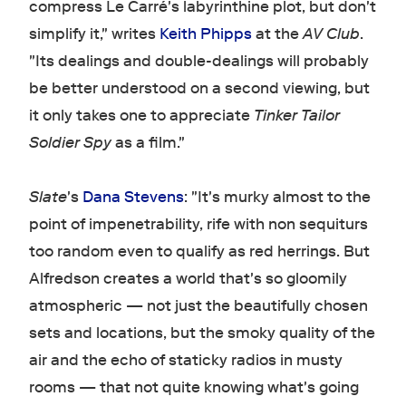
compress Le Carré's labyrinthine plot, but don't
simplify it," writes
Keith Phipps
at the
AV Club
.
"Its dealings and double-dealings will probably
be better understood on a second viewing, but
it only takes one to appreciate
Tinker Tailor
Soldier Spy
as a film."
Slate
's
Dana Stevens
: "It's murky almost to the
point of impenetrability, rife with non sequiturs
too random even to qualify as red herrings. But
Alfredson creates a world that's so gloomily
atmospheric — not just the beautifully chosen
sets and locations, but the smoky quality of the
air and the echo of staticky radios in musty
rooms — that not quite knowing what's going