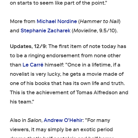
on starts to seem like part of the point."
More from
Michael Nordine
(
Hammer to Nail
)
and
Stephanie Zacharek
(
Movieline
, 9.5/10).
Updates, 12/9:
The first item of note today has
to be a ringing endorsement from none other
than
Le Carré
himself: "Once in a lifetime, if a
novelist is very lucky, he gets a movie made of
one of his books that has its own life and truth.
This is the achievement of Tomas Alfredson and
his team."
Also in
Salon
,
Andrew O'Hehir
: "For many
viewers, it may simply be an exotic period