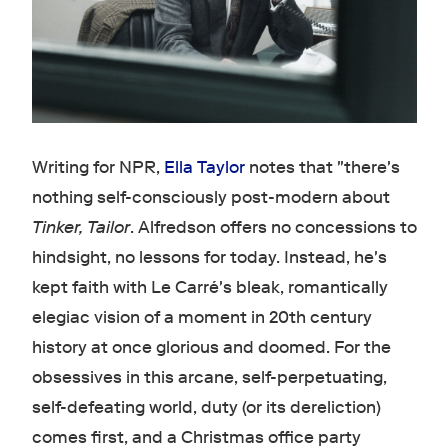
Writing for NPR,
Ella Taylor
notes that "there's
nothing self-consciously post-modern about
Tinker, Tailor
. Alfredson offers no concessions to
hindsight, no lessons for today. Instead, he's
kept faith with Le Carré's bleak, romantically
elegiac vision of a moment in 20th century
history at once glorious and doomed. For the
obsessives in this arcane, self-perpetuating,
self-defeating world, duty (or its dereliction)
comes first, and a Christmas office party