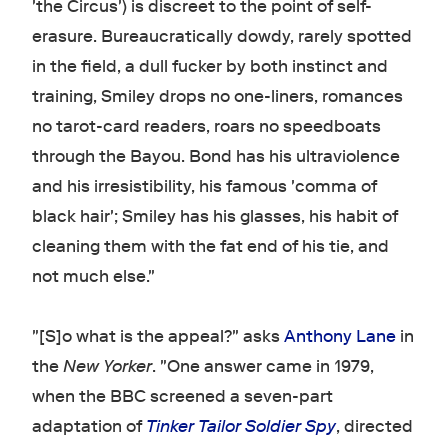
'the Circus') is discreet to the point of self-
erasure. Bureaucratically dowdy, rarely spotted
in the field, a dull fucker by both instinct and
training, Smiley drops no one-liners, romances
no tarot-card readers, roars no speedboats
through the Bayou. Bond has his ultraviolence
and his irresistibility, his famous 'comma of
black hair'; Smiley has his glasses, his habit of
cleaning them with the fat end of his tie, and
not much else."
"[S]o what is the appeal?" asks
Anthony Lane
in
the
New Yorker
. "One answer came in 1979,
when the BBC screened a seven-part
adaptation of
Tinker Tailor Soldier Spy
, directed