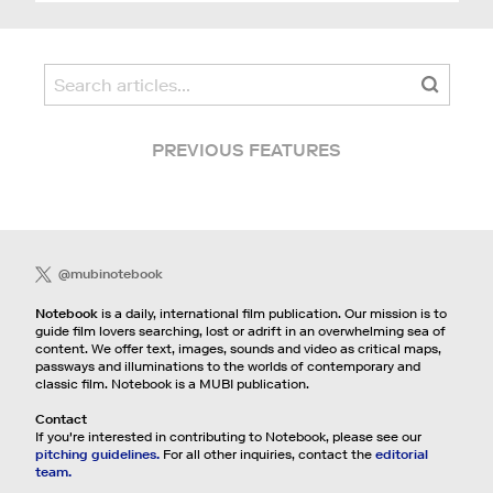
PREVIOUS FEATURES
@mubinotebook
Notebook
is a daily, international film publication. Our mission is to
guide film lovers searching, lost or adrift in an overwhelming sea of
content. We offer text, images, sounds and video as critical maps,
passways and illuminations to the worlds of contemporary and
classic film. Notebook is a MUBI publication.
Contact
If you're interested in contributing to Notebook, please see our
pitching guidelines.
For all other inquiries, contact the
editorial
team.