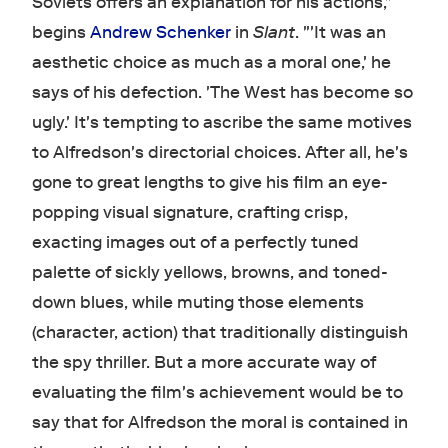
Soviets offers an explanation for his actions,"
begins
Andrew Schenker
in
Slant
. "'It was an
aesthetic choice as much as a moral one,' he
says of his defection. 'The West has become so
ugly.' It's tempting to ascribe the same motives
to Alfredson's directorial choices. After all, he's
gone to great lengths to give his film an eye-
popping visual signature, crafting crisp,
exacting images out of a perfectly tuned
palette of sickly yellows, browns, and toned-
down blues, while muting those elements
(character, action) that traditionally distinguish
the spy thriller. But a more accurate way of
evaluating the film's achievement would be to
say that for Alfredson the moral is contained in