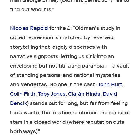
man George Smiley (Oldman, perfection) has to
find out who it is."
Nicolas Rapold
for the
L
: "Oldman's study in
coiled repression is matched by reserved
storytelling that largely dispenses with
narrative signposts, letting us sink into an
enveloping but not titillating paranoia — a vault
of standing personal and national mysteries
and vendettas. No one in the cast (
John Hurt
,
Colin Firth
,
Toby Jones
,
Ciarán Hinds
,
David
Dencik
) stands out for long, but far from feeling
like a waste, the rotation reinforces the sense of
stars in a closed world (where reputation cuts
both ways)."