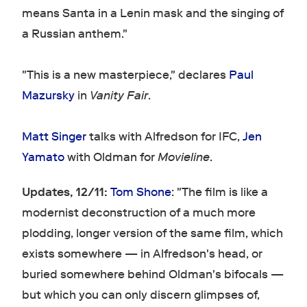
means Santa in a Lenin mask and the singing of
a Russian anthem."
"This is a new masterpiece," declares
Paul
Mazursky
in
Vanity Fair
.
Matt Singer
talks with Alfredson for IFC,
Jen
Yamato
with Oldman for
Movieline
.
Updates, 12/11:
Tom Shone
: "The film is like a
modernist deconstruction of a much more
plodding, longer version of the same film, which
exists somewhere — in Alfredson's head, or
buried somewhere behind Oldman's bifocals —
but which you can only discern glimpses of,