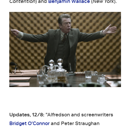
Contention
) and
Benjamin Wallace
(
New York
).
Updates, 12/8:
"Alfredson and screenwriters
Bridget O'Connor
and Peter Straughan