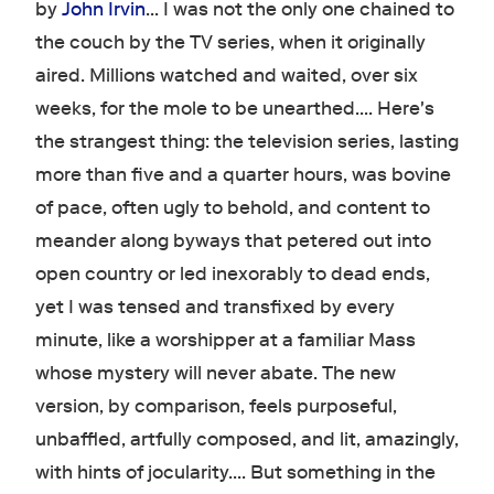
by
John Irvin
… I was not the only one chained to
the couch by the TV series, when it originally
aired. Millions watched and waited, over six
weeks, for the mole to be unearthed…. Here's
the strangest thing: the television series, lasting
more than five and a quarter hours, was bovine
of pace, often ugly to behold, and content to
meander along byways that petered out into
open country or led inexorably to dead ends,
yet I was tensed and transfixed by every
minute, like a worshipper at a familiar Mass
whose mystery will never abate. The new
version, by comparison, feels purposeful,
unbaffled, artfully composed, and lit, amazingly,
with hints of jocularity…. But something in the