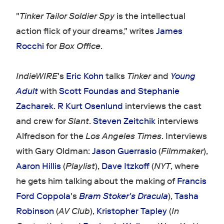
"
Tinker Tailor Soldier Spy
is the intellectual
action flick of your dreams," writes
James
Rocchi
for
Box Office
.
IndieWIRE
's
Eric Kohn
talks
Tinker
and
Young
Adult
with
Scott Foundas and Stephanie
Zacharek
.
R Kurt Osenlund
interviews the cast
and crew for
Slant
.
Steven Zeitchik
interviews
Alfredson for the
Los Angeles Times
. Interviews
with Gary Oldman:
Jason Guerrasio
(
Filmmaker
),
Aaron Hillis
(
Playlist
),
Dave Itzkoff
(
NYT
, where
he gets him talking about the making of
Francis
Ford Coppola
's
Bram Stoker's Dracula
),
Tasha
Robinson
(
AV Club
),
Kristopher Tapley
(
In