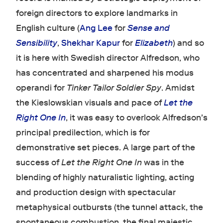
foreign directors to explore landmarks in
English culture (
Ang Lee
for
Sense and
Sensibility
,
Shekhar Kapur
for
Elizabeth
) and so
it is here with Swedish director Alfredson, who
has concentrated and sharpened his modus
operandi for
Tinker Tailor Soldier Spy
. Amidst
the Kieslowskian visuals and pace of
Let the
Right One In
, it was easy to overlook Alfredson's
principal predilection, which is for
demonstrative set pieces. A large part of the
success of
Let the Right One In
was in the
blending of highly naturalistic lighting, acting
and production design with spectacular
metaphysical outbursts (the tunnel attack, the
spontaneous combustion, the final majestic