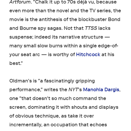
Artforum
. "Chalk it up to 70s déjà vu, because
even more than the novel and the TV series, the
movie is the antithesis of the blockbuster Bond
and Bourne spy sagas. Not that
TTSS
lacks
suspense; indeed its narrative structure —
many small slow burns within a single edge-of-
your seat arc — is worthy of
Hitchcock
at his
best."
Oldman's is "a fascinatingly gripping
performance," writes the
NYT
's
Manohla Dargis
,
one "that doesn't so much command the
screen, dominating it with shouts and displays
of obvious technique, as take it over
incrementally, an occupation that echoes