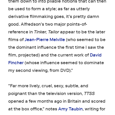
them down to into pliable notions that can then
be used to form a style; as far as utterly
derivative filmmaking goes, it's pretty damn
good. Alfredson's two major points-of-
reference in
Tinker, Tailor
appear to be the later
films of
Jean-Pierre Melville
(who seemed to be
the dominant influence the first time I saw the
film, projected) and the current work of
David
Fincher
(whose influence seemed to dominate
my second viewing, from DVD)."
"Far more lively, cruel, sexy, subtle, and
poignant than the television version,
TTSS
opened a few months ago in Britain and scored
at the box office," notes
Amy Taubin
, writing for