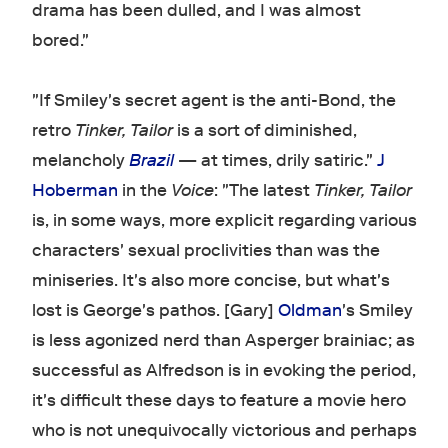
drama has been dulled, and I was almost
bored."
"If Smiley's secret agent is the anti-Bond, the
retro
Tinker, Tailor
is a sort of diminished,
melancholy
Brazil
— at times, drily satiric."
J
Hoberman
in the
Voice
: "The latest
Tinker, Tailor
is, in some ways, more explicit regarding various
characters' sexual proclivities than was the
miniseries. It's also more concise, but what's
lost is George's pathos. [Gary]
Oldman
's Smiley
is less agonized nerd than Asperger brainiac; as
successful as Alfredson is in evoking the period,
it's difficult these days to feature a movie hero
who is not unequivocally victorious and perhaps