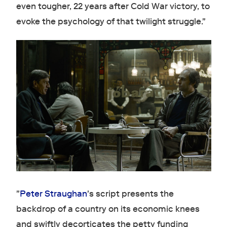
even tougher, 22 years after Cold War victory, to
evoke the psychology of that twilight struggle."
"
Peter Straughan
's script presents the
backdrop of a country on its economic knees
and swiftly decorticates the petty funding