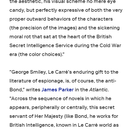
the aesthetic, his visual scheme no mere eye
candy, but perfectly expressive of both the very
proper outward behaviors of the characters
(the precision of the images) and the sickening
moral rot that sat at the heart of the British
Secret Intelligence Service during the Cold War
era (the color choices)."
"George Smiley, Le Carré's enduring gift to the
literature of espionage, is, of course, the anti-
Bond," writes
James Parker
in the
Atlantic
.
"Across the sequence of novels in which he
appears, peripherally or centrally, this secret
servant of Her Majesty (like Bond, he works for
British Intelligence, known in Le Carré world as