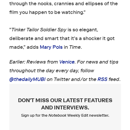
through the nooks, crannies and ellipses of the
film you happen to be watching."
"
Tinker Tailor Soldier Spy
is so elegant,
deliberate and smart that it's a shocker it got
made," adds
Mary Pols
in
Time
.
Earlier: Reviews from
Venice
. For news and tips
throughout the day every day, follow
@thedailyMUBI
on Twitter and/or the
RSS
feed
.
DON'T MISS OUR LATEST FEATURES
AND INTERVIEWS
.
Sign up for the
Notebook
Weekly Edit newsletter.