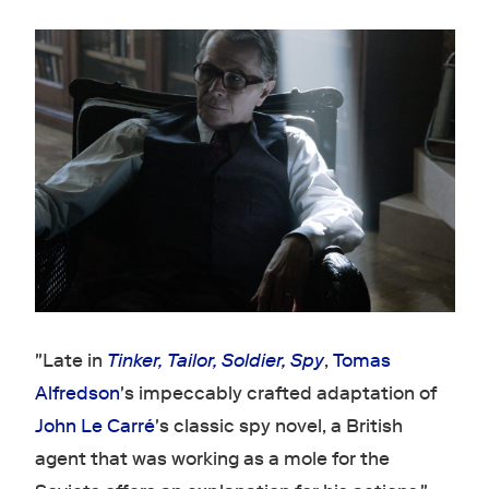
"Late in
Tinker, Tailor, Soldier, Spy
,
Tomas
Alfredson
's impeccably crafted adaptation of
John Le Carré
's classic spy novel, a British
agent that was working as a mole for the