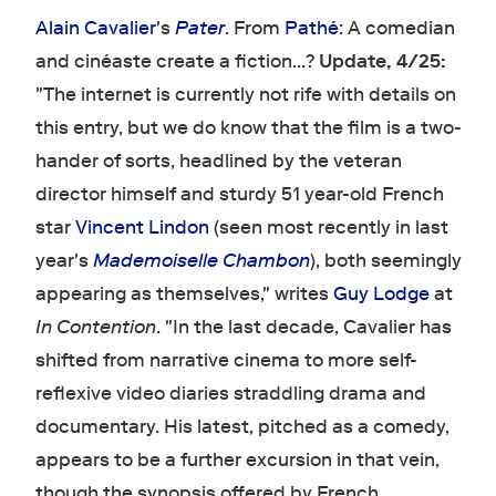
Alain Cavalier
's
Pater
. From
Pathé
: A comedian
and cinéaste create a fiction...?
Update, 4/25:
"The internet is currently not rife with details on
this entry, but we do know that the film is a two-
hander of sorts, headlined by the veteran
director himself and sturdy 51 year-old French
star
Vincent Lindon
(seen most recently in last
year's
Mademoiselle Chambon
), both seemingly
appearing as themselves," writes
Guy Lodge
at
In Contention
. "In the last decade, Cavalier has
shifted from narrative cinema to more self-
reflexive video diaries straddling drama and
documentary. His latest, pitched as a comedy,
appears to be a further excursion in that vein,
though the synopsis offered by French