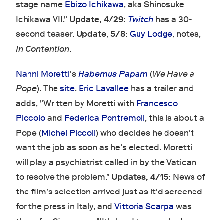
stage name
Ebizo Ichikawa
, aka Shinosuke
Ichikawa VII."
Update, 4/29:
Twitch
has a 30-
second teaser.
Update, 5/8:
Guy Lodge
, notes,
In Contention
.
Nanni Moretti
's
Habemus Papam
(
We Have a
Pope
). The
site
.
Eric Lavallee
has a trailer and
adds, "Written by Moretti with
Francesco
Piccolo
and
Federica Pontremoli
, this is about a
Pope (
Michel Piccoli
) who decides he doesn't
want the job as soon as he's elected. Moretti
will play a psychiatrist called in by the Vatican
to resolve the problem."
Updates, 4/15:
News of
the film's selection arrived just as it'd screened
for the press in Italy, and
Vittoria Scarpa
was