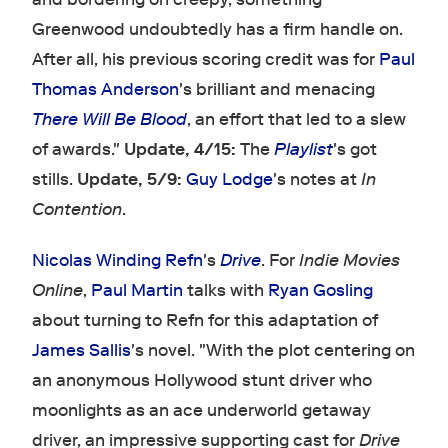
Greenwood undoubtedly has a firm handle on.
After all, his previous scoring credit was for
Paul
Thomas Anderson
's brilliant and menacing
There Will Be Blood
, an effort that led to a slew
of awards."
Update, 4/15:
The
Playlist
's got
stills.
Update, 5/9:
Guy Lodge
's notes at
In
Contention
.
Nicolas Winding Refn
's
Drive
. For
Indie Movies
Online
,
Paul Martin
talks with
Ryan Gosling
about turning to Refn for this adaptation of
James Sallis
's novel. "With the plot centering on
an anonymous Hollywood stunt driver who
moonlights as an ace underworld getaway
driver, an impressive supporting cast for
Drive