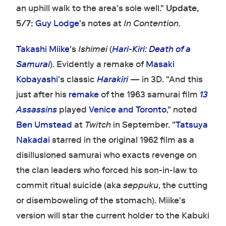
an uphill walk to the area's sole well."
Update,
5/7:
Guy Lodge
's notes at
In Contention
.
Takashi Miike
's
Ishimei
(
Hari-Kiri: Death of a
Samurai
). Evidently a remake of
Masaki
Kobayashi
's classic
Harakiri
— in 3D. "And this
just after his
remake
of the 1963 samurai film
13
Assassins
played
Venice and Toronto
," noted
Ben Umstead
at
Twitch
in September. "
Tatsuya
Nakadai
starred in the original 1962 film as a
disillusioned samurai who exacts revenge on
the clan leaders who forced his son-in-law to
commit ritual suicide (aka
seppuku
, the cutting
or disemboweling of the stomach). Miike's
version will star the current holder to the Kabuki