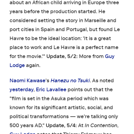
about an African child arriving in Europe three
years before the production started. He
considered setting the story in Marseille and
port cities in Spain and Portugal, but found Le
Havre to be the ideal location: 'It is a great
place to work and Le Havre is a perfect name
for the movie.'"
Update, 5/2:
More from
Guy
Lodge
again.
Naomi Kawase
's
Hanezu no Tsuki
. As noted
yesterday
,
Eric Lavallee
points out that the
"film is set in the Asuka period which was
known for its significant artistic, social, and
political transformations — we're talking only
500 years AD."
Update, 5/4:
At
In Contention
,