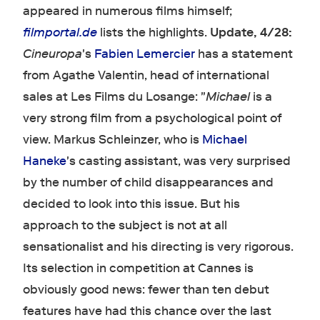
appeared in numerous films himself;
filmportal.de
lists the highlights.
Update, 4/28:
Cineuropa
's
Fabien Lemercier
has a statement
from Agathe Valentin, head of international
sales at Les Films du Losange: "
Michael
is a
very strong film from a psychological point of
view. Markus Schleinzer, who is
Michael
Haneke
's casting assistant, was very surprised
by the number of child disappearances and
decided to look into this issue. But his
approach to the subject is not at all
sensationalist and his directing is very rigorous.
Its selection in competition at Cannes is
obviously good news: fewer than ten debut
features have had this chance over the last