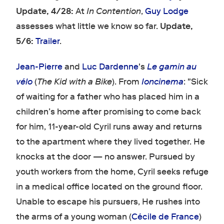
Update, 4/28:
At
In Contention
,
Guy Lodge
assesses what little we know so far.
Update,
5/6:
Trailer
.
Jean-Pierre
and
Luc Dardenne
's
Le gamin au
vélo
(
The Kid with a Bike
). From
Ioncinema
: "Sick
of waiting for a father who has placed him in a
children’s home after promising to come back
for him, 11-year-old Cyril runs away and returns
to the apartment where they lived together. He
knocks at the door — no answer. Pursued by
youth workers from the home, Cyril seeks refuge
in a medical office located on the ground floor.
Unable to escape his pursuers, He rushes into
the arms of a young woman (
Cécile de France
)