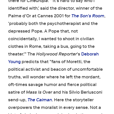
there for
Cineuropa
: "'It's hard to say who I
identified with,' said the director, winner of the
Palme d'Or at Cannes 2001 for
The Son's Room
,
'probably both the psychotherapist and the
depressed Pope. A Pope that, not
coincidentally, I wanted to shoot in civilian
clothes in Rome, taking a bus, going to the
theater.'" The
Hollywood Reporter
's
Deborah
Young
predicts that "fans of Moretti, the
political activist and beacon of uncomfortable
truths, will wonder where he left the mordant,
oft-times savage humor and fierce political
satire of
Mass Is Over
and his Silvio Berlusconi
send-up,
The Caiman
. Here the storyteller
overpowers the moralist in every sense. Not a