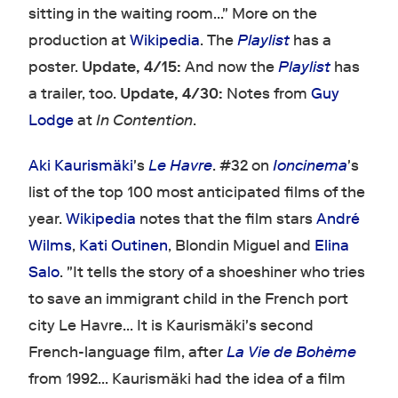
sitting in the waiting room…" More on the
production at
Wikipedia
. The
Playlist
has a
poster.
Update, 4/15:
And now the
Playlist
has
a trailer, too.
Update, 4/30:
Notes from
Guy
Lodge
at
In Contention
.
Aki Kaurismäki
's
Le Havre
. #32 on
Ioncinema
's
list of the top 100 most anticipated films of the
year.
Wikipedia
notes that the film stars
André
Wilms
,
Kati Outinen
, Blondin Miguel and
Elina
Salo
. "It tells the story of a shoeshiner who tries
to save an immigrant child in the French port
city Le Havre… It is Kaurismäki's second
French-language film, after
La Vie de Bohème
from 1992… Kaurismäki had the idea of a film