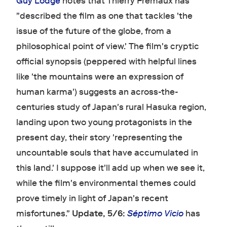
Guy Lodge
notes that Thierry Frémaux has
"described the film as one that tackles 'the
issue of the future of the globe, from a
philosophical point of view.' The film's cryptic
official synopsis (peppered with helpful lines
like 'the mountains were an expression of
human karma') suggests an across-the-
centuries study of Japan's rural Hasuka region,
landing upon two young protagonists in the
present day, their story 'representing the
uncountable souls that have accumulated in
this land.' I suppose it'll add up when we see it,
while the film's environmental themes could
prove timely in light of Japan's recent
misfortunes."
Update, 5/6:
Séptimo Vicio
has