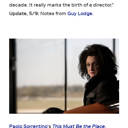
decade. It really marks the birth of a director."
Update, 5/9:
Notes from
Guy Lodge
.
Paolo Sorrentino
's
This Must Be the Place
.