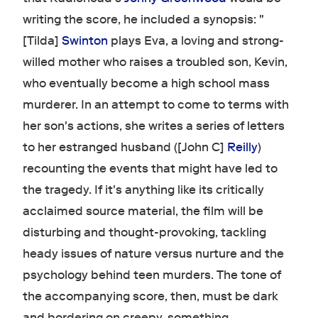
writing the score, he included a synopsis: "
[Tilda]
Swinton
plays Eva, a loving and strong-
willed mother who raises a troubled son, Kevin,
who eventually become a high school mass
murderer. In an attempt to come to terms with
her son's actions, she writes a series of letters
to her estranged husband ([John C]
Reilly
)
recounting the events that might have led to
the tragedy. If it's anything like its critically
acclaimed source material, the film will be
disturbing and thought-provoking, tackling
heady issues of nature versus nurture and the
psychology behind teen murders. The tone of
the accompanying score, then, must be dark
and bordering on creepy, something