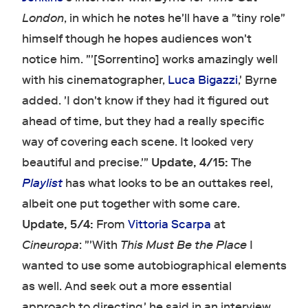
London
, in which he notes he'll have a "tiny role"
himself though he hopes audiences won't
notice him. "'[Sorrentino] works amazingly well
with his cinematographer,
Luca Bigazzi
,' Byrne
added. 'I don't know if they had it figured out
ahead of time, but they had a really specific
way of covering each scene. It looked very
beautiful and precise.'"
Update, 4/15:
The
Playlist
has what looks to be an outtakes reel,
albeit one put together with some care.
Update, 5/4:
From
Vittoria Scarpa
at
Cineuropa
: "'With
This Must Be the Place
I
wanted to use some autobiographical elements
as well. And seek out a more essential
approach to directing,' he said in an interview