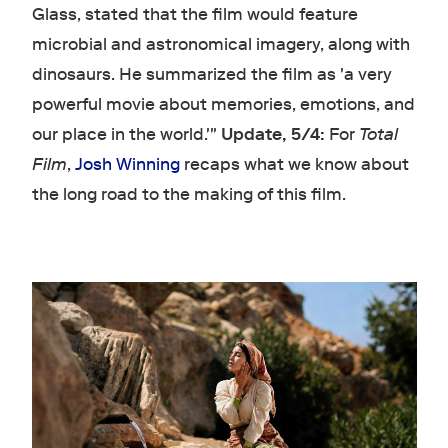
Glass, stated that the film would feature
microbial and astronomical imagery, along with
dinosaurs. He summarized the film as 'a very
powerful movie about memories, emotions, and
our place in the world.'"
Update, 5/4:
For
Total
Film
,
Josh Winning
recaps what we know about
the long road to the making of this film.