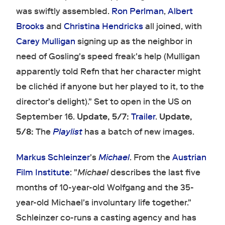
was swiftly assembled.
Ron Perlman
,
Albert
Brooks
and
Christina Hendricks
all joined, with
Carey Mulligan
signing up as the neighbor in
need of Gosling's speed freak's help (Mulligan
apparently told Refn that her character might
be clichéd if anyone but her played to it, to the
director's delight)." Set to open in the US on
September 16.
Update, 5/7:
Trailer
.
Update,
5/8:
The
Playlist
has a batch of new images.
Markus Schleinzer
's
Michael
. From the
Austrian
Film Institute
: "
Michael
describes the last five
months of 10-year-old Wolfgang and the 35-
year-old Michael's involuntary life together."
Schleinzer co-runs a casting agency and has