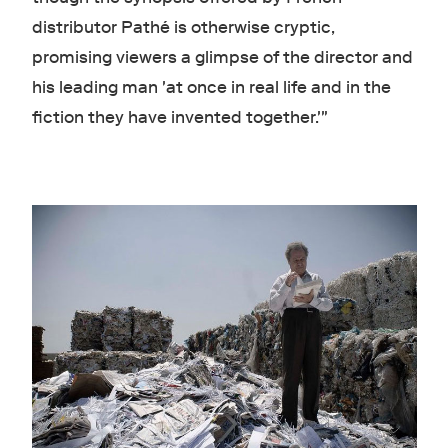
distributor Pathé is otherwise cryptic,
promising viewers a glimpse of the director and
his leading man 'at once in real life and in the
fiction they have invented together.'"