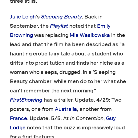
three stills.
Julie Leigh
's
Sleeping Beauty
. Back in
September, the
Playlist
noted that
Emily
Browning
was replacing
Mia Wasikowska
in the
lead and that the film ha been described as "a
haunting erotic fairy tale about a student who
drifts into prostitution and finds her niche as a
woman who sleeps, drugged, in a 'Sleeping
Beauty chamber' while men do to her what she
can‘t remember the next morning."
FirstShowing
has a trailer.
Update, 4/29:
Two
posters, one from
Australia
, another from
France
.
Update, 5/5:
At
In Contention
,
Guy
Lodge
notes that the buzz is impressively loud
for a first features.