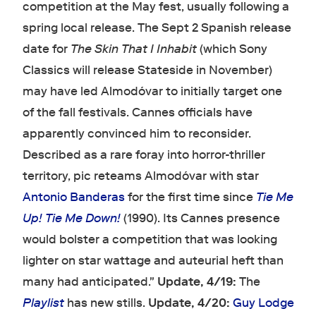
competition at the May fest, usually following a
spring local release. The Sept 2 Spanish release
date for
The Skin That I Inhabit
(which Sony
Classics will release Stateside in November)
may have led Almodóvar to initially target one
of the fall festivals. Cannes officials have
apparently convinced him to reconsider.
Described as a rare foray into horror-thriller
territory, pic reteams Almodóvar with star
Antonio Banderas
for the first time since
Tie Me
Up! Tie Me Down!
(1990). Its Cannes presence
would bolster a competition that was looking
lighter on star wattage and auteurial heft than
many had anticipated."
Update, 4/19:
The
Playlist
has new stills.
Update, 4/20:
Guy Lodge