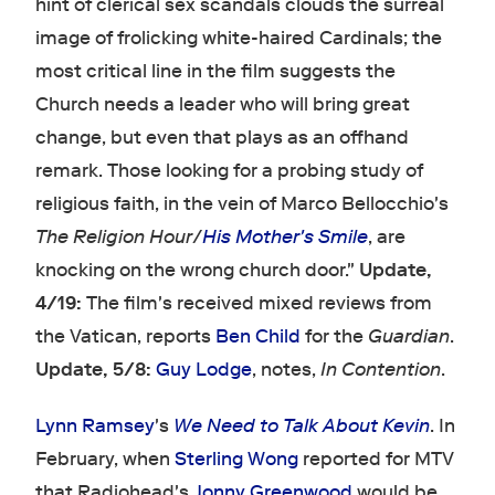
hint of clerical sex scandals clouds the surreal
image of frolicking white-haired Cardinals; the
most critical line in the film suggests the
Church needs a leader who will bring great
change, but even that plays as an offhand
remark. Those looking for a probing study of
religious faith, in the vein of Marco Bellocchio's
The Religion Hour
/
His Mother's Smile
, are
knocking on the wrong church door."
Update,
4/19:
The film's received mixed reviews from
the Vatican, reports
Ben Child
for the
Guardian
.
Update, 5/8:
Guy Lodge
, notes,
In Contention
.
Lynn Ramsey
's
We Need to Talk About Kevin
. In
February, when
Sterling Wong
reported for MTV
that Radiohead's
Jonny Greenwood
would be