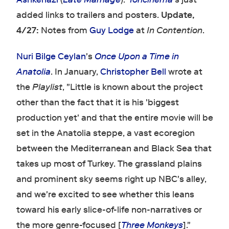
added links to trailers and posters.
Update,
4/27:
Notes from
Guy Lodge
at
In Contention
.
Nuri Bilge Ceylan
's
Once Upon a Time in
Anatolia
. In January,
Christopher Bell
wrote at
the
Playlist
, "Little is known about the project
other than the fact that it is his 'biggest
production yet' and that the entire movie will be
set in the Anatolia steppe, a vast ecoregion
between the Mediterranean and Black Sea that
takes up most of Turkey. The grassland plains
and prominent sky seems right up NBC's alley,
and we're excited to see whether this leans
toward his early slice-of-life non-narratives or
the more genre-focused [
Three Monkeys
]."