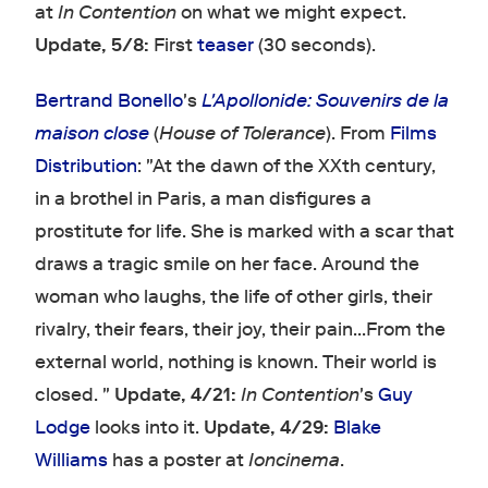
at
In Contention
on what we might expect.
Update, 5/8:
First
teaser
(30 seconds).
Bertrand Bonello
's
L'Apollonide: Souvenirs de la
maison close
(
House of Tolerance
). From
Films
Distribution
: "At the dawn of the XXth century,
in a brothel in Paris, a man disfigures a
prostitute for life. She is marked with a scar that
draws a tragic smile on her face. Around the
woman who laughs, the life of other girls, their
rivalry, their fears, their joy, their pain...From the
external world, nothing is known. Their world is
closed. "
Update, 4/21:
In Contention
's
Guy
Lodge
looks into it.
Update, 4/29:
Blake
Williams
has a poster at
Ioncinema
.