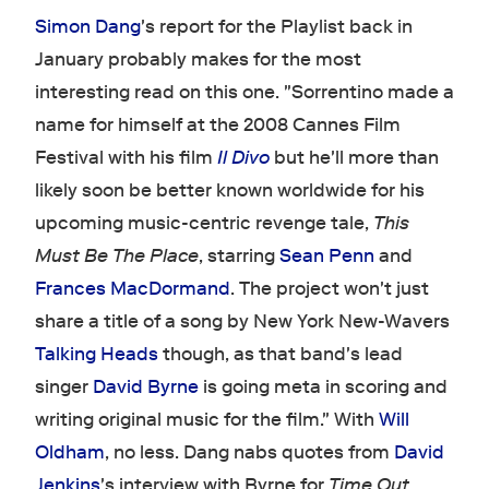
Simon Dang
's report for the Playlist back in
January probably makes for the most
interesting read on this one. "Sorrentino made a
name for himself at the 2008 Cannes Film
Festival with his film
Il Divo
but he'll more than
likely soon be better known worldwide for his
upcoming music-centric revenge tale,
This
Must Be The Place
, starring
Sean Penn
and
Frances MacDormand
. The project won't just
share a title of a song by New York New-Wavers
Talking Heads
though, as that band's lead
singer
David Byrne
is going meta in scoring and
writing original music for the film." With
Will
Oldham
, no less. Dang nabs quotes from
David
Jenkins
's interview with Byrne for
Time Out