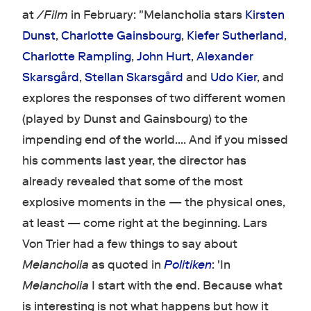
at
/Film
in February: "Melancholia stars
Kirsten
Dunst
,
Charlotte Gainsbourg
,
Kiefer Sutherland
,
Charlotte Rampling
,
John Hurt
,
Alexander
Skarsgård
,
Stellan Skarsgård
and
Udo Kier
, and
explores the responses of two different women
(played by Dunst and Gainsbourg) to the
impending end of the world…. And if you missed
his comments last year, the director has
already revealed that some of the most
explosive moments in the — the physical ones,
at least — come right at the beginning. Lars
Von Trier had a few things to say about
Melancholia
as quoted in
Politiken
: 'In
Melancholia
I start with the end. Because what
is interesting is not what happens but how it