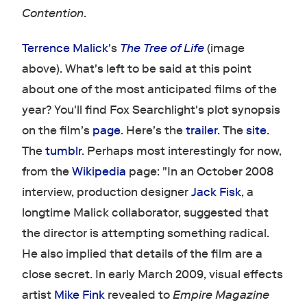
Contention
.
Terrence Malick
's
The Tree of Life
(image
above). What's left to be said at this point
about one of the most anticipated films of the
year? You'll find Fox Searchlight's plot synopsis
on the film's
page
. Here's the
trailer
. The
site
.
The
tumblr
. Perhaps most interestingly for now,
from the
Wikipedia
page: "In an October 2008
interview, production designer
Jack Fisk
, a
longtime Malick collaborator, suggested that
the director is attempting something radical.
He also implied that details of the film are a
close secret. In early March 2009, visual effects
artist
Mike Fink
revealed to
Empire Magazine