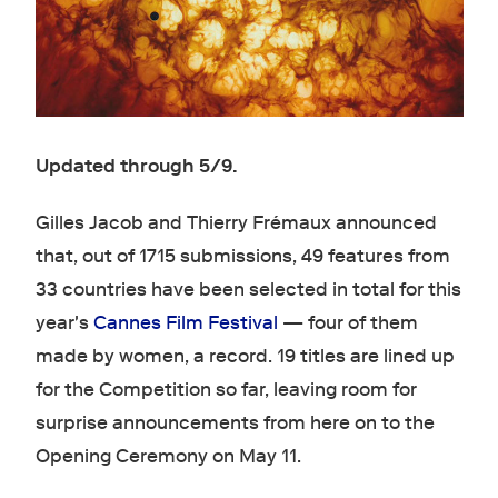
Updated through 5/9.
Gilles Jacob and Thierry Frémaux announced
that, out of 1715 submissions, 49 features from
33 countries have been selected in total for this
year's
Cannes Film Festival
— four of them
made by women, a record. 19 titles are lined up
for the Competition so far, leaving room for
surprise announcements from here on to the
Opening Ceremony on May 11.