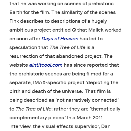
that he was working on scenes of prehistoric
Earth for the film. The similarity of the scenes
Fink describes to descriptions of a hugely
ambitious project entitled
Q
that Malick worked
on soon after
Days of Heaven
has led to
speculation that
The Tree of Life
is a
resurrection of that abandoned project. The
website
aintitcool.com
has since reported that
the prehistoric scenes are being filmed for a
separate, IMAX-specific project 'depicting the
birth and death of the universe.' That film is
being described as 'not narratively connected'
to
The Tree of Life
; rather they are 'thematically
complementary pieces.' In a March 2011
interview, the visual effects supervisor, Dan