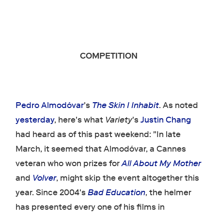
COMPETITION
Pedro Almodóvar
's
The Skin I Inhabit
. As noted
yesterday
, here's what
Variety
's
Justin Chang
had heard as of this past weekend: "In late
March, it seemed that Almodóvar, a Cannes
veteran who won prizes for
All About My Mother
and
Volver
, might skip the event altogether this
year. Since 2004's
Bad Education
, the helmer
has presented every one of his films in