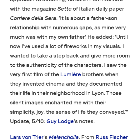
with the magazine
Sette
of Italian daily paper
Corriere della Sera
. 'It is about a father-son
relationship with numerous gaps, as mine very
much was with my own father.' He added: 'Until
now I’ve used a lot of fireworks in my visuals. I
wanted to take a step back and give more room
to the authenticity of the characters. I saw the
very first film of the
Lumière
brothers when
they invented cinema and they documented
their life in their neighborhood in Lyon. Those
silent images enchanted me with their
simplicity, joy, the sense of life they conveyed.'"
Update, 5/10:
Guy Lodge
's notes.
Lars von Trier
's
Melancholia
. From
Russ Fischer