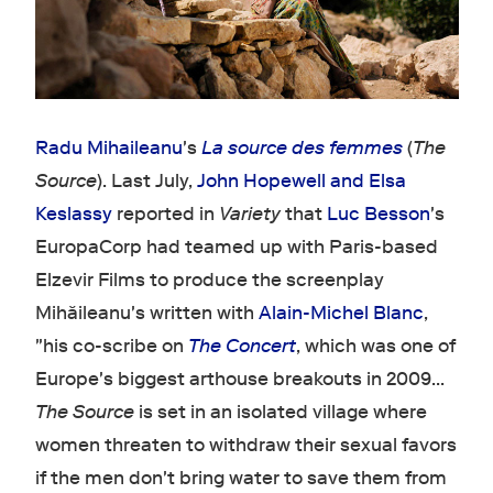
Radu Mihaileanu
's
La source des femmes
(
The
Source
). Last July,
John Hopewell and Elsa
Keslassy
reported in
Variety
that
Luc Besson
's
EuropaCorp had teamed up with Paris-based
Elzevir Films to produce the screenplay
Mihăileanu's written with
Alain-Michel Blanc
,
"his co-scribe on
The Concert
, which was one of
Europe's biggest arthouse breakouts in 2009…
The Source
is set in an isolated village where
women threaten to withdraw their sexual favors
if the men don't bring water to save them from