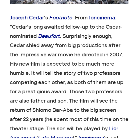
Joseph Cedar
's
Footnote
. From
Ioncinema
:
"Cedar's long awaited follow-up to the Oscar-
nominated
Beaufort
. Surprisingly enough,
Cedar shied away from big productions after
the impressive war movie he directed in 2007.
His new film is expected to be much more
humble. It will tell the story of two professors
competing each other, as both of them are up
for a prestigious award. Those two professors
are also father and son. The film will see the
return of Shlomo Bar-Aba to the big screen
after 22 years (he spent most of this time on the
theater stage. The son will be played by
Lior
Ashkenazi
(
Late Marriage
)."
Ioncinema
's just