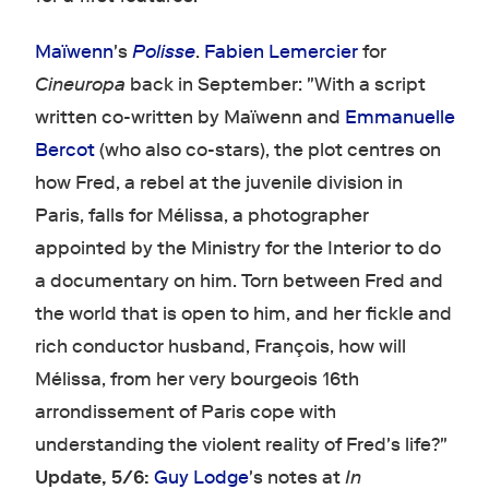
Maïwenn
's
Polisse
.
Fabien Lemercier
for
Cineuropa
back in September: "With a script
written co-written by Maïwenn and
Emmanuelle
Bercot
(who also co-stars), the plot centres on
how Fred, a rebel at the juvenile division in
Paris, falls for Mélissa, a photographer
appointed by the Ministry for the Interior to do
a documentary on him. Torn between Fred and
the world that is open to him, and her fickle and
rich conductor husband, François, how will
Mélissa, from her very bourgeois 16th
arrondissement of Paris cope with
understanding the violent reality of Fred's life?"
Update, 5/6:
Guy Lodge
's notes at
In