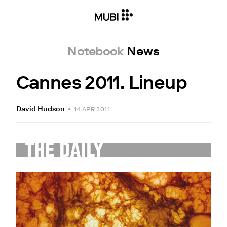
Notebook
News
Cannes 2011. Lineup
David Hudson
•
14 APR 2011