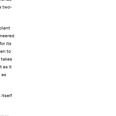
a two-
 plant
ineered
or its
ken to
 takes
 as it
e as
itself