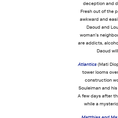
deception and di
Fresh out of the 
awkward and easil
Daoud and Loui
woman’s neighbou
are addicts, alcoho
Daoud will
Atlantics
(Mati Diop
tower looms over 
construction wo
Souleiman and his 
A few days after t
while a mysteri
Matthias and Ma