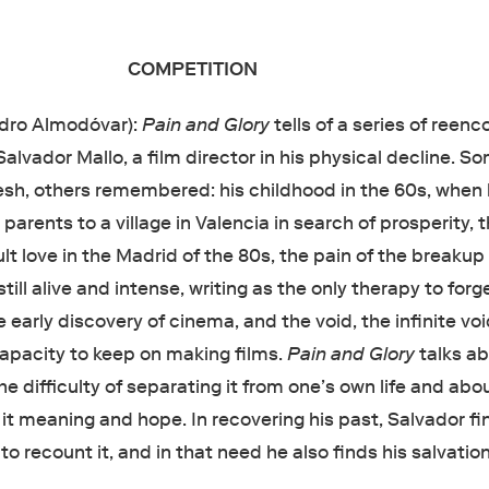
COMPETITION
dro Almodóvar):
Pain and Glory
tells of a series of reen
lvador Mallo, a film director in his physical decline. S
lesh, others remembered: his childhood in the 60s, when
parents to a village in Valencia in search of prosperity, t
dult love in the Madrid of the 80s, the pain of the breakup
still alive and intense, writing as the only therapy to forg
 early discovery of cinema, and the void, the infinite voi
capacity to keep on making films.
Pain and Glory
talks a
he difficulty of separating it from one’s own life and abo
 it meaning and hope. In recovering his past, Salvador fi
o recount it, and in that need he also finds his salvation