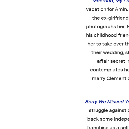
Mektoub, My Lo
vacation for Amin
the ex-girlfrien
photographs her. N
his childhood frie
her to take over t
their wedding, s
affair secret 
contemplates her
marry Clement or
Sorry We Missed Y
struggle against 
back some indepe
franchise as a self