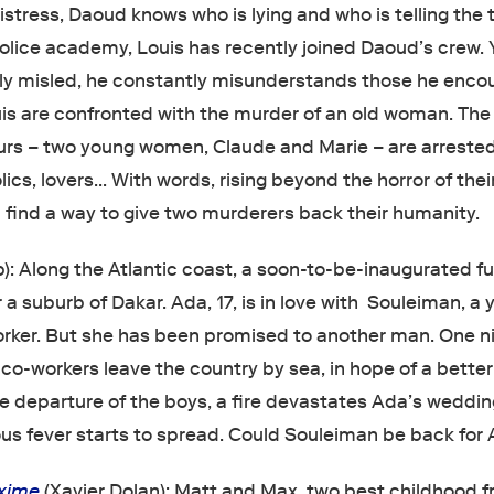
stress, Daoud knows who is lying and who is telling the t
police academy, Louis has recently joined Daoud’s crew. 
y misled, he constantly misunderstands those he encou
s are confronted with the murder of an old woman. The
rs – two young women, Claude and Marie – are arrested
lics, lovers… With words, rising beyond the horror of thei
 find a way to give two murderers back their humanity.
): Along the Atlantic coast, a soon-to-be-inaugurated fu
a suburb of Dakar. Ada, 17, is in love with Souleiman, a
rker. But she has been promised to another man. One ni
co-workers leave the country by sea, in hope of a better 
he departure of the boys, a fire devastates Ada’s weddin
ous fever starts to spread. Could Souleiman be back for
xime
(Xavier Dolan): Matt and Max, two best childhood f