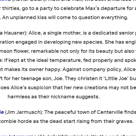
 thirties, go to a party to celebrate Max’s departure for 
p. An unplanned kiss will come to question everything.
a Hausner): Alice, a single mother, is a dedicated senior
oration engaged in developing new species. She has eng
imson flower, remarkable not only for its beauty but also f
: if kept at the ideal temperature, fed properly and spo
lant makes its owner happy. Against company policy, Alice
 for her teenage son, Joe. They christen it ‘Little Joe’ but
does Alice’s suspicion that her new creations may not b
harmless as their nickname suggests.
ie
(Jim Jarmusch): The peaceful town of Centerville finds 
zombie horde as the dead start rising from their graves.