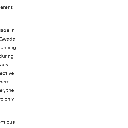
ferent
gade in
d Gwada
running
during
very
lective
here
er, the
re only
entious