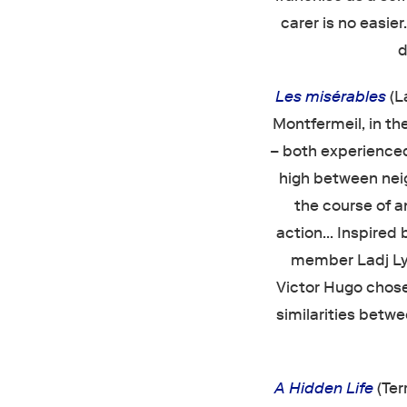
carer is no easier
d
Les misérables
(L
Montfermeil, in th
– both experience
high between nei
the course of a
action… Inspired 
member Ladj Ly
Victor Hugo chose 
similarities betw
A Hidden Life
(Ter