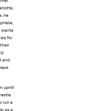
ummer
rlotte,
e, he
phélie,
r wants
raq for
their
tly
et and
rhaps
n uphill
restle
 run a
ob as a