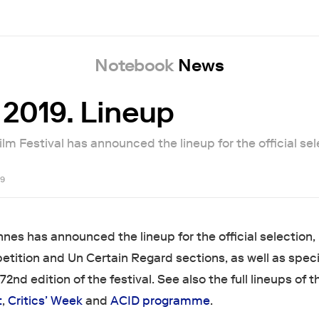
Notebook
News
2019. Lineup
m Festival has announced the lineup for the official sel
19
nes has announced the lineup for the official selection,
etition and Un Certain Regard sections, as well as speci
72nd edition of the festival. See also the full lineups of t
t
,
Critics’ Week
and
ACID programme
.