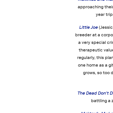
approaching their
year tri
Little Joe
(Jessic
breeder at a corp
a very special cr
therapeutic value
regularly, this p
one home as a gift
grows, so too 
The Dead Don't D
battling a 