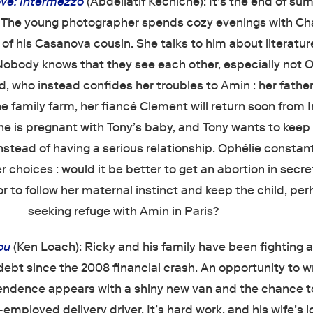
ve: Intermezzo
(Abdellatif Kechiche): It's the end of s
. The young photographer spends cozy evenings with Cha
d of his Casanova cousin. She talks to him about literatur
obody knows that they see each other, especially not O
nd, who instead confides her troubles to Amin : her fathe
he family farm, her fiancé Clement will return soon from I
he is pregnant with Tony’s baby, and Tony wants to keep 
instead of having a serious relationship. Ophélie constan
 choices : would it be better to get an abortion in secr
 to follow her maternal instinct and keep the child, pe
seeking refuge with Amin in Paris?
ou
(Ken Loach): Ricky and his family have been fighting a
debt since the 2008 financial crash. An opportunity to w
ndence appears with a shiny new van and the chance to
-employed delivery driver. It’s hard work, and his wife’s j