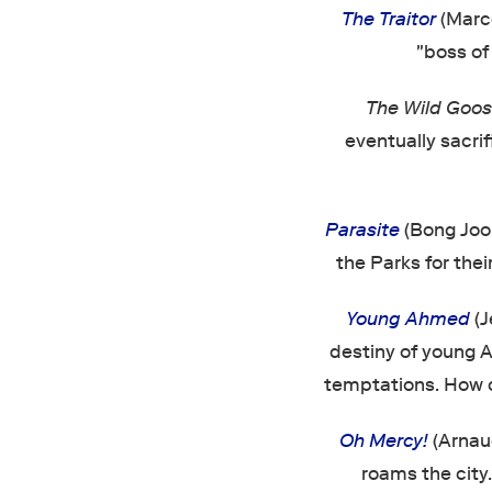
The Traitor
(Marco
"boss of 
The Wild Goos
eventually sacri
Parasite
(Bong Joon
the Parks for thei
Young Ahmed
(J
destiny of young A
temptations. How c
Oh Mercy!
(Arnaud
roams the city.