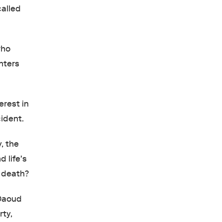
called
who
nters
erest in
cident.
, the
 life's
o death?
 Daoud
rty,