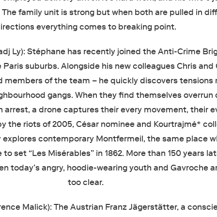
. The family unit is strong but when both are pulled in dif
irections everything comes to breaking point.
adj Ly): Stéphane has recently joined the Anti-Crime Bri
e Paris suburbs. Alongside his new colleagues Chris an
d members of the team – he quickly discovers tensions 
ghbourhood gangs. When they find themselves overrun 
n arrest, a drone captures their every movement, their e
by the riots of 2005, César nominee and Kourtrajmé* col
 explores contemporary Montfermeil, the same place w
to set “Les Misérables” in 1862. More than 150 years lat
een today’s angry, hoodie-wearing youth and Gavroche a
too clear.
rence Malick): The Austrian Franz Jägerstätter, a consci