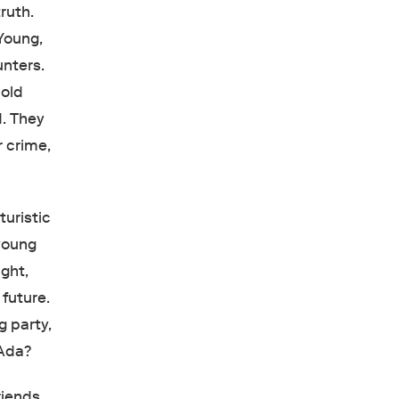
ruth.
Young,
nters.
 old
. They
r crime,
turistic
 young
ght,
future.
g party,
 Ada?
riends