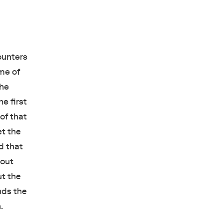
counters
ome of
 he
he first
 of that
et the
d that
bout
ut the
nds the
.