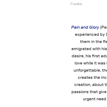
Frankie
Pain and Glory
(Pe
experienced by Sa
them in the f
emigrated with his 
desire, his first a
love while it was 
unforgettable, the
creates the in
creation, about t
passions that give
urgent need t