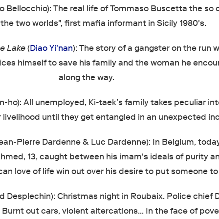
 Bellocchio): The real life of Tommaso Buscetta the so 
the two worlds", first mafia informant in Sicily 1980's.
e Lake
(
Diao Yi'nan
): The story of a gangster on the run 
fices himself to save his family and the woman he encou
along the way.
-ho): All unemployed, Ki-taek’s family takes peculiar int
r livelihood until they get entangled in an unexpected in
ean-Pierre Dardenne & Luc Dardenne): In Belgium, today
hmed, 13, caught between his imam's ideals of purity and
an love of life win out over his desire to put someone t
 Desplechin): Christmas night in Roubaix. Police chief
 Burnt out cars, violent altercations… In the face of pove