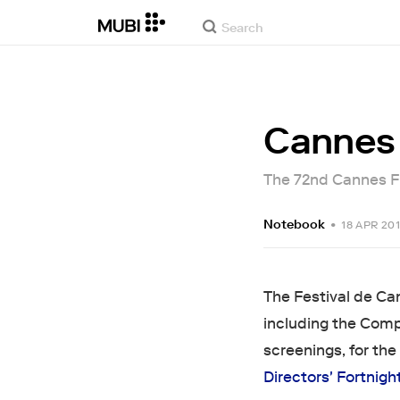
Cannes 
The 72nd Cannes Fil
Notebook
•
18 APR 20
The Festival de Can
including the Comp
screenings, for the 
Directors' Fortnigh